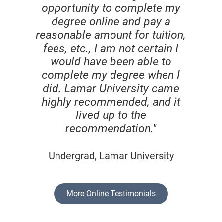
opportunity to complete my
degree online and pay a
reasonable amount for tuition,
fees, etc., I am not certain I
would have been able to
complete my degree when I
did. Lamar University came
highly recommended, and it
lived up to the
recommendation."
Undergrad, Lamar University
More Online Testimonials