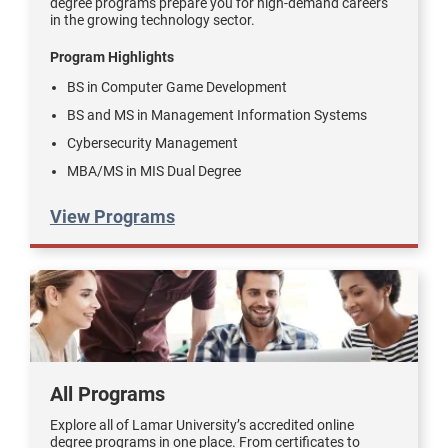
degree programs prepare you for high-demand careers
in the growing technology sector.
Program Highlights
BS in Computer Game Development
BS and MS in Management Information Systems
Cybersecurity Management
MBA/MS in MIS Dual Degree
View Programs
All Programs
Explore all of Lamar University’s accredited online
degree programs in one place. From certificates to