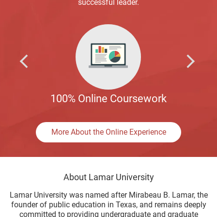
successful leader.
100% Online Coursework
More About the Online Experience
About Lamar University
Lamar University was named after Mirabeau B. Lamar, the
founder of public education in Texas, and remains deeply
committed to providing undergraduate and graduate