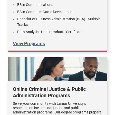
BS in Communications
BS in Computer Game Development
Bachelor of Business Administration (BBA) - Multiple
Tracks
Data Analytics Undergraduate Certificate
View Programs
Online Criminal Justice & Public
Administration Programs
Serve your community with Lamar University’s
respected online criminal justice and public
administration programs. Our degree programs prepare