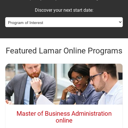
Discover your next start date:
Featured Lamar Online Programs
Master of Business Administration
online