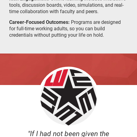
tools, discussion boards, video, simulations, and real-
time collaboration with faculty and peers.
Career-Focused Outcomes:
Programs are designed
for full-time working adults, so you can build
credentials without putting your life on hold.
"If I had not been given the