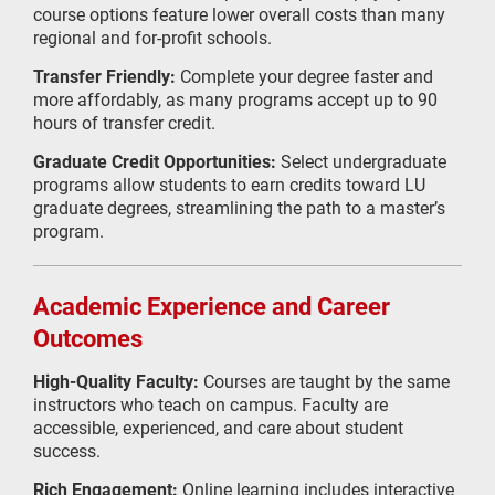
course options feature lower overall costs than many
regional and for-profit schools.
Transfer Friendly:
Complete your degree faster and
more affordably, as many programs accept up to 90
hours of transfer credit.
Graduate Credit Opportunities:
Select undergraduate
programs allow students to earn credits toward LU
graduate degrees, streamlining the path to a master’s
program.
Academic Experience and Career
Outcomes
High-Quality Faculty:
Courses are taught by the same
instructors who teach on campus. Faculty are
accessible, experienced, and care about student
success.
Rich Engagement:
Online learning includes interactive