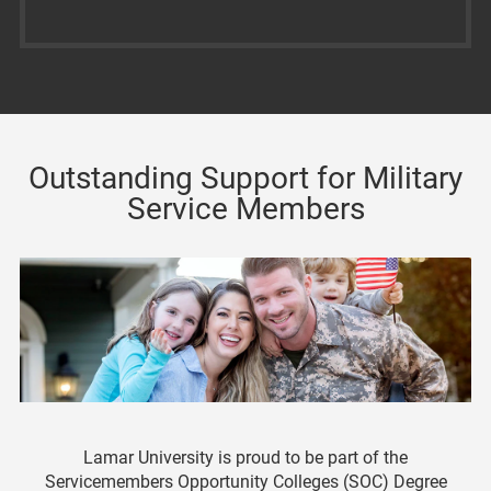
Outstanding Support for Military
Service Members
Lamar University is proud to be part of the
Servicemembers Opportunity Colleges (SOC) Degree