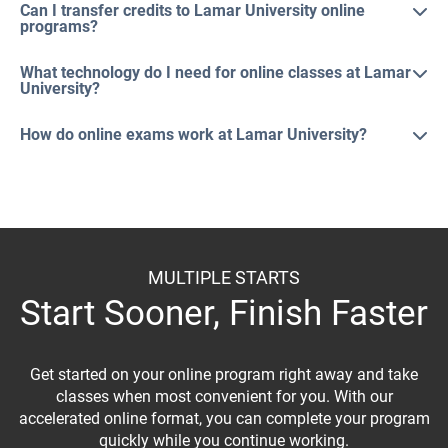
Can I transfer credits to Lamar University online
programs?
What technology do I need for online classes at Lamar
University?
How do online exams work at Lamar University?
MULTIPLE STARTS
Start Sooner, Finish Faster
Get started on your online program right away and take
classes when most convenient for you. With our
accelerated online format, you can complete your program
quickly while you continue working.