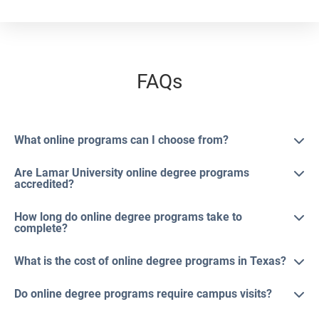
FAQs
What online programs can I choose from?
Are Lamar University online degree programs
accredited?
How long do online degree programs take to
complete?
What is the cost of online degree programs in Texas?
Do online degree programs require campus visits?