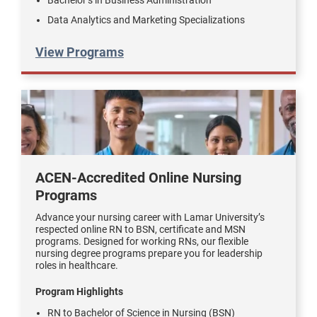
Data Analytics and Marketing Specializations
View Programs
ACEN-Accredited Online Nursing
Programs
Advance your nursing career with Lamar University’s
respected online RN to BSN, certificate and MSN
programs. Designed for working RNs, our flexible
nursing degree programs prepare you for leadership
roles in healthcare.
Program Highlights
RN to Bachelor of Science in Nursing (BSN)