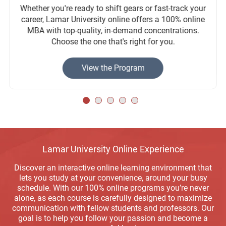
Whether you're ready to shift gears or fast-track your
career, Lamar University online offers a 100% online
MBA with top-quality, in-demand concentrations.
Choose the one that's right for you.
View the Program
Lamar University Online Experience
Discover an interactive online learning environment that
lets you study at your convenience, around your busy
schedule. With our 100% online programs you’re never
alone, as each course is carefully designed to maximize
communication with fellow students and professors. Our
goal is to help you follow your passion and become a