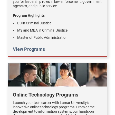
you for leadership roles in law enforcement, government
agencies, and public service.
Program Highlights
BS in Criminal Justice
MS and MBA in Criminal Justice
Master of Public Administration
View Programs
Online Technology Programs
Launch your tech career with Lamar University’s
innovative online technology programs. From game
development to information systems, our hands-on