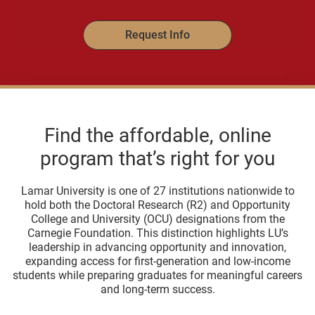
Request Info
Find the affordable, online
program that’s right for you
Lamar University is one of 27 institutions nationwide to
hold both the Doctoral Research (R2) and Opportunity
College and University (OCU) designations from the
Carnegie Foundation. This distinction highlights LU’s
leadership in advancing opportunity and innovation,
expanding access for first-generation and low-income
students while preparing graduates for meaningful careers
and long-term success.