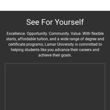
See For Yourself
Excellence. Opportunity. Community. Value. With flexible
starts, affordable tuition, and a wide range of degree and
certificate programs, Lamar University is committed to
helping students like you advance their careers and
achieve their goals.