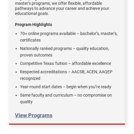
master’s programs, we offer flexible, affordable
pathways to advance your career and achieve your
educational goals.
Program Highlights
70+ online programs available – bachelor’s, master’s,
certificates
Nationally ranked programs – quality education,
proven outcomes
Competitive Texas Tuition – affordable excellence
Respected accreditations – AACSB, ACEN, AAQEP
recognized
Year-round start dates – begin when you’re ready
Same faculty and curriculum – no compromise on
quality
View Programs