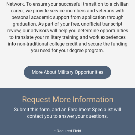
Network. To ensure your successful transition to a civilian
career, we provide service members and veterans with
personal academic support from application through
graduation. As part of your free, unofficial transcript
review, our advisors will help you determine opportunities
to translate your military training and work experiences
into non-traditional college credit and secure the funding
you need for your degree program.
More About Military Opportunities
Request More Information
Submit this form, and an Enrollment Specialist will
contact you to answer your questions.
* Required Field