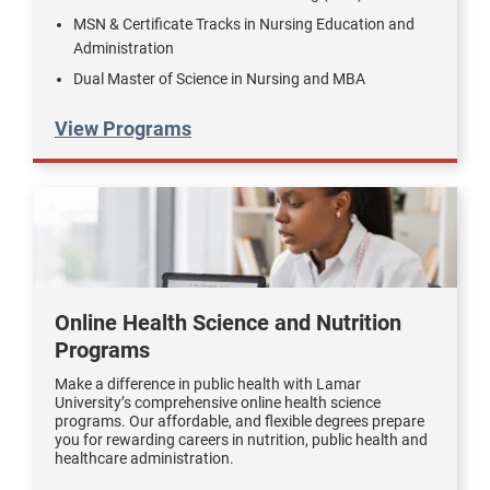
MSN & Certificate Tracks in Nursing Education and
Administration
Dual Master of Science in Nursing and MBA
View Programs
Online Health Science and Nutrition
Programs
Make a difference in public health with Lamar
University’s comprehensive online health science
programs. Our affordable, and flexible degrees prepare
you for rewarding careers in nutrition, public health and
healthcare administration.