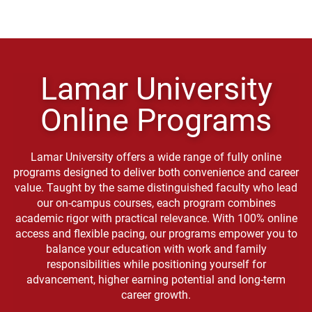
Lamar University
Online Programs
Lamar University offers a wide range of fully online
programs designed to deliver both convenience and career
value. Taught by the same distinguished faculty who lead
our on-campus courses, each program combines
academic rigor with practical relevance. With 100% online
access and flexible pacing, our programs empower you to
balance your education with work and family
responsibilities while positioning yourself for
advancement, higher earning potential and long-term
career growth.