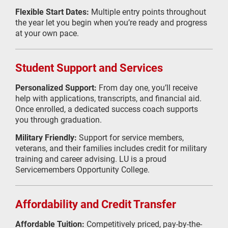
Flexible Start Dates:
Multiple entry points throughout
the year let you begin when you’re ready and progress
at your own pace.
Student Support and Services
Personalized Support:
From day one, you’ll receive
help with applications, transcripts, and financial aid.
Once enrolled, a dedicated success coach supports
you through graduation.
Military Friendly:
Support for service members,
veterans, and their families includes credit for military
training and career advising. LU is a proud
Servicemembers Opportunity College.
Affordability and Credit Transfer
Affordable Tuition:
Competitively priced, pay-by-the-