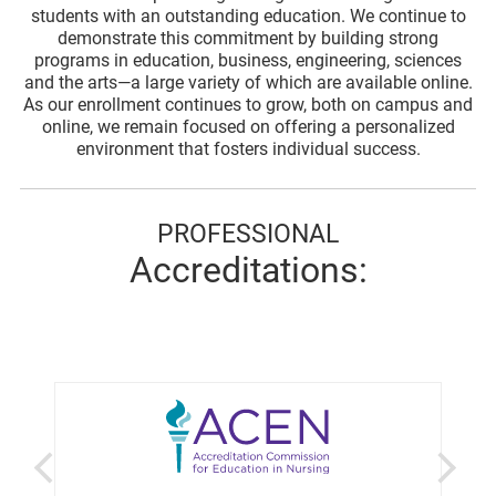
students with an outstanding education. We continue to
demonstrate this commitment by building strong
programs in education, business, engineering, sciences
and the arts—a large variety of which are available online.
As our enrollment continues to grow, both on campus and
online, we remain focused on offering a personalized
environment that fosters individual success.
PROFESSIONAL
Accreditations: