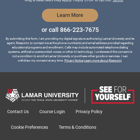
Msg & data rates may apply. Reply STOP to opt out.
Terms
.
by Submitting Form
Learn More
or call
866-223-7675
By submitting this form, I am providing my digital signature authorizing Lamar University and its
agent, Risepoint, to contact me at the phone number(s) and email address provided regarding
educational programs and enrollment. Calls may include automated telephone dialing
systems, artificial or prerecorded voices, or other AI technology. I understand this consent is
not a condition to enroll at Lamar University or purchase other goods or services. I can
withdraw my consent at any time.
Privacy Notice
Learn more about Risepoint
.
Contact Us
Course Login
Privacy Policy
Cookie Preferences
Terms & Conditions