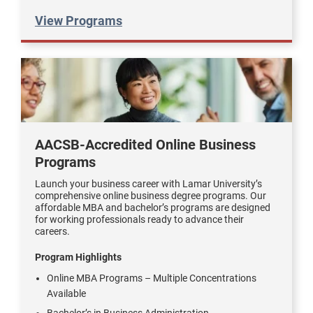
View Programs
AACSB-Accredited Online Business
Programs
Launch your business career with Lamar University’s
comprehensive online business degree programs. Our
affordable MBA and bachelor’s programs are designed
for working professionals ready to advance their
careers.
Program Highlights
Online MBA Programs – Multiple Concentrations
Available
Bachelor’s in Business Administration