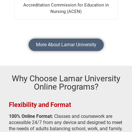
Accreditation Commission for Education in
Nursing (ACEN)
More About Lamar University
Why Choose Lamar University
Online Programs?
Flexibility and Format
100% Online Format:
Classes and coursework are
accessible 24/7 from any device and designed to meet
the needs of adults balancing school, work, and family.