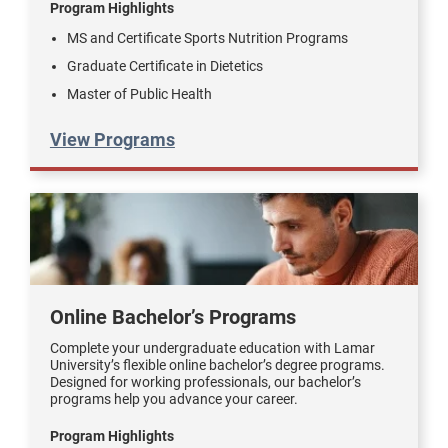
Program Highlights
MS and Certificate Sports Nutrition Programs
Graduate Certificate in Dietetics
Master of Public Health
View Programs
Online Bachelor’s Programs
Complete your undergraduate education with Lamar
University’s flexible online bachelor’s degree programs.
Designed for working professionals, our bachelor’s
programs help you advance your career.
Program Highlights