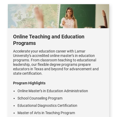
Online Teaching and Education
Programs
Accelerate your education career with Lamar
University’s accredited online master’s in education
programs. From classroom teaching to educational
leadership, our flexible degree programs prepare
educators in Texas and beyond for advancement and
state certification.
Program Highlights
Online Master’s in Education Administration
School Counseling Program
Educational Diagnostics Certification
Master of Arts in Teaching Program