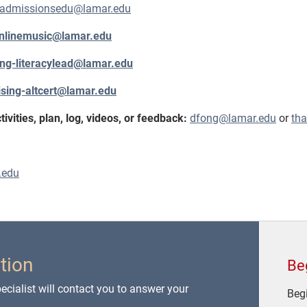
dadmissionsedu@lamar.edu
nlinemusic@lamar.edu
ing-literacylead@lamar.edu
ising-altcert@lamar.edu
vities, plan, log, videos, or feedback:
dfong@lamar.edu
or
th
.edu
tion
Be
cialist will contact you to answer your
Begi