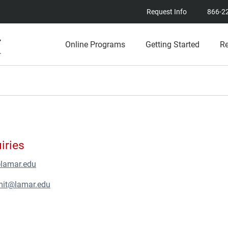
Request Info
866-2
Online Programs
Getting Started
R
iries
@lamar.edu
mit@lamar.edu