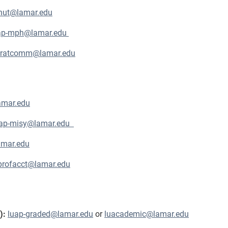
nut@lamar.edu
ap-mph@lamar.edu
stratcomm@lamar.edu
amar.edu
uap-misy@lamar.edu
amar.edu
profacct@lamar.edu
s):
luap-graded@lamar.edu
or
luacademic@lamar.edu