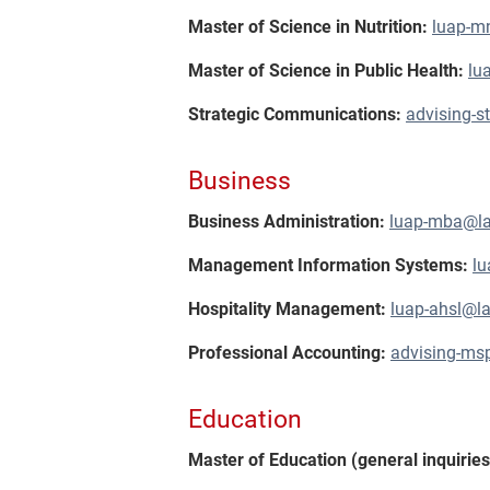
Master of Science in Nutrition:
luap-m
Master of Science in Public Health:
lu
Strategic Communications:
advising-
Business
Business Administration:
luap-mba@l
Management Information Systems:
l
Hospitality Management:
luap-ahsl@l
Professional Accounting:
advising-ms
Education
Master of Education (general inquirie