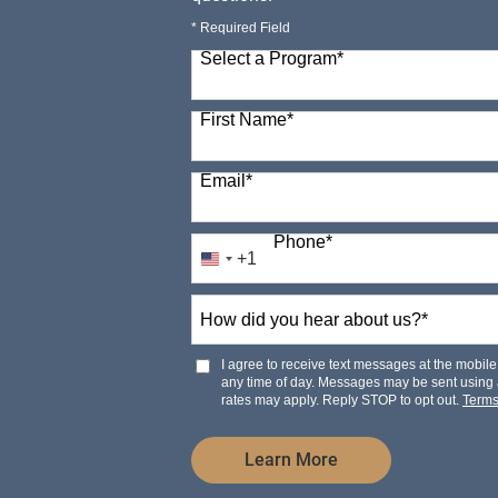
* Required Field
Select a Program
*
98 options available
First Name
*
Email
*
Phone
*
+1
United
States
How
+1
did
you
hear
I agree to receive text messages at the mobi
about
any time of day. Messages may be sent using
us?
rates may apply. Reply STOP to opt out.
Term
*
by Submitting Form
Learn More