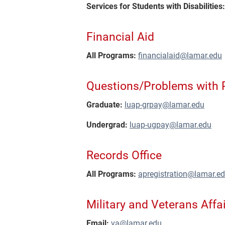
Services for Students with Disabilities:
Financial Aid
All Programs:
financialaid@lamar.edu
Questions/Problems with
Graduate:
luap-grpay@lamar.edu
Undergrad:
luap-ugpay@lamar.edu
Records Office
All Programs:
apregistration@lamar.e
Military and Veterans Affai
Email:
va@lamar.edu