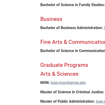
Bachelor of Science in Family Studies
Business
Bachelor of Business Administration:
Fine Arts & Communicatio
Bachelor of Science in Communication
Graduate Programs
Arts & Sciences
MSN:
luap-msn@lamar.edu
Master of Science in Criminal Justice:
Master of Public Administration:
luap