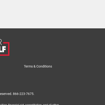
Terms & Conditions
 reserved.
866-223-7675.