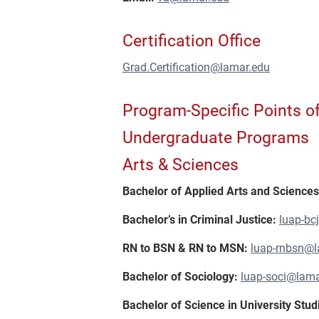
Certification Office
Grad.Certification@lamar.edu
Program-Specific Points o
Undergraduate Programs
Arts & Sciences
Bachelor of Applied Arts and Science
Bachelor’s in Criminal Justice:
luap-bc
RN to BSN & RN to MSN:
luap-rnbsn@l
Bachelor of Sociology:
luap-soci@lama
Bachelor of Science in University Stud