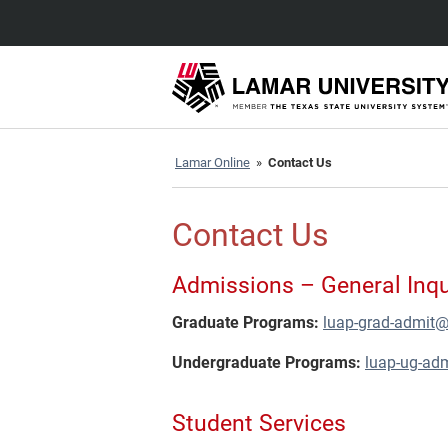
Lamar Online
»
Contact Us
Contact Us
Admissions – General Inqu
Graduate Programs:
luap-grad-admit
Undergraduate Programs:
luap-ug-ad
Student Services