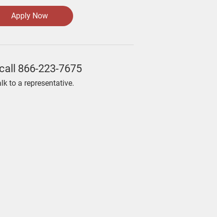
Apply Now
call
866-223-7675
alk to a representative.