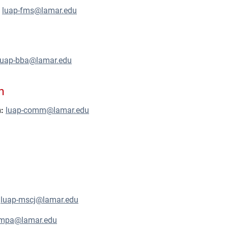
:
luap-fms@lamar.edu
luap-bba@lamar.edu
n
:
luap-comm@lamar.edu
luap-mscj@lamar.edu
-mpa@lamar.edu