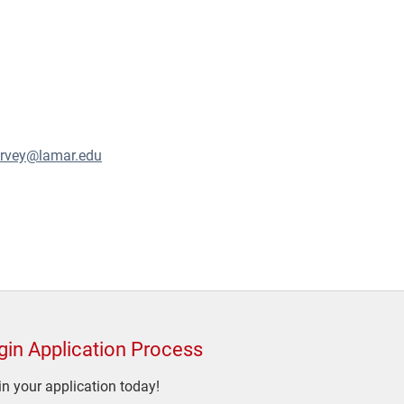
arvey@lamar.edu
gin Application Process
n your application today!