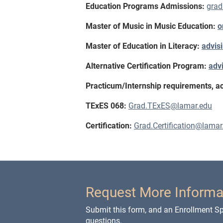
Education Programs Admissions:
gra
Master of Music in Music Education:
o
Master of Education in Literacy:
advis
Alternative Certification Program:
adv
Practicum/Internship requirements, acti
TExES 068:
Grad.TExES@lamar.edu
Certification:
Grad.Certification@lamar
Request More Informa
Submit this form, and an Enrollment Spe
questions.