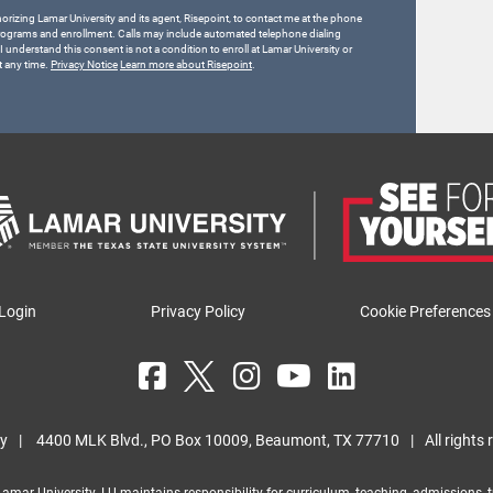
horizing Lamar University and its agent, Risepoint, to contact me at the phone
rograms and enrollment. Calls may include automated telephone dialing
 I understand this consent is not a condition to enroll at Lamar University or
t any time.
Privacy Notice
Learn more about Risepoint
.
Login
Privacy Policy
Cookie Preferences
ty
|
4400 MLK Blvd., PO Box 10009, Beaumont, TX 77710
|
All rights