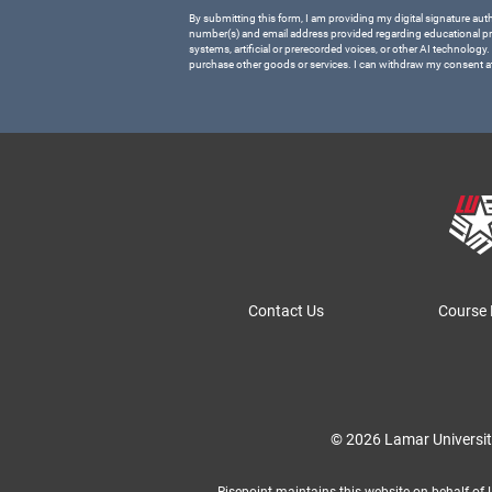
By submitting this form, I am providing my digital signature aut
number(s) and email address provided regarding educational p
systems, artificial or prerecorded voices, or other AI technology.
purchase other goods or services. I can withdraw my consent a
Contact Us
Course 
© 2026 Lamar Universi