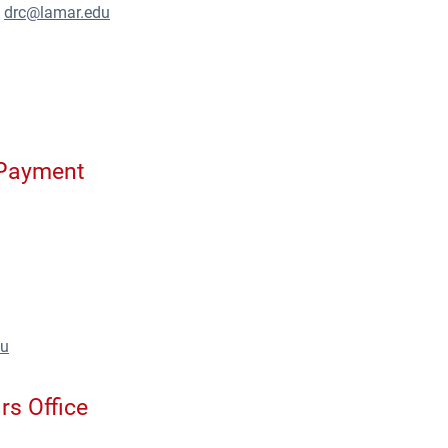
drc@lamar.edu
 Payment
du
rs Office