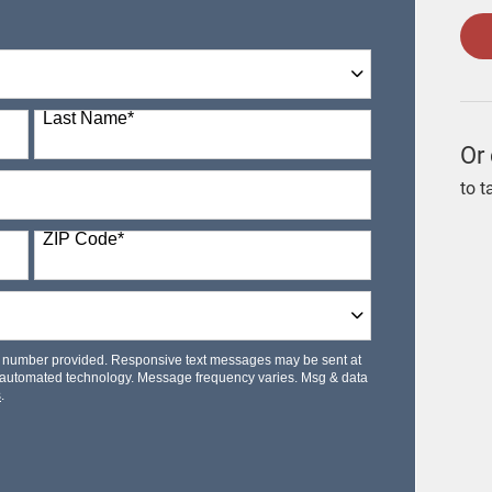
Last Name
*
Or 
to t
ZIP Code
*
le number provided. Responsive text messages may be sent at
 automated technology. Message frequency varies. Msg & data
s
.