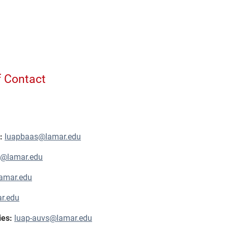
f Contact
s:
luapbaas@lamar.edu
j@lamar.edu
amar.edu
r.edu
ies:
luap-auvs@lamar.edu