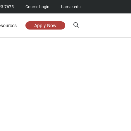
23-7675
Course Login
Lamar.edu
esources
Apply Now