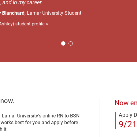
, and in my career.
y Blanchard,
Lamar University Student
shley) student profile »
know.
Now enr
Apply 
n Lamar University’s online RN to BSN
9/21
t works best for you and apply before
 it.