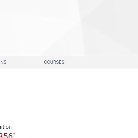
ONS
COURSES
uition
*
356