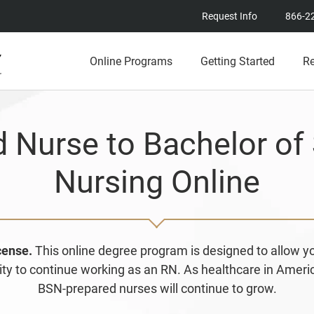
Request Info
866-2
Online Programs
Getting Started
R
d Nurse to Bachelor of 
Nursing Online
icense.
This online degree program is designed to allow 
bility to continue working as an RN. As healthcare in Amer
BSN-prepared nurses will continue to grow.