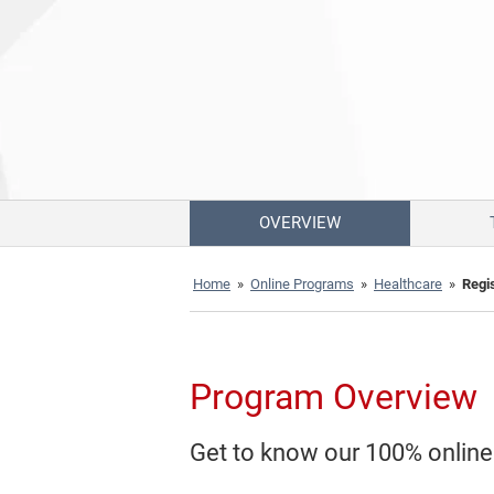
OVERVIEW
Home
»
Online Programs
»
Healthcare
»
Regi
Program Overview
Get to know our 100% onlin