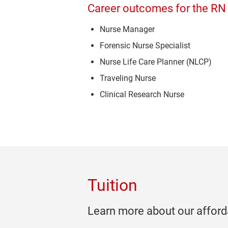
Career outcomes for the RN
Nurse Manager
Forensic Nurse Specialist
Nurse Life Care Planner (NLCP)
Traveling Nurse
Clinical Research Nurse
Tuition
Learn more about our afforda