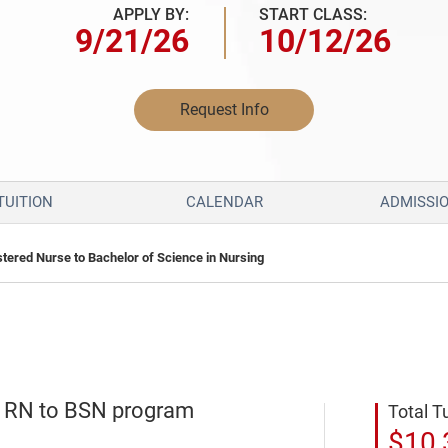
APPLY BY:
START CLASS:
9/21/26
10/12/26
Request Info
TUITION
CALENDAR
ADMISSI
stered Nurse to Bachelor of Science in Nursing
e RN to BSN program
Total T
$10,