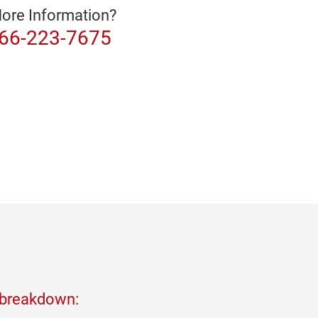
ore Information?
866-223-7675
 breakdown: