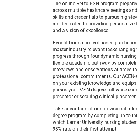
The online RN to BSN program prepares 
across multiple healthcare settings a
skills and credentials to pursue high-lev
are dedicated to providing personalized
and a vision of excellence.
Benefit from a project-based practicum
master industry-relevant tasks ranging
progress through four dynamic nursing 
flexible academic pathway by completi
interviews and observations at times th
professional commitments. Our ACEN-a
on your existing knowledge and equips 
pursue your MSN degree—all while elimi
preceptor or securing clinical placemen
Take advantage of our provisional adm
degree program by completing up to th
which Lamar University nursing student
98% rate on their first attempt.