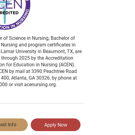
 of Science in Nursing, Bachelor of
 Nursing and program certificates in
 Lamar University in Beaumont, TX, are
 through 2025 by the Accreditation
n for Education in Nursing (ACEN).
CEN by mail at 3390 Peachtree Road
1400, Atlanta, GA 30326, by phone at
00 or visit acenursing.org.
est Info
Apply Now