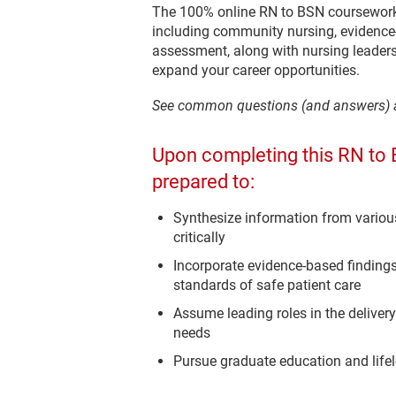
The 100% online RN to BSN coursework 
including community nursing, evidence-
assessment, along with nursing leade
expand your career opportunities.
See common questions (and answers)
Upon completing this RN to 
prepared to:
Synthesize information from variou
critically
Incorporate evidence-based findings
standards of safe patient care
Assume leading roles in the delive
needs
Pursue graduate education and life