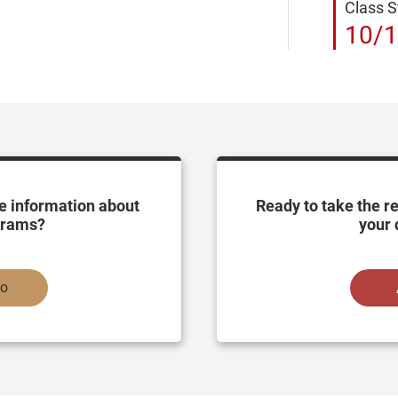
Class S
10/1
e information about
Ready to take the r
grams?
your 
fo