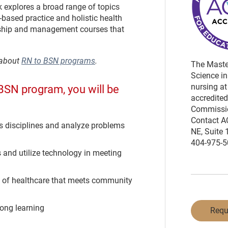
explores a broad range of topics
based practice and holistic health
rship and management courses that
 about
RN to BSN programs
.
The Master
Science in
nursing at
BSN program, you will be
accredited
Commissio
Contact A
s disciplines and analyze problems
NE, Suite 
404-975-50
 and utilize technology in meeting
ry of healthcare that meets community
long learning
Requ