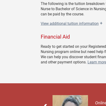
The following is the tuition breakdown 
Nurse to Bachelor of Science in Nursing
can be paid by the course.
+
View
additional tuition information
Financial Aid
Ready to get started on your Registered
Nursing program online but need help 
We can help you discover student finan
and other payment options.
Learn more
 try it. It's the
Online