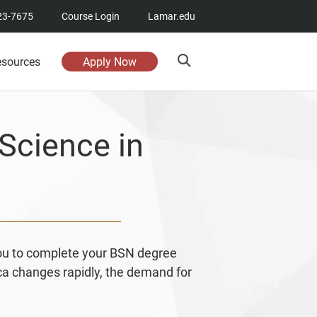
23-7675
Course Login
Lamar.edu
esources
Apply Now
Science in
you to complete your BSN degree
ica changes rapidly, the demand for