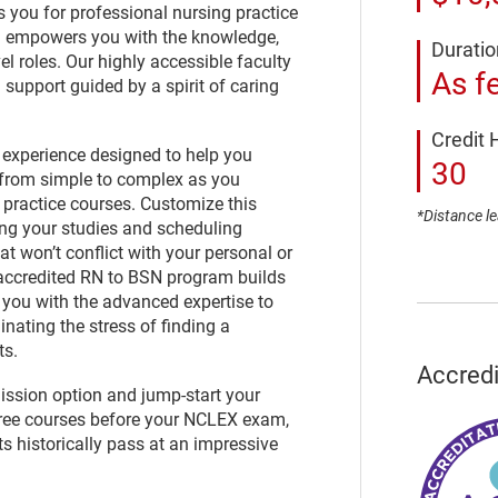
you for professional nursing practice
nd empowers you with the knowledge,
Duratio
el roles. Our highly accessible faculty
As f
 support guided by a spirit of caring
Credit 
 experience designed to help you
30
 from simple to complex as you
practice courses. Customize this
*Distance le
ng your studies and scheduling
at won’t conflict with your personal or
ccredited RN to BSN program builds
you with the advanced expertise to
nating the stress of finding a
ts.
Accredi
ission option and jump-start your
ree courses before your NCLEX exam,
s historically pass at an impressive