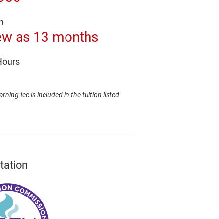
n
ew as 13 months
Hours
arning fee is included in the tuition listed
tation