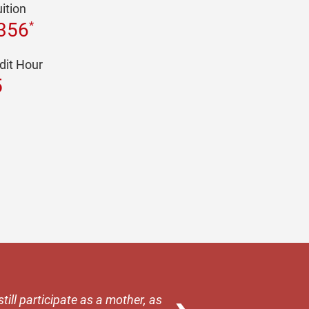
uition
*
356
dit Hour
5
till participate as a mother, as