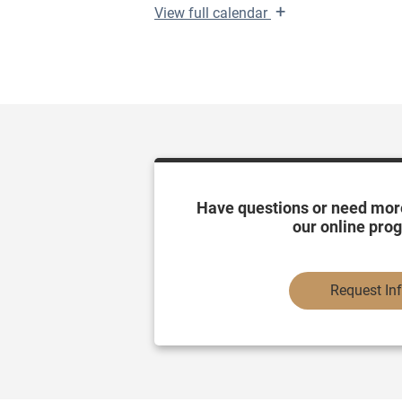
+
View
full calendar
Have questions or need mor
our online pro
Request In