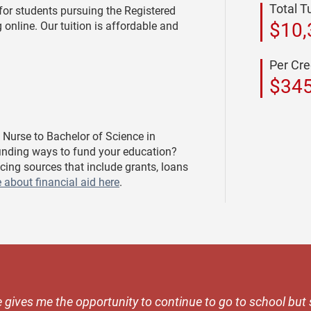
Total T
for students pursuing the Registered
$10,
 online. Our tuition is affordable and
Per Cre
$34
 Nurse to Bachelor of Science in
finding ways to fund your education?
cing sources that include grants, loans
 about financial aid here
.
 gives me the opportunity to continue to go to school but s