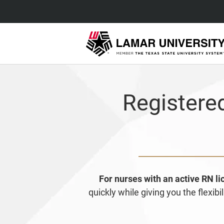
Registere
For nurses with an active RN l
quickly while giving you the flexi