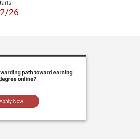
tarts
2/26
ewarding path toward earning
degree online?
Apply Now