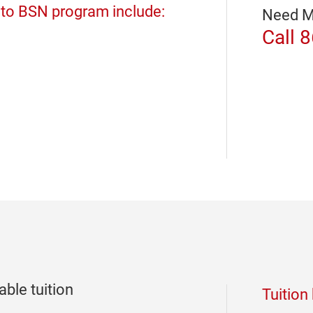
 to BSN program include:
Need M
Call 
ble tuition
Tuition