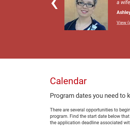
a wife
Ashle
View (A
Calendar
Program dates you need to 
There are several opportunities to begi
program. Find the start date below tha
the application deadline associated with