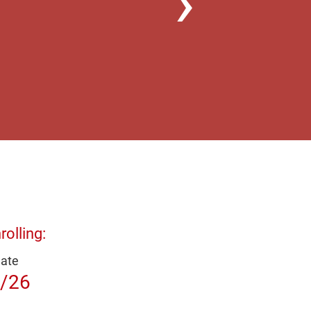
olling:
Date
/26