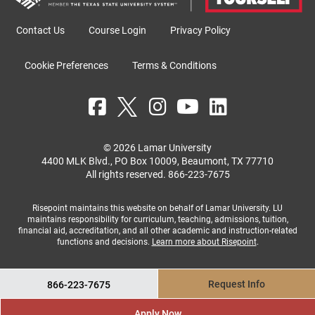
Contact Us
Course Login
Privacy Policy
Cookie Preferences
Terms & Conditions
© 2026 Lamar University
4400 MLK Blvd., PO Box 10009, Beaumont, TX 77710
All rights reserved.
866-223-7675
Risepoint maintains this website on behalf of Lamar University. LU
maintains responsibility for curriculum, teaching, admissions, tuition,
financial aid, accreditation, and all other academic and instruction-related
functions and decisions.
Learn more about Risepoint
.
Request Info
866-223-7675
Apply Now