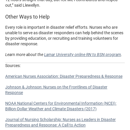
out,” said Llewellyn.
Other Ways to Help
Every role is important in disaster relief efforts. Nurses who are
unable to serve as disaster responders can help behind the scenes
by providing education, or recruiting and training volunteers for
disaster response.
Learn more about the
Lamar University online RN to BSN program
.
Sources:
American Nurses Association: Disaster Preparedness & Response
Johnson & Johnson: Nurses on the Frontlines of Disaster
Response
NOAA National Centers for Environmental Information (NCEI):
Billion-Dollar Weather and Climate Disasters (2017)
Journal of Nursing Scholarship: Nurses as Leaders in Disaster
Preparedness and Response: A Call to Action