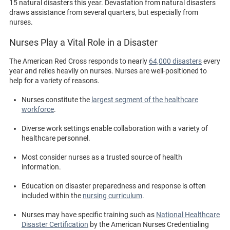
15 natural disasters this year. Devastation from natural disasters
draws assistance from several quarters, but especially from
nurses.
Nurses Play a Vital Role in a Disaster
The American Red Cross responds to nearly
64,000 disasters
every
year and relies heavily on nurses. Nurses are well-positioned to
help for a variety of reasons.
Nurses constitute the
largest segment of the healthcare
workforce
.
Diverse work settings enable collaboration with a variety of
healthcare personnel.
Most consider nurses as a trusted source of health
information.
Education on disaster preparedness and response is often
included within the
nursing curriculum
.
Nurses may have specific training such as
National Healthcare
Disaster Certification
by the American Nurses Credentialing