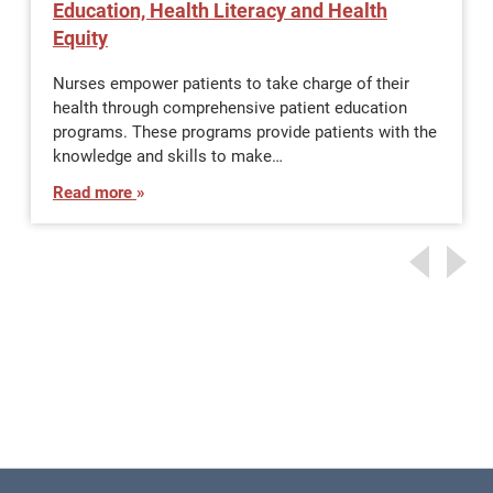
Education, Health Literacy and Health
Equity
Nurses empower patients to take charge of their
health through comprehensive patient education
programs. These programs provide patients with the
knowledge and skills to make…
Read more