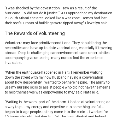
“I was shocked by the devastation I saw as a result of the
hurricane. TV did not do it justice “¦ As I approached my destination
in South Miami, the area looked like a war zone. Homes had lost
their roofs. Fronts of buildings were ripped away,” Llewellyn said.
The Rewards of Volunteering
Volunteers may face primitive conditions. They should bring the
necessities and have up-to-date vaccinations, especially if traveling
abroad. Despite challenging care environments and uncertainties
accompanying volunteering, many nurses find the experience
invaluable.
“When the earthquake happened in Haiti, I remember walking
down the street with my now husband having a conversation
about how desperately I wanted to be there helping. The ability to
use my nursing skills to assist people who did not have the means
to help themselves was empowering to me,” said Natalie R.
“Waiting is the worst part of the storm. I looked at volunteering as
a way to put my energy and expertise into something useful … I
began to triage people as they came into the clinic … I worked for
12 hours straight that day, but felt like I contributed and helped