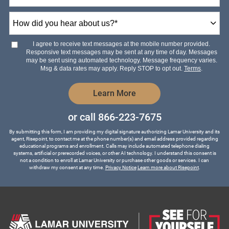
How
did
you
hear
I agree to receive text messages at the mobile number provided.
about
Responsive text messages may be sent at any time of day. Messages
us?
may be sent using automated technology. Message frequency varies.
*
Msg & data rates may apply. Reply STOP to opt out.
Terms
.
by Submitting Form
Learn More
or call
866-223-7675
By submitting this form, I am providing my digital signature authorizing Lamar University and its
agent, Risepoint, to contact me at the phone number(s) and email address provided regarding
educational programs and enrollment. Calls may include automated telephone dialing
systems, artificial or prerecorded voices, or other AI technology. I understand this consent is
not a condition to enroll at Lamar University or purchase other goods or services. I can
withdraw my consent at any time.
Privacy Notice
Learn more about Risepoint
.