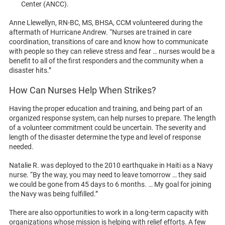
Center (ANCC).
Anne Llewellyn, RN-BC, MS, BHSA, CCM volunteered during the
aftermath of Hurricane Andrew. “Nurses are trained in care
coordination, transitions of care and know how to communicate
with people so they can relieve stress and fear … nurses would be a
benefit to all of the first responders and the community when a
disaster hits.”
How Can Nurses Help When Strikes?
Having the proper education and training, and being part of an
organized response system, can help nurses to prepare. The length
of a volunteer commitment could be uncertain. The severity and
length of the disaster determine the type and level of response
needed.
Natalie R. was deployed to the 2010 earthquake in Haiti as a Navy
nurse. “By the way, you may need to leave tomorrow … they said
we could be gone from 45 days to 6 months. … My goal for joining
the Navy was being fulfilled.”
There are also opportunities to work in a long-term capacity with
organizations whose mission is helping with relief efforts. A few