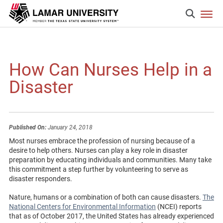
How Can Nurses Help in a
Disaster
Published On:
January 24, 2018
Most nurses embrace the profession of nursing because of a
desire to help others. Nurses can play a key role in disaster
preparation by educating individuals and communities. Many take
this commitment a step further by volunteering to serve as
disaster responders.
Nature, humans or a combination of both can cause disasters.
The
National Centers for Environmental Information
(NCEI) reports
that as of October 2017, the United States has already experienced