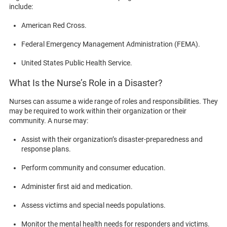
include:
American Red Cross.
Federal Emergency Management Administration (FEMA).
United States Public Health Service.
What Is the Nurse’s Role in a Disaster?
Nurses can assume a wide range of roles and responsibilities. They
may be required to work within their organization or their
community. A nurse may:
Assist with their organization’s disaster-preparedness and
response plans.
Perform community and consumer education.
Administer first aid and medication.
Assess victims and special needs populations.
Monitor the mental health needs for responders and victims.