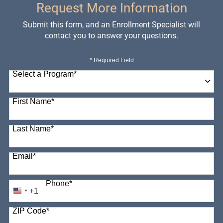
Request More Information
Submit this form, and an Enrollment Specialist will
contact you to answer your questions.
* Required Field
Select a Program
*
98 options available
First Name
*
Last Name
*
Email
*
Phone
*
+1
United
States
ZIP Code
*
+1