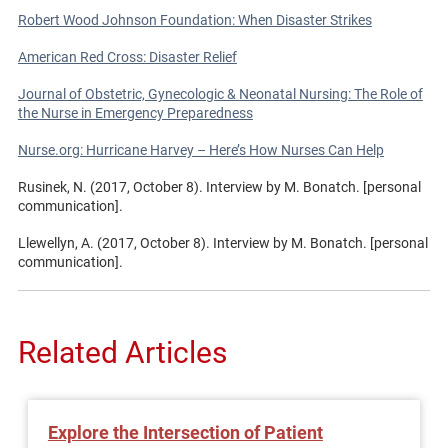
Robert Wood Johnson Foundation: When Disaster Strikes
American Red Cross: Disaster Relief
Journal of Obstetric, Gynecologic & Neonatal Nursing: The Role of
the Nurse in Emergency Preparedness
Nurse.org: Hurricane Harvey – Here’s How Nurses Can Help
Rusinek, N. (2017, October 8). Interview by M. Bonatch. [personal
communication].
Llewellyn, A. (2017, October 8). Interview by M. Bonatch. [personal
communication].
Related Articles
Explore the Intersection of Patient