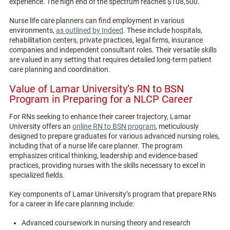
experience. The high end of the spectrum reaches $108,500.
Nurse life care planners can find employment in various
environments,
as outlined by Indeed
. These include hospitals,
rehabilitation centers, private practices, legal firms, insurance
companies and independent consultant roles. Their versatile skills
are valued in any setting that requires detailed long-term patient
care planning and coordination.
Value of Lamar University’s RN to BSN
Program in Preparing for a NLCP Career
For RNs seeking to enhance their career trajectory, Lamar
University offers an
online RN to BSN program
, meticulously
designed to prepare graduates for various advanced nursing roles,
including that of a nurse life care planner. The program
emphasizes critical thinking, leadership and evidence-based
practices, providing nurses with the skills necessary to excel in
specialized fields.
Key components of Lamar University’s program that prepare RNs
for a career in life care planning include:
Advanced coursework in nursing theory and research