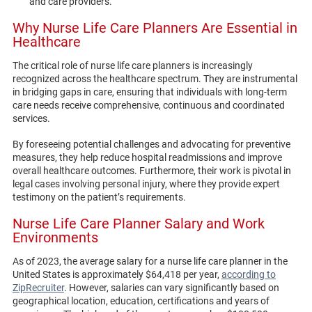
and care providers.
Why Nurse Life Care Planners Are Essential in
Healthcare
The critical role of nurse life care planners is increasingly
recognized across the healthcare spectrum. They are instrumental
in bridging gaps in care, ensuring that individuals with long-term
care needs receive comprehensive, continuous and coordinated
services.
By foreseeing potential challenges and advocating for preventive
measures, they help reduce hospital readmissions and improve
overall healthcare outcomes. Furthermore, their work is pivotal in
legal cases involving personal injury, where they provide expert
testimony on the patient’s requirements.
Nurse Life Care Planner Salary and Work
Environments
As of 2023, the average salary for a nurse life care planner in the
United States is approximately $64,418 per year,
according to
ZipRecruiter
. However, salaries can vary significantly based on
geographical location, education, certifications and years of