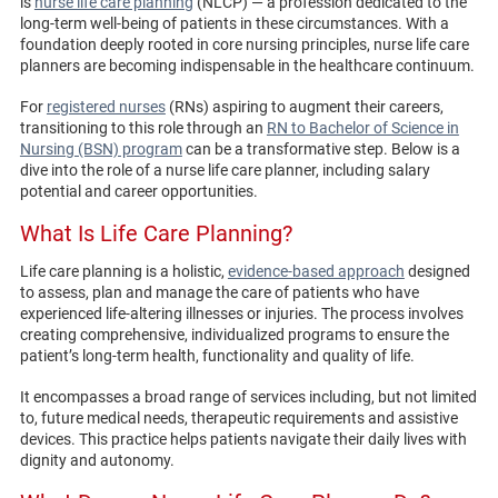
is
nurse life care planning
(NLCP) — a profession dedicated to the
long-term well-being of patients in these circumstances. With a
foundation deeply rooted in core nursing principles, nurse life care
planners are becoming indispensable in the healthcare continuum.
For
registered nurses
(RNs) aspiring to augment their careers,
transitioning to this role through an
RN to Bachelor of Science in
Nursing (BSN) program
can be a transformative step. Below is a
dive into the role of a nurse life care planner, including salary
potential and career opportunities.
What Is Life Care Planning?
Life care planning is a holistic,
evidence-based approach
designed
to assess, plan and manage the care of patients who have
experienced life-altering illnesses or injuries. The process involves
creating comprehensive, individualized programs to ensure the
patient’s long-term health, functionality and quality of life.
It encompasses a broad range of services including, but not limited
to, future medical needs, therapeutic requirements and assistive
devices. This practice helps patients navigate their daily lives with
dignity and autonomy.