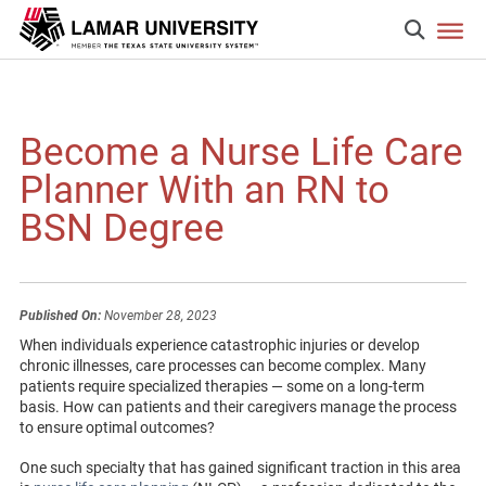
Become a Nurse Life Care
Planner With an RN to
BSN Degree
Published On:
November 28, 2023
When individuals experience catastrophic injuries or develop
chronic illnesses, care processes can become complex. Many
patients require specialized therapies — some on a long-term
basis. How can patients and their caregivers manage the process
to ensure optimal outcomes?
One such specialty that has gained significant traction in this area