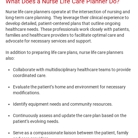
What Does a Nurse Life Care Planner Do?
Nurse life care planners operate at the intersection of nursing and
long-term care planning. They leverage their clinical experience to
develop detailed, patient-centered plans that outline ongoing
healthcare needs. These professionals work closely with patients,
families and healthcare providers to facilitate optimal care and
advocate for necessary services and support.
In addition to preparing life care plans, nurse life care planners
also:
Collaborate with multidisciplinary healthcare teams to provide
coordinated care.
Evaluate the patient’s home and environment for necessary
modifications.
Identify equipment needs and community resources.
Continuously assess and update the care plan based on the
patient’s evolving needs.
Serve as a compassionate liaison between the patient, family