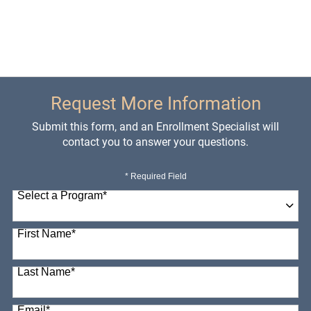
Request More Information
Submit this form, and an Enrollment Specialist will
contact you to answer your questions.
* Required Field
Select a Program
*
98 options available
First Name
*
Last Name
*
Email
*