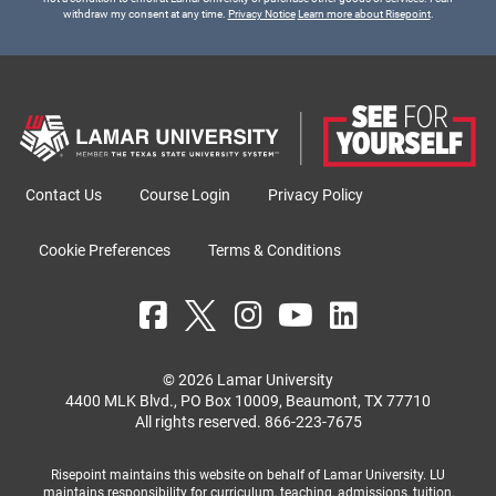
withdraw my consent at any time.
Privacy Notice
Learn more about Risepoint
.
Contact Us
Course Login
Privacy Policy
Cookie Preferences
Terms & Conditions
© 2026 Lamar University
4400 MLK Blvd., PO Box 10009, Beaumont, TX 77710
All rights reserved.
866-223-7675
Risepoint maintains this website on behalf of Lamar University. LU
maintains responsibility for curriculum, teaching, admissions, tuition,