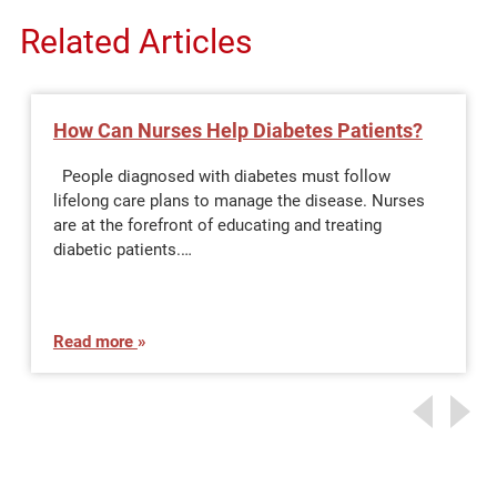
Related Articles
How Can Nurses Help Diabetes Patients?
People diagnosed with diabetes must follow
lifelong care plans to manage the disease. Nurses
are at the forefront of educating and treating
diabetic patients.…
Read more