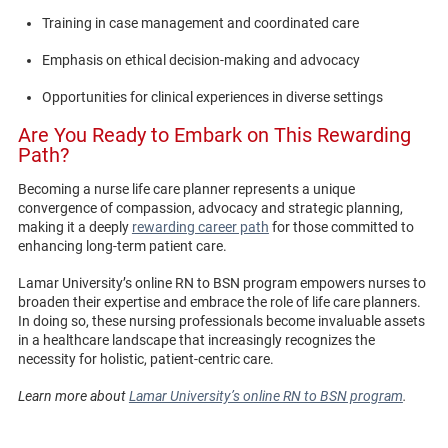
Training in case management and coordinated care
Emphasis on ethical decision-making and advocacy
Opportunities for clinical experiences in diverse settings
Are You Ready to Embark on This Rewarding
Path?
Becoming a nurse life care planner represents a unique
convergence of compassion, advocacy and strategic planning,
making it a deeply
rewarding career path
for those committed to
enhancing long-term patient care.
Lamar University’s online RN to BSN program empowers nurses to
broaden their expertise and embrace the role of life care planners.
In doing so, these nursing professionals become invaluable assets
in a healthcare landscape that increasingly recognizes the
necessity for holistic, patient-centric care.
Learn more about
Lamar University’s online RN to BSN program
.