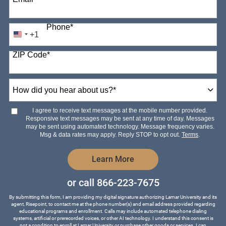
Phone
*
+1
United
States
ZIP Code
*
+1
How
did
you
hear
I agree to receive text messages at the mobile number provided.
about
Responsive text messages may be sent at any time of day. Messages
us?
may be sent using automated technology. Message frequency varies.
*
Msg & data rates may apply. Reply STOP to opt out.
Terms
.
by Submitting Form
Learn More
or call
866-223-7675
By submitting this form, I am providing my digital signature authorizing Lamar University and its
agent, Risepoint, to contact me at the phone number(s) and email address provided regarding
educational programs and enrollment. Calls may include automated telephone dialing
systems, artificial or prerecorded voices, or other AI technology. I understand this consent is
not a condition to enroll at Lamar University or purchase other goods or services. I can