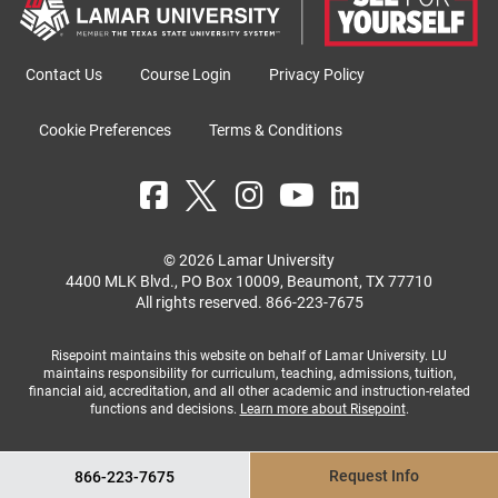
Contact Us
Course Login
Privacy Policy
Cookie Preferences
Terms & Conditions
© 2026 Lamar University
4400 MLK Blvd., PO Box 10009, Beaumont, TX 77710
All rights reserved.
866-223-7675
Risepoint maintains this website on behalf of Lamar University. LU
maintains responsibility for curriculum, teaching, admissions, tuition,
financial aid, accreditation, and all other academic and instruction-related
functions and decisions.
Learn more about Risepoint
.
Request Info
866-223-7675