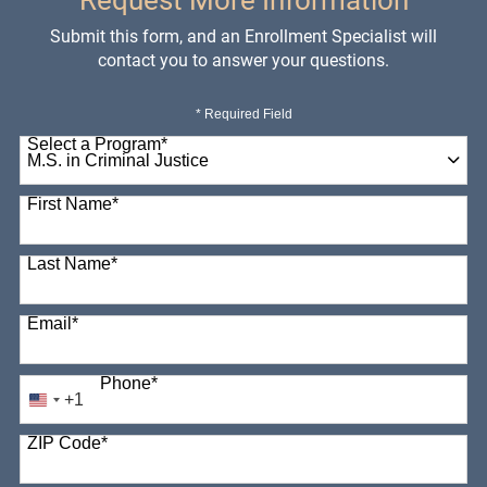
Request More Information
Submit this form, and an Enrollment Specialist will
contact you to answer your questions.
* Required Field
Select a Program
*
98 options available
First Name
*
Last Name
*
Email
*
Phone
*
+1
United
States
ZIP Code
*
+1