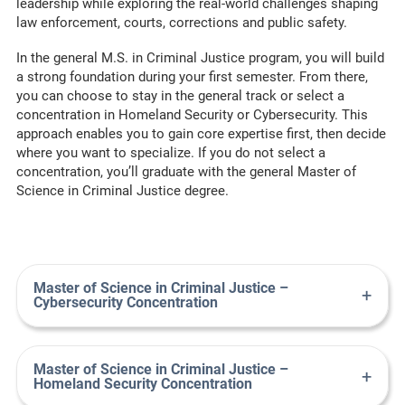
leadership while exploring the real-world
challenges
shaping
law enforcement, courts,
corrections
and public safety.
I
n the general M.S. in Criminal Justice program
, you will
build
a strong foundation
during your first semester. From there,
you can choose to stay
in
the general track or select a
concentration in Homeland Security or Cybersecurity.
This
approach enables you to gain core
expertise
first, then decide
where you want to specialize.
If you do not select
a
concentration
,
you’ll
graduate with the general Master of
Science in Criminal Justice degree.
Master of Science in Criminal Justice –
+
Cybersecurity Concentration
Master of Science in Criminal Justice –
+
Homeland Security Concentration