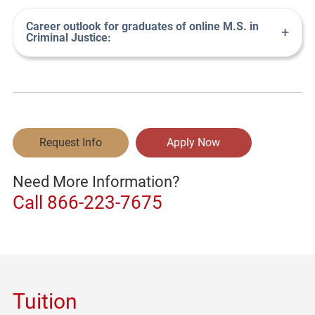
Career outlook for graduates of online M.S. in
+
Criminal Justice:
Request Info
Apply Now
Need More Information?
Call
866-223-7675
Tuition