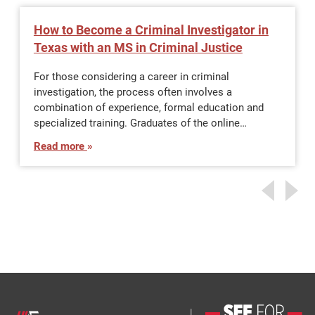
How to Become a Criminal Investigator in
Texas with an MS in Criminal Justice
For those considering a career in criminal
investigation, the process often involves a
combination of experience, formal education and
specialized training. Graduates of the online…
Read more