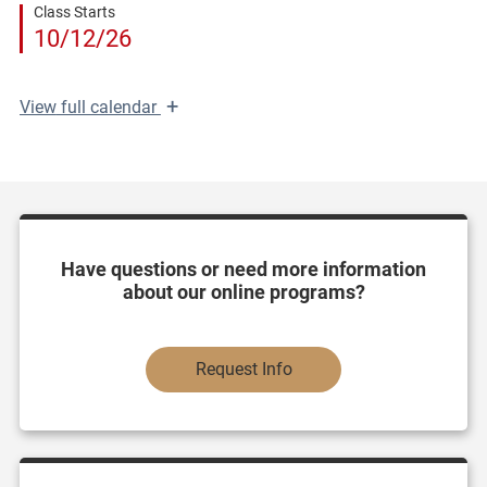
Class Starts
10/12/26
+
View
full calendar
Have questions or need more information
about our online programs?
Request Info