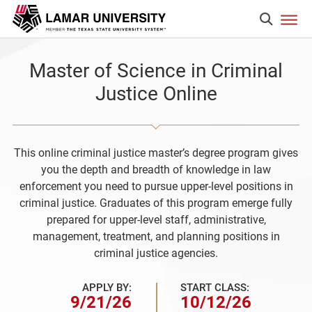
Master of Science in Criminal
Justice Online
This online criminal justice master’s degree program gives
you the depth and breadth of knowledge in law
enforcement you need to pursue upper-level positions in
criminal justice. Graduates of this program emerge fully
prepared for upper-level staff, administrative,
management, treatment, and planning positions in
criminal justice agencies.
APPLY BY:
START CLASS:
9/21/26
10/12/26