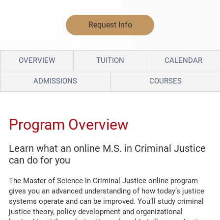
Request Info
OVERVIEW
TUITION
CALENDAR
ADMISSIONS
COURSES
Program Overview
Learn what an online M.S. in Criminal Justice
can do for you
The Master of Science in Criminal Justice
online program
gives you an advanced understanding of how today’s justice
systems
operate
and can
be improved.
You’ll
study criminal
justice theory, policy development and organizational