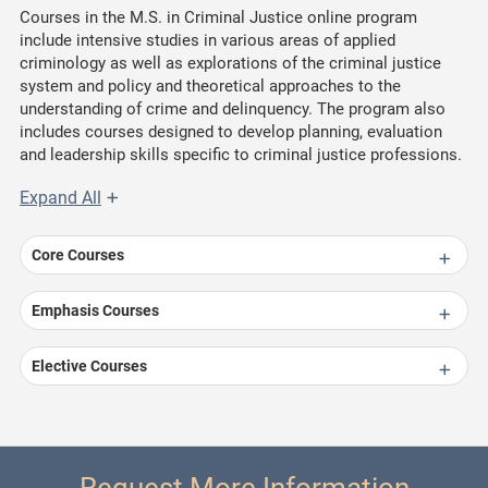
Courses in the M.S. in Criminal Justice online program
include intensive studies in various areas of applied
criminology as well as explorations of the criminal justice
system and policy and theoretical approaches to the
understanding of crime and delinquency. The program also
includes courses designed to develop planning, evaluation
and leadership skills specific to criminal justice professions.
Expand All
Core Courses
Emphasis Courses
Elective Courses