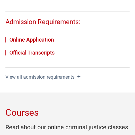
Admission Requirements:
Online Application
Official Transcripts
+
View
all admission requirements
Courses
Read about our online criminal justice classes