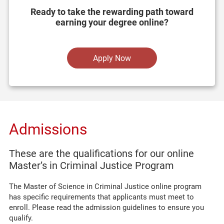
Ready to take the rewarding path toward
earning your degree online?
Apply Now
Admissions
These are the qualifications for our online
Master’s in Criminal Justice Program
The Master of Science in Criminal Justice online program
has specific requirements that applicants must meet to
enroll. Please read the admission guidelines to ensure you
qualify.