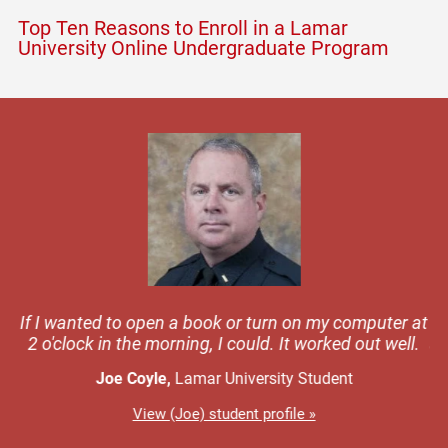
Top Ten Reasons to Enroll in a Lamar
University Online Undergraduate Program
was
If I wanted to open a book or turn on my computer at
Wh
s a
2 o'clock in the morning, I could. It worked out well.
at
Joe Coyle,
Lamar University Student
View (Joe) student profile »