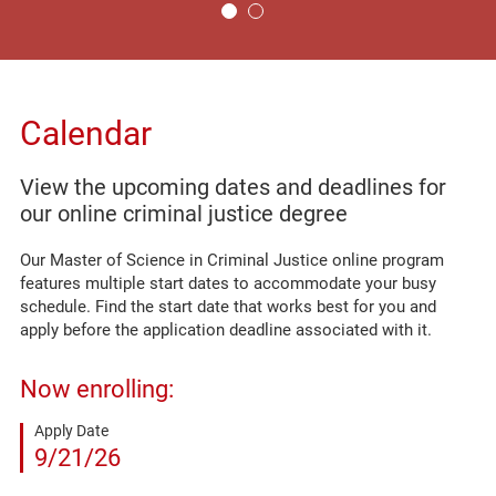
Calendar
View the upcoming dates and deadlines for
our online criminal justice degree
Our Master of Science in Criminal Justice online program
features multiple start dates to accommodate your busy
schedule. Find the start date that works best for you and
apply before the application deadline associated with it.
Now enrolling:
Apply Date
9/21/26