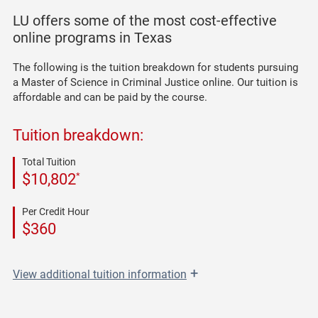
LU offers some of the most cost-effective
online programs in Texas
The following is the tuition breakdown for students pursuing
a Master of Science in Criminal Justice online. Our tuition is
affordable and can be paid by the course.
Tuition breakdown:
Total Tuition
*
$10,802
Per Credit Hour
$360
+
View
additional tuition information