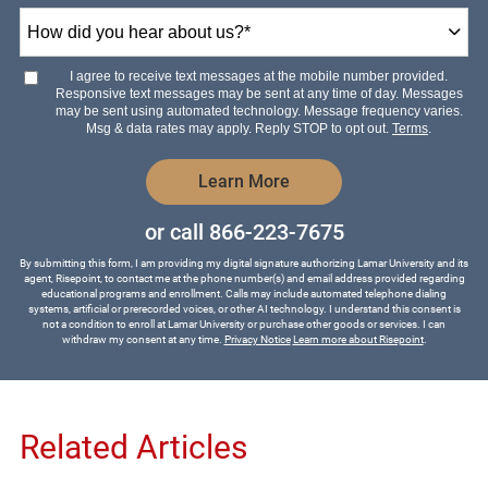
How
did
you
hear
I agree to receive text messages at the mobile number provided.
about
Responsive text messages may be sent at any time of day. Messages
us?
may be sent using automated technology. Message frequency varies.
*
Msg & data rates may apply. Reply STOP to opt out.
Terms
.
by Submitting Form
Learn More
or call
866-223-7675
By submitting this form, I am providing my digital signature authorizing Lamar University and its
agent, Risepoint, to contact me at the phone number(s) and email address provided regarding
educational programs and enrollment. Calls may include automated telephone dialing
systems, artificial or prerecorded voices, or other AI technology. I understand this consent is
not a condition to enroll at Lamar University or purchase other goods or services. I can
withdraw my consent at any time.
Privacy Notice
Learn more about Risepoint
.
Related Articles