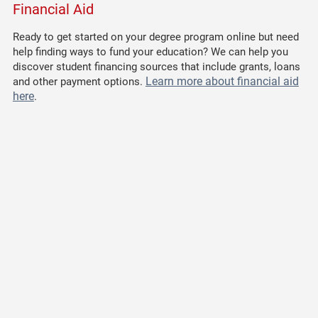
Financial Aid
Ready to get started on your degree program online but need
help finding ways to fund your education? We can help you
discover student financing sources that include grants, loans
Learn more about financial aid
and other payment options.
here
.