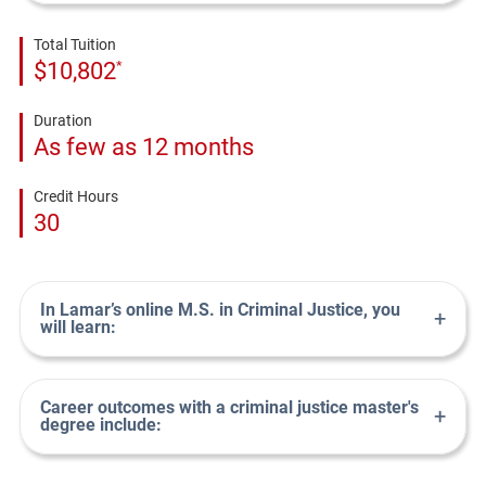
Total Tuition
*
$10,802
Duration
As few as 12 months
Credit Hours
30
In Lamar’s online M.S. in Criminal Justice, you
+
will learn:
Career outcomes with a criminal justice master's
+
degree include: