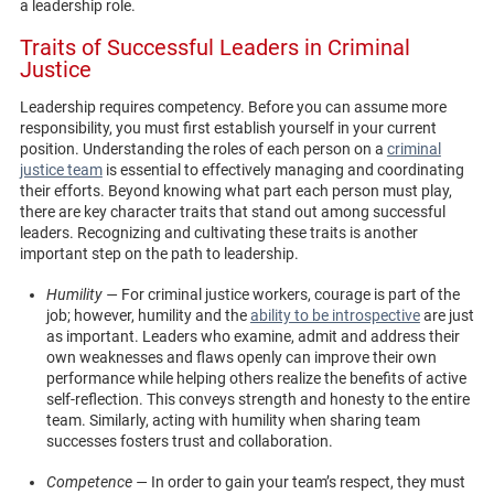
a leadership role.
Traits of Successful Leaders in Criminal
Justice
Leadership requires competency. Before you can assume more
responsibility, you must first establish yourself in your current
position. Understanding the roles of each person on a
criminal
justice team
is essential to effectively managing and coordinating
their efforts. Beyond knowing what part each person must play,
there are key character traits that stand out among successful
leaders. Recognizing and cultivating these traits is another
important step on the path to leadership.
Humility —
For criminal justice workers, courage is part of the
job; however, humility and the
ability to be introspective
are just
as important. Leaders who examine, admit and address their
own weaknesses and flaws openly can improve their own
performance while helping others realize the benefits of active
self-reflection. This conveys strength and honesty to the entire
team. Similarly, acting with humility when sharing team
successes fosters trust and collaboration.
Competence —
In order to gain your team’s respect, they must