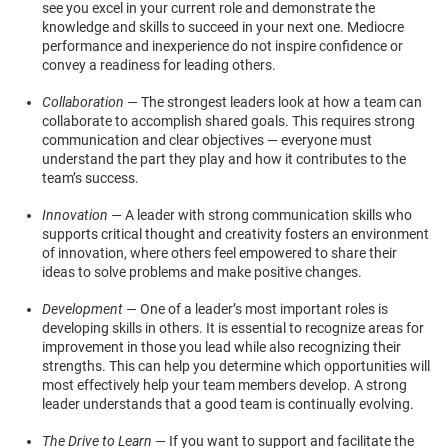
see you excel in your current role and demonstrate the
knowledge and skills to succeed in your next one. Mediocre
performance and inexperience do not inspire confidence or
convey a readiness for leading others.
Collaboration —
The strongest leaders look at how a team can
collaborate to accomplish shared goals. This requires strong
communication and clear objectives — everyone must
understand the part they play and how it contributes to the
team’s success.
Innovation —
A leader with strong communication skills who
supports critical thought and creativity fosters an environment
of innovation, where others feel empowered to share their
ideas to solve problems and make positive changes.
Development —
One of a leader’s most important roles is
developing skills in others. It is essential to recognize areas for
improvement in those you lead while also recognizing their
strengths. This can help you determine which opportunities will
most effectively help your team members develop. A strong
leader understands that a good team is continually evolving.
The Drive to Learn —
If you want to support and facilitate the