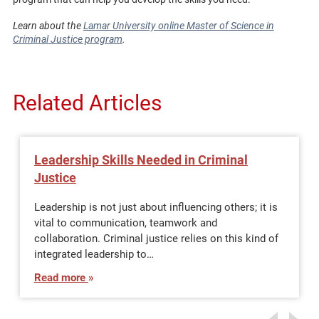
Learn about the
Lamar University online Master of Science in
Criminal Justice program
.
Related Articles
Leadership Skills Needed in Criminal
Justice
Leadership is not just about influencing others; it is
vital to communication, teamwork and
collaboration. Criminal justice relies on this kind of
integrated leadership to…
Read more