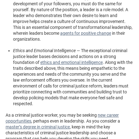
development of your followers, you must do the same for
yourself. By nature of the position, a leader is a role model. A
leader who demonstrates their own desire to learn and
improve helps create a culture of continuous improvement.
This is an essential component of transformational leadership,
wherein leaders become
agents for positive change
in their
organizations.
Ethics and Emotional Intelligence —
The exceptional criminal
justice leader bases decisions and actions on a strong
foundation of
ethics and emotional intelligence
. Along with the
traits described above, this means being empathetic to the
experiences and needs of the community you serve and the
law enforcement officers you oversee. In the current
environment of calls for criminal justice reform, leaders must
prioritize connecting with communities and building trust to
develop policing models that make everyone feel safe and
respected.
As a criminal justice worker, you may be seeking
new career
opportunities
, perhaps even in leadership. As you consider a
master’s degree in criminal justice
, keep in mind the key
characteristics of criminal justice leadership and choose a
program that can help you develop the skills you need.