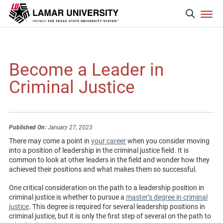
Become a Leader in
Criminal Justice
Published On:
January 27, 2023
There may come a point in
your career
when you consider moving
into a position of leadership in the criminal justice field. It is
common to look at other leaders in the field and wonder how they
achieved their positions and what makes them so successful.
One critical consideration on the path to a leadership position in
criminal justice is whether to pursue a
master’s degree in criminal
justice
. This degree is required for several leadership positions in
criminal justice, but it is only the first step of several on the path to