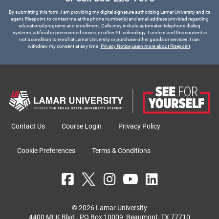
By submitting this form, I am providing my digital signature authorizing Lamar University and its
agent, Risepoint, to contact me at the phone number(s) and email address provided regarding
educational programs and enrollment. Calls may include automated telephone dialing
systems, artificial or prerecorded voices, or other AI technology. I understand this consent is
not a condition to enroll at Lamar University or purchase other goods or services. I can
withdraw my consent at any time.
Privacy Notice
Learn more about Risepoint
.
Contact Us
Course Login
Privacy Policy
Cookie Preferences
Terms & Conditions
© 2026 Lamar University
4400 MLK Blvd., PO Box 10009, Beaumont, TX 77710