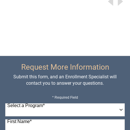
Request More Information
Submit this form, and an Enrollment Specialist will
contact you to answer your questions.
* Required Field
Select a Program
*
98 options available
First Name
*