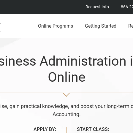
Request Info
866-2
Online Programs
Getting Started
R
siness Administration 
Online
ise, gain practical knowledge, and boost your long-term 
Accounting.
APPLY BY:
START CLASS: