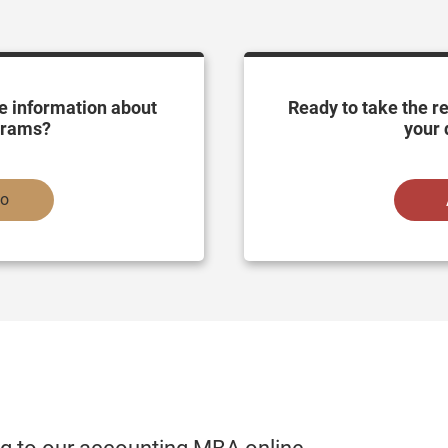
e information about
Ready to take the r
grams?
your 
fo