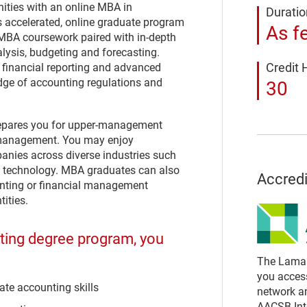
ities with an online MBA in
Duratio
s accelerated, online graduate program
As f
 MBA coursework paired with in-depth
alysis, budgeting and forecasting.
Credit 
financial reporting and advanced
dge of accounting regulations and
30
repares you for upper-management
e management. You may enjoy
panies across diverse industries such
on technology. MBA graduates can also
Accredi
ounting or financial management
ities.
nting degree program, you
The Lamar 
you acces
te accounting skills
network a
AACSB Inte