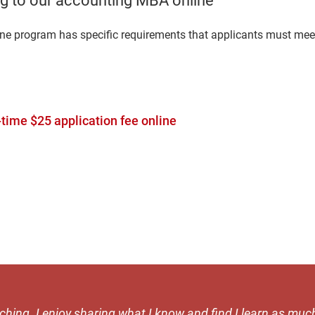
g to our accounting MBA online
ine program has specific requirements that applicants must meet
time $25 application fee online
aching. I enjoy sharing what I know and find I learn as muc