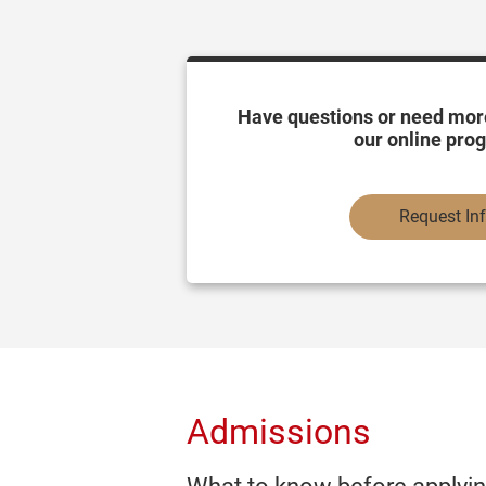
Have questions or need mor
our online pro
Request In
Admissions