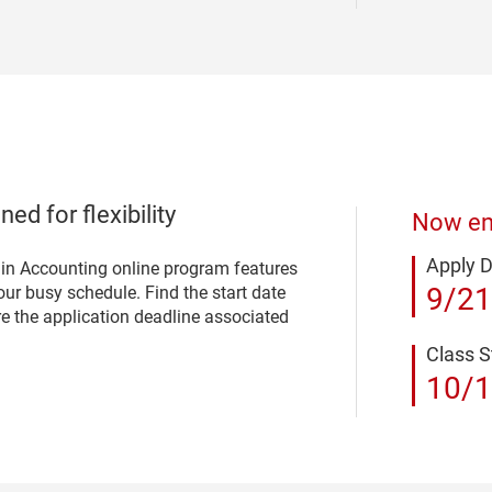
ed for flexibility
Now enr
Apply 
 in Accounting online program features
9/21
ur busy schedule. Find the start date
re the application deadline associated
Class S
10/1