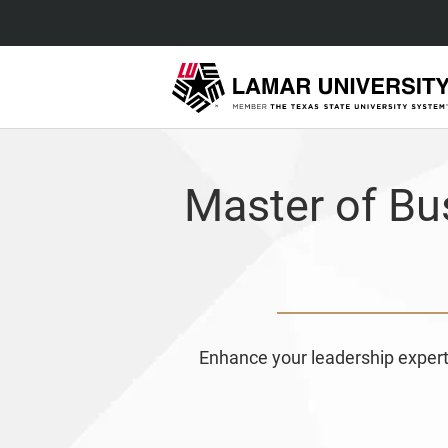
Master of Bu
Enhance your leadership expert