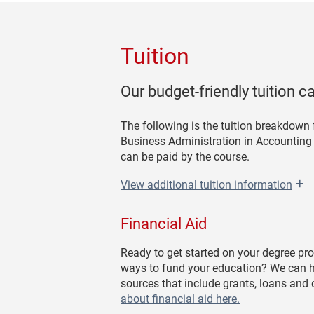
Tuition
Our budget-friendly tuition c
The following is the tuition breakdown
Business Administration in Accounting o
can be paid by the course.
+
View
additional tuition information
Financial Aid
Ready to get started on your degree pr
ways to fund your education? We can h
sources that include grants, loans and
about financial aid here.