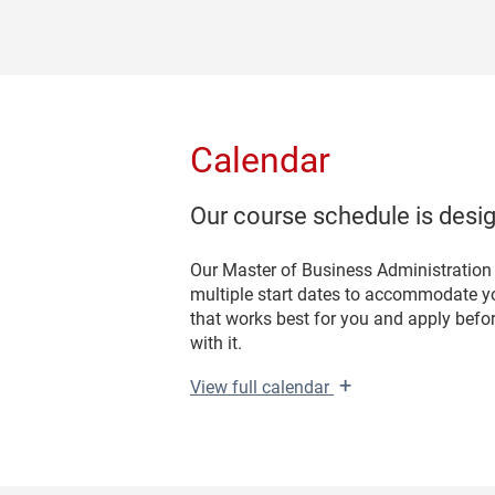
Calendar
Our course schedule is design
Our Master of Business Administration
multiple start dates to accommodate yo
that works best for you and apply befo
with it.
+
View
full calendar