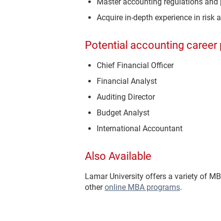
Master accounting regulations and 
Acquire in-depth experience in risk 
Potential accounting career 
Chief Financial Officer
Financial Analyst
Auditing Director
Budget Analyst
International Accountant
Also Available
Lamar University offers a variety of M
other
online MBA programs
.