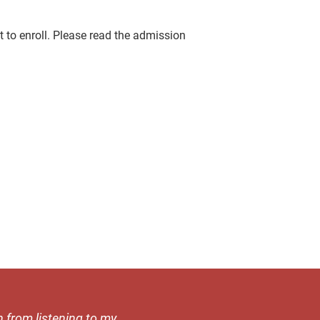
 to enroll. Please read the admission
h from listening to my