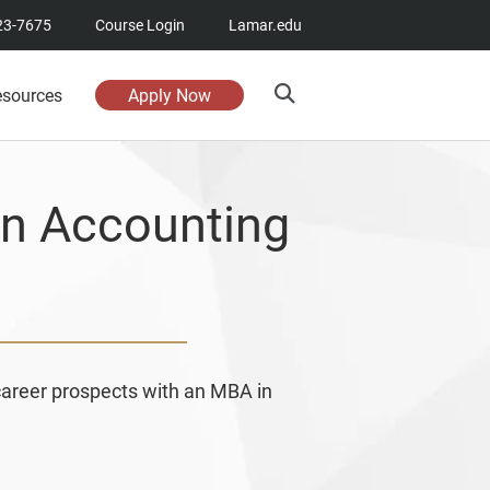
23-7675
Course Login
Lamar.edu
esources
Apply Now
in Accounting
career prospects with an MBA in