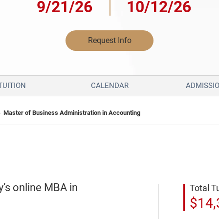
9/21/26
10/12/26
Request Info
TUITION
CALENDAR
ADMISSI
»
Master of Business Administration in Accounting
y’s online MBA in
Total T
$14,