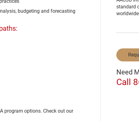
practices
standard o
analysis, budgeting and forecasting
worldwide
paths:
Requ
Need M
Call 
BA program options. Check out our