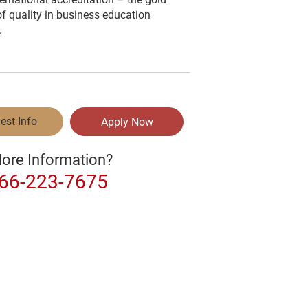
f quality in business education
.
est Info
Apply Now
ore Information?
866-223-7675