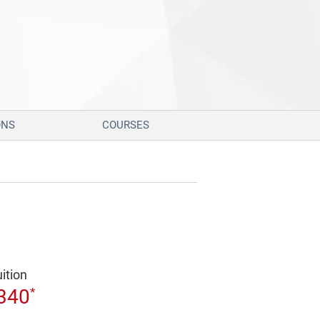
ONS
COURSES
uition
*
340