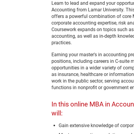
Learn to lead and expand your opportun
Accounting from Lamar University. Thi
offers a powerful combination of core
corporate accounting expertise, risk an
Coursework expands on topics such as 
accounting, as well as in-depth knowle
practices.
Earning your master's in accounting p
positions, including careers in C-suit
opportunities in a wider variety of com
as insurance, healthcare or informati
work in the public sector, serving acc
functions in nonprofit or government ent
In this online MBA in Accou
will:
Gain extensive knowledge of corpora