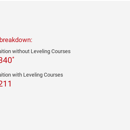
 breakdown:
uition without Leveling Courses
*
340
uition with Leveling Courses
211