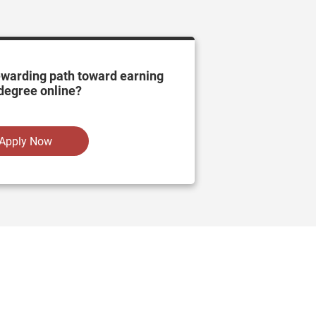
ewarding path toward earning
degree online?
Apply Now