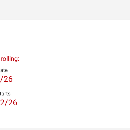
olling:
Date
/26
tarts
2/26