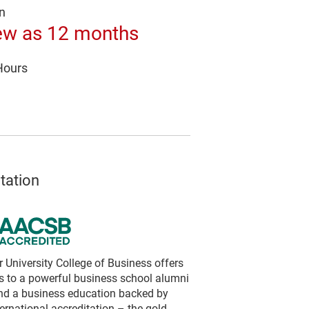
n
ew as 12 months
Hours
tation
University College of Business offers
s to a powerful business school alumni
nd a business education backed by
rnational accreditation – the gold