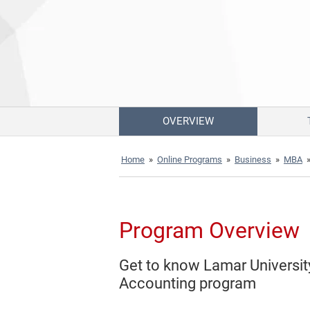
OVERVIEW
Home
»
Online Programs
»
Business
»
MBA
Program Overview
Get to know Lamar Universit
Accounting program