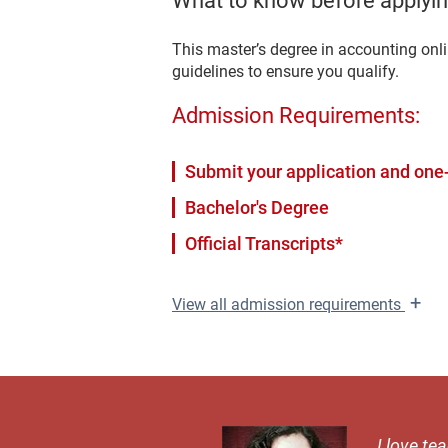
What to know before applyin
This master’s degree in accounting onl
guidelines to ensure you qualify.
Admission Requirements:
Submit your application and one-
Bachelor's Degree
Official Transcripts*
+
View
all admission requirements
I love te