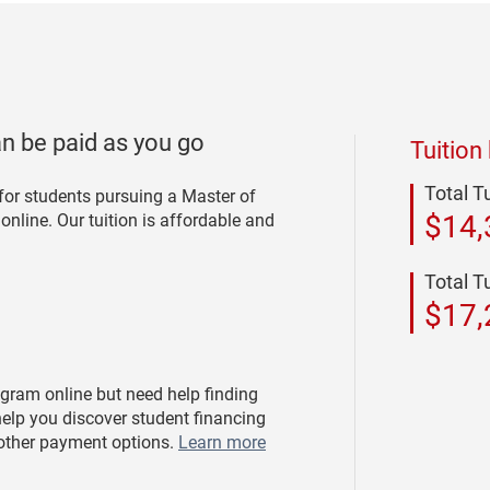
an be paid as you go
Tuition
Total T
 for students pursuing a Master of
$14,
nline. Our tuition is affordable and
Total T
$17,
ogram online but need help finding
elp you discover student financing
 other payment options.
Learn more