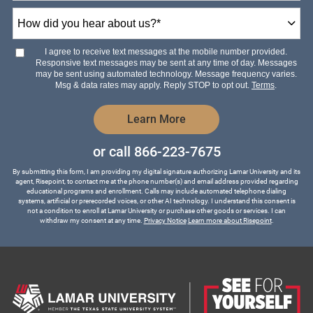
How
did
you
hear
I agree to receive text messages at the mobile number provided.
about
Responsive text messages may be sent at any time of day. Messages
us?
may be sent using automated technology. Message frequency varies.
*
Msg & data rates may apply. Reply STOP to opt out.
Terms
.
by Submitting Form
Learn More
or call
866-223-7675
By submitting this form, I am providing my digital signature authorizing Lamar University and its
agent, Risepoint, to contact me at the phone number(s) and email address provided regarding
educational programs and enrollment. Calls may include automated telephone dialing
systems, artificial or prerecorded voices, or other AI technology. I understand this consent is
not a condition to enroll at Lamar University or purchase other goods or services. I can
withdraw my consent at any time.
Privacy Notice
Learn more about Risepoint
.