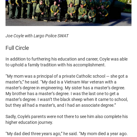
Joe Coyle with Largo Police SWAT
Full Circle
In addition to furthering his education and career, Coyle was able
to uphold a family tradition with his accomplishment.
“My mom was a principal of a private Catholic school — she got a
master’s,” he said. “My dad is a Vietnam War veteran with a
master’s degree in engineering. My sister has a master’s degree.
My brother has a master’s degree. I was the last one to get a
master’s degree. I wasn’t the black sheep when it came to school,
but they all had a master’s, and I had an associate degree.”
Sadly, Coyle’s parents were not there to see him also complete his
higher education journey.
“My dad died three years ago,” he said. “My mom died a year ago.