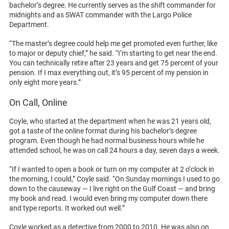
bachelor’s degree. He currently serves as the shift commander for
midnights and as SWAT commander with the Largo Police
Department.
“The master’s degree could help me get promoted even further, like
to major or deputy chief,” he said. “I’m starting to get near the end.
You can technically retire after 23 years and get 75 percent of your
pension. If I max everything out, it’s 95 percent of my pension in
only eight more years.”
On Call, Online
Coyle, who started at the department when he was 21 years old,
got a taste of the online format during his bachelor’s degree
program. Even though he had normal business hours while he
attended school, he was on call 24 hours a day, seven days a week.
“If I wanted to open a book or turn on my computer at 2 o’clock in
the morning, I could,” Coyle said. “On Sunday mornings I used to go
down to the causeway — I live right on the Gulf Coast — and bring
my book and read. I would even bring my computer down there
and type reports. It worked out well.”
Coyle worked as a detective from 2000 to 2010. He was also on