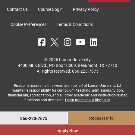
Contact Us
Course Login
Privacy Policy
Cookie Preferences
Terms & Conditions
© 2026 Lamar University
4400 MLK Blvd., PO Box 10009, Beaumont, TX 77710
All rights reserved.
866-223-7675
Risepoint maintains this website on behalf of Lamar University. LU
maintains responsibility for curriculum, teaching, admissions, tuition,
financial aid, accreditation, and all other academic and instruction-related
functions and decisions.
Learn more about Risepoint
.
Request Info
866-223-7675
Apply Now