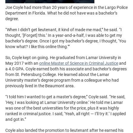
Joe Coyle had more than 20 years of experience in the Largo Police
Department in Florida. What he did not have was a bachelor’s
degree.
“When I didn’t get lieutenant, it kind of made me mad,” he said. “I
thought, ‘[Forget] this.’ In a year-and-a-half, I was able to get my
bachelor’s degree. Once I got my bachelor’s degree, I thought, ‘You
know what? I like this online thing.’”
So, Coyle kept on going. He graduated from Lamar University in
May 2017 with an
online Master of Science in Criminal Justice
and
a 4.0 GPA. Coyle earned both his associate and bachelor’s degrees
from St. Petersburg College. He learned about the Lamar
University master’s degree program from a colleague who had
previously lived in the Beaumont area.
“I told him I wanted to get a master’s degree,” Coyle said. “He said,
‘Hey, I was looking at Lamar University online.’ He told me Lamar
was one of the best universities for the price, plus it was highly
ranked in criminal justice. I said, ‘Yeah, all right — I’ll try it.’ I applied
and got in.”
Coyle also landed the promotion to lieutenant after he earned his