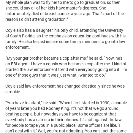
My whole plan was to fly her to me to go to graduation, so then
she could say all of her kids have master’s degrees. She
unfortunately died of breast cancer a year ago. That’s part of the
reason I didn’t attend graduation.”
Coyle also has a daughter, his only child, attending the University
of South Florida, so the emphasis on education continues with his
family. He also helped inspire some family members to go into law
enforcement.
“My younger brother became a cop after me,” he said. “Now, he’s
an FBI agent. I have a cousin who became a cop after me. I kind of
started the law enforcement trend with everybody going into it. I’m
one of those guys that it was just what I wanted to do.”
Coyle said law enforcement has changed drastically since he was
a rookie.
“You have to adapt,” he said. “When I first started in 1990, a couple
of years later you had Rodney King. It’s not that we go around
beating people, but nowadays you have to be cognizant that
everybody has a camera in their phones. It’s not against the law
for people to tape you in a public place. Some officers are like, ‘I
can’t deal with it.’ Well, you’re not adapting. You can’t act the same