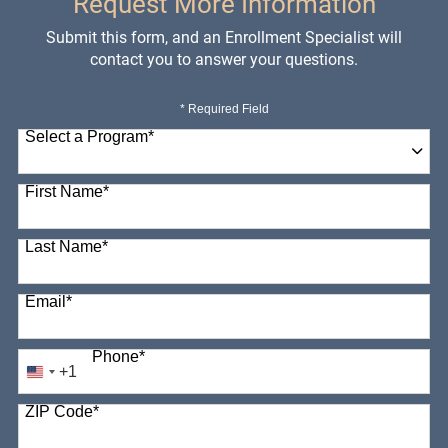
Request More Information
Submit this form, and an Enrollment Specialist will
contact you to answer your questions.
* Required Field
Select a Program
*
98 options available
First Name
*
Last Name
*
Email
*
Phone
*
+1
United
States
ZIP Code
*
+1