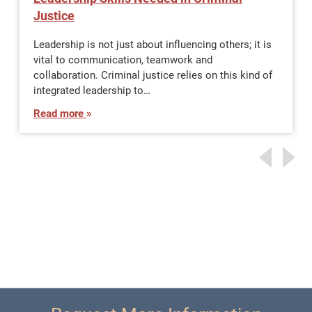
Justice
Leadership is not just about influencing others; it is
vital to communication, teamwork and
collaboration. Criminal justice relies on this kind of
integrated leadership to…
Read more