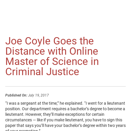
Joe Coyle Goes the
Distance with Online
Master of Science in
Criminal Justice
Published On:
July 19, 2017
“I was a sergeant at the time,” he explained. “I went for a lieutenant
position. Our department requires a bachelor’s degree to become a
lieutenant. However, they’ll make exceptions for certain
circumstances — like if you make lieutenant, you have to sign this
paper that says you’ll have your bachelor’s degree within two years
of your promotion.”