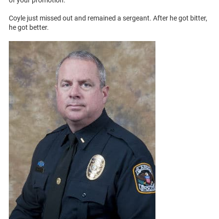
Coyle just missed out and remained a sergeant. After he got bitter,
he got better.