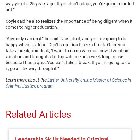
way you did 25 years ago. If you don’t adapt, you’re going to be left
out.’”
Coyle said he also realizes the importance of being diligent when it
comes to higher education.
“Anybody can do it,” he said. “Just do it, and you are going to be
happy when it’s done. Don’t stop. Don’t take a break. Once you
take a break, you think, ‘I want to go on vacation now.’ I went on
vacation and brought a laptop with me on a week-long cruise
because I had a quiz. You can’t take a break. If you’re going to do
it, go all the way through it.”
Learn more about the
Lamar University online Master of Science in
Criminal Justice program
.
Related Articles
Leadership Skills Needed in Criminal