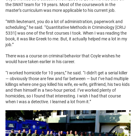
the SWAT team for 19 years. Most of the coursework in the
master’s curriculum was more applicable to his current job.
“With lieutenant, you do a lot of administration, paperwork and
scheduling,” he said. “Quantitative Methods in Criminology [CRIJ
5331] was one of the first courses I took. When I was reading the
book, it was like Greek to me. But, it actually helped me a lot in my
job.”
There was a course on criminal behavior that Coyle wishes he
would have taken earlier in his career.
“I worked homicide for 10 years,” he said. “I didn’t get a serial killer
— obviously those are few and far between — but I’ve had multiple
killings where one guy killed his wife, ex-wife, girlfriend, his two kids
and then himself in a two-hour period. I’ve worked plenty of
homicides, so I found that interesting. I wish I had that course
when I was a detective. I learned a lot from it.”