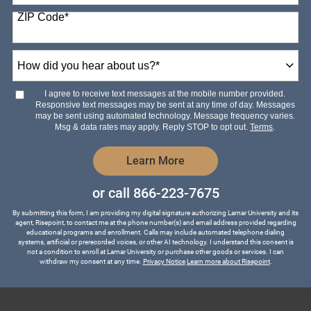
States
ZIP Code
*
+1
How
did
you
hear
I agree to receive text messages at the mobile number provided.
about
Responsive text messages may be sent at any time of day. Messages
us?
may be sent using automated technology. Message frequency varies.
*
Msg & data rates may apply. Reply STOP to opt out.
Terms
.
by Submitting Form
Learn More
or call
866-223-7675
By submitting this form, I am providing my digital signature authorizing Lamar University and its
agent, Risepoint, to contact me at the phone number(s) and email address provided regarding
educational programs and enrollment. Calls may include automated telephone dialing
systems, artificial or prerecorded voices, or other AI technology. I understand this consent is
not a condition to enroll at Lamar University or purchase other goods or services. I can
withdraw my consent at any time.
Privacy Notice
Learn more about Risepoint
.