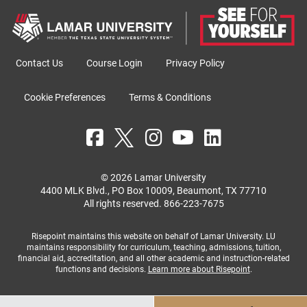
Contact Us
Course Login
Privacy Policy
Cookie Preferences
Terms & Conditions
© 2026 Lamar University
4400 MLK Blvd., PO Box 10009, Beaumont, TX 77710
All rights reserved.
866-223-7675
Risepoint maintains this website on behalf of Lamar University. LU
maintains responsibility for curriculum, teaching, admissions, tuition,
financial aid, accreditation, and all other academic and instruction-related
functions and decisions.
Learn more about Risepoint
.