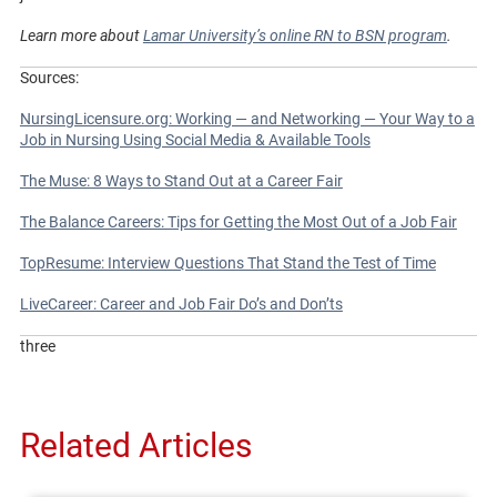
Learn more about
Lamar University’s online RN to BSN program
.
Sources:
NursingLicensure.org: Working — and Networking — Your Way to a
Job in Nursing Using Social Media & Available Tools
The Muse: 8 Ways to Stand Out at a Career Fair
The Balance Careers: Tips for Getting the Most Out of a Job Fair
TopResume: Interview Questions That Stand the Test of Time
LiveCareer: Career and Job Fair Do’s and Don’ts
three
Related Articles