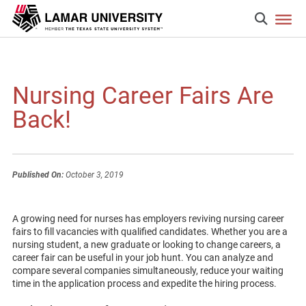
Nursing Career Fairs Are
Back!
Published On:
October 3, 2019
A growing need for nurses has employers reviving nursing career
fairs to fill vacancies with qualified candidates. Whether you are a
nursing student, a new graduate or looking to change careers, a
career fair can be useful in your job hunt. You can analyze and
compare several companies simultaneously, reduce your waiting
time in the application process and expedite the hiring process.