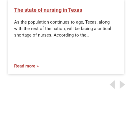
The state of nursing in Texas
As the population continues to age, Texas, along
with the rest of the nation, will be facing a critical
shortage of nurses. According to the…
Read more