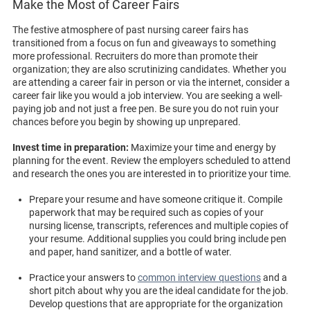
Make the Most of Career Fairs
The festive atmosphere of past nursing career fairs has
transitioned from a focus on fun and giveaways to something
more professional. Recruiters do more than promote their
organization; they are also scrutinizing candidates. Whether you
are attending a career fair in person or via the internet, consider a
career fair like you would a job interview. You are seeking a well-
paying job and not just a free pen. Be sure you do not ruin your
chances before you begin by showing up unprepared.
Invest time in preparation:
Maximize your time and energy by
planning for the event. Review the employers scheduled to attend
and research the ones you are interested in to prioritize your time.
Prepare your resume and have someone critique it. Compile
paperwork that may be required such as copies of your
nursing license, transcripts, references and multiple copies of
your resume. Additional supplies you could bring include pen
and paper, hand sanitizer, and a bottle of water.
Practice your answers to
common interview questions
and a
short pitch about why you are the ideal candidate for the job.
Develop questions that are appropriate for the organization