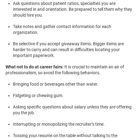
Ask questions about patient ratios, specialties you are
interested in and orientation. Be prepared to tell them why they
should hire you.
Take notes and gather contact information for each
organization.
Be selective if you accept giveaway items. Bigger items are
harder to carry and can result in difficulties locating your
important paperwork.
What not to do at career fairs:
It is crucial to maintain an air of
professionalism, so avoid the following behaviors.
Bringing food or beverages other than water.
Fidgeting or chewing gum.
Asking specific questions about salary unless they are offering
you the job.
Interrupting or monopolizing the recruiter’s time.
Tossing your resume on the table without talking to the