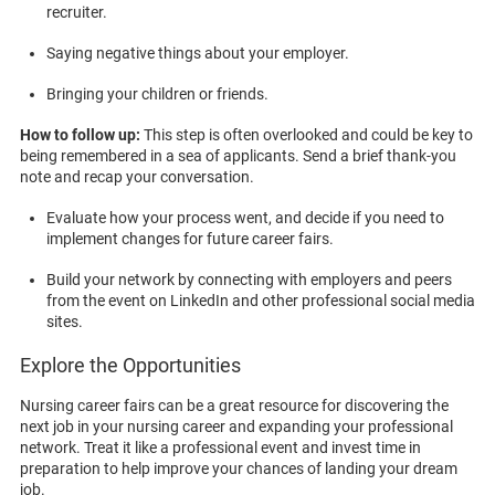
recruiter.
Saying negative things about your employer.
Bringing your children or friends.
How to follow up:
This step is often overlooked and could be key to
being remembered in a sea of applicants. Send a brief thank-you
note and recap your conversation.
Evaluate how your process went, and decide if you need to
implement changes for future career fairs.
Build your network by connecting with employers and peers
from the event on LinkedIn and other professional social media
sites.
Explore the Opportunities
Nursing career fairs can be a great resource for discovering the
next job in your nursing career and expanding your professional
network. Treat it like a professional event and invest time in
preparation to help improve your chances of landing your dream
job.