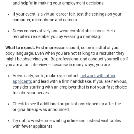
and helpful in making your employment decisions.
If your event is a virtual career fair, test the settings on your
computer, microphone and camera.
Dress conservatively and wear comfortable shoes. Help
recruiters remember you by wearing a nametag.
What to expect:
First impressions count, so be mindful of your
body language. Even when you are not talking to a recruiter, they
might be observing you. Be professional and conduct yourself as if
you are at an interview — because in many ways, you are.
Arrive early, smile, make eye contact,
network with other
applicants
and lead with a firm handshake. If you are nervous,
consider starting with an employer that is not your first choice
to calm your nerves.
Check to see if additional organizations signed up after the
original lineup was announced.
Try not to waste time waiting in line and instead visit tables
with fewer applicants.