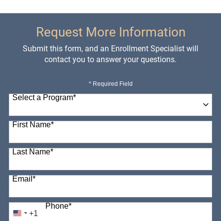
Request More Information
Submit this form, and an Enrollment Specialist will
contact you to answer your questions.
* Required Field
Select a Program
*
98 options available
First Name
*
Last Name
*
Email
*
Phone
*
+1
United