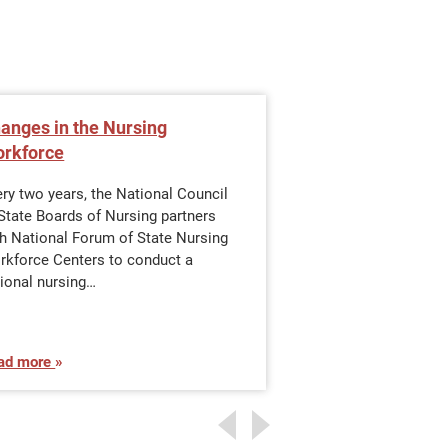
anges in the Nursing
Become an Offic
rkforce
BSN
ry two years, the National Council
Why Do You Need a 
State Boards of Nursing partners
branches require nu
th National Forum of State Nursing
The military only a
rkforce Centers to conduct a
with baccalaureate
ional nursing…
ad more
Read more