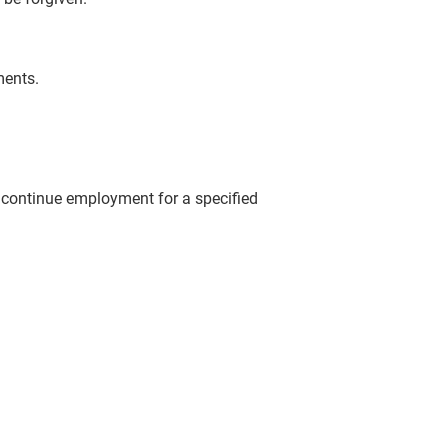
ments.
 continue employment for a specified