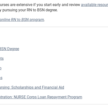
nurses are extensive if you start early and review
available resou
by pursuing your RN to BSN degree.
 online RN to BSN program
.
 BSN Degree
nts
p
ns
rsing: Scholarships and Financial Aid
istration: NURSE Corps Loan Repayment Program