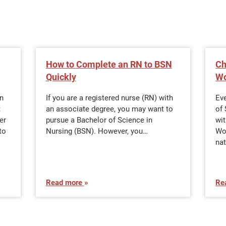
How to Complete an RN to BSN
Ch
Quickly
Wo
in
If you are a registered nurse (RN) with
Eve
t
an associate degree, you may want to
of 
er
pursue a Bachelor of Science in
wi
to
Nursing (BSN). However, you…
Wo
nat
Read more
Re