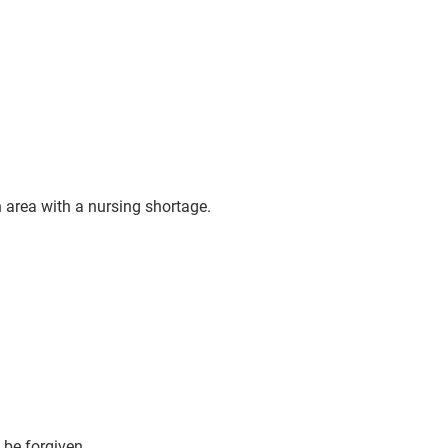
 area with a nursing shortage.
 be forgiven.