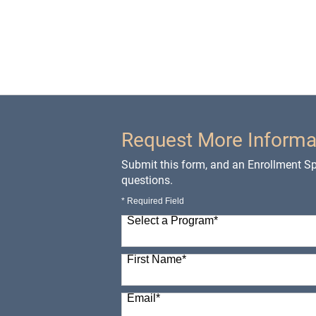
Request More Informa
Submit this form, and an Enrollment Spe
questions.
* Required Field
Select a Program
*
98 options available
First Name
*
Email
*