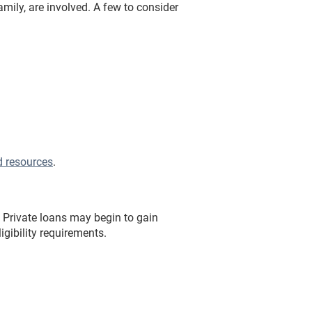
mily, are involved. A few to consider
d resources
.
 Private loans may begin to gain
ligibility requirements.