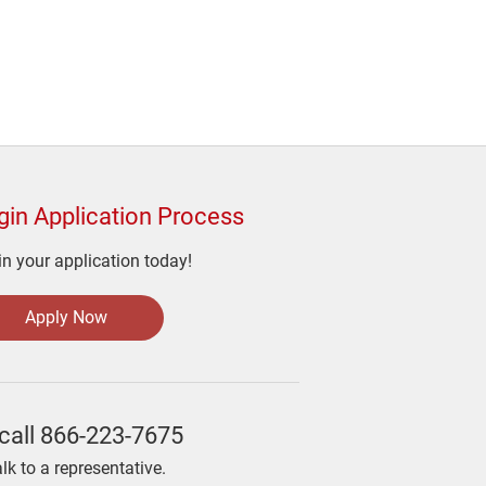
gin Application Process
n your application today!
Apply Now
call
866-223-7675
alk to a representative.