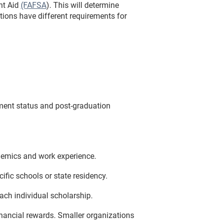
nt Aid
(FAFSA
). This will determine
tions have different requirements for
lment status and post-graduation
demics and work experience.
ific schools or state residency.
ach individual scholarship.
inancial rewards. Smaller organizations