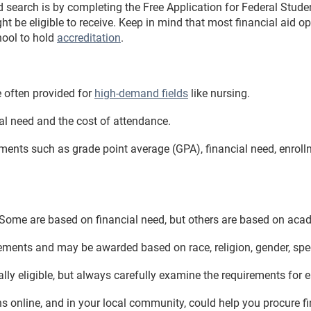
d search is by completing the Free Application for Federal Stude
t be eligible to receive. Keep in mind that most financial aid op
chool to hold
accreditation
.
e often provided for
high-demand fields
like nursing.
al need and the cost of attendance.
rements such as grade point average (GPA), financial need, enrol
 Some are based on financial need, but others are based on aca
rements and may be awarded based on race, religion, gender, spec
ly eligible, but always carefully examine the requirements for e
s online, and in your local community, could help you procure f