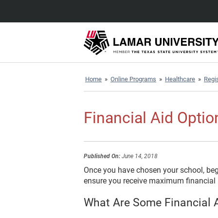
Home
»
Online Programs
»
Healthcare
»
Regis
Financial Aid Optio
Published On:
June 14, 2018
Once you have chosen your school, begin
ensure you receive maximum financial a
What Are Some Financial A