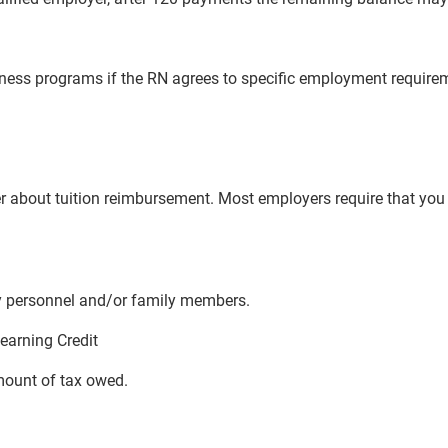
ness programs if the RN agrees to specific employment require
r about tuition reimbursement. Most employers require that you
ary personnel and/or family members.
earning Credit
mount of tax owed.