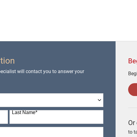
tion
Be
cialist will contact you to answer your
Begi
Last Name
*
Or 
to t