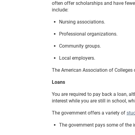
often offer scholarships and have fewer
include:
Nursing associations.
Professional organizations.
Community groups.
Local employers.
The American Association of Colleges o
Loans
You are required to pay back a loan, a
interest while you are still in school, wh
The government offers a variety of
stu
The government pays some of the inte