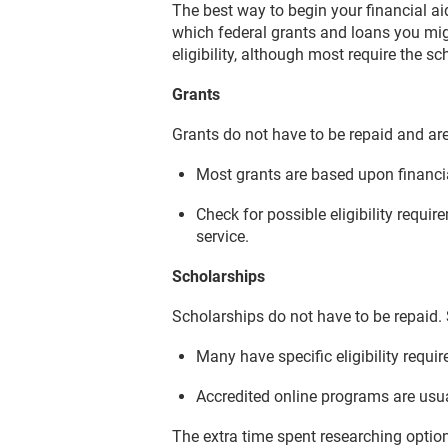
The best way to begin your financial ai
which federal grants and loans you migh
eligibility, although most require the s
Grants
Grants do not have to be repaid and ar
Most grants are based upon financi
Check for possible eligibility requi
service.
Scholarships
Scholarships do not have to be repaid.
Many have specific eligibility requi
Accredited online programs are usual
The extra time spent researching option