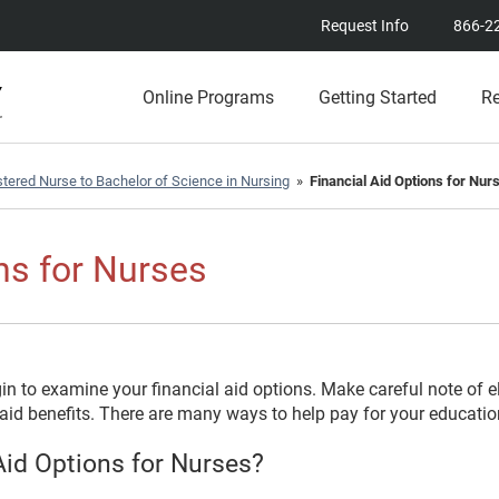
Request Info
866-2
Online Programs
Getting Started
R
tered Nurse to Bachelor of Science in Nursing
»
Financial Aid Options for Nur
ns for Nurses
 to examine your financial aid options. Make careful note of el
id benefits. There are many ways to help pay for your education 
id Options for Nurses?