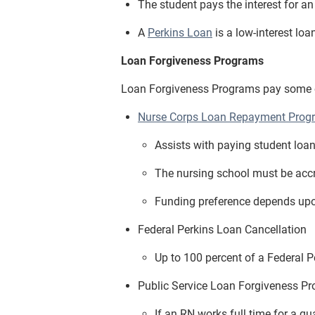
The student pays the interest for a
A
Perkins Loan
is a low-interest loa
Loan Forgiveness Programs
Loan Forgiveness Programs pay some or 
Nurse Corps Loan Repayment Prog
Assists with paying student loan
The nursing school must be accre
Funding preference depends upo
Federal Perkins Loan Cancellation
Up to 100 percent of a Federal P
Public Service Loan Forgiveness P
If an RN works full time for a q