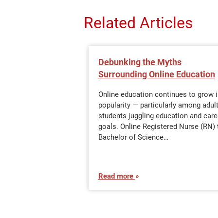
Related Articles
Debunking the Myths
Surrounding Online Education
Online education continues to grow 
popularity — particularly among adul
students juggling education and care
goals. Online Registered Nurse (RN) 
Bachelor of Science…
Read more