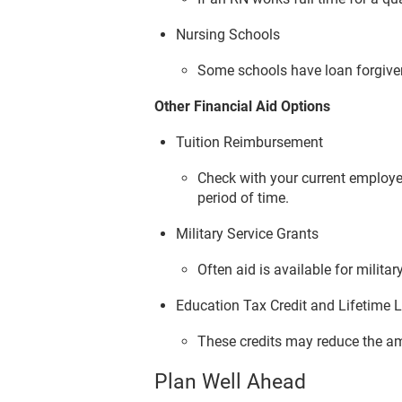
Nursing Schools
Some schools have loan forgive
Other Financial Aid Options
Tuition Reimbursement
Check with your current employe
period of time.
Military Service Grants
Often aid is available for milit
Education Tax Credit and Lifetime L
These credits may reduce the a
Plan Well Ahead