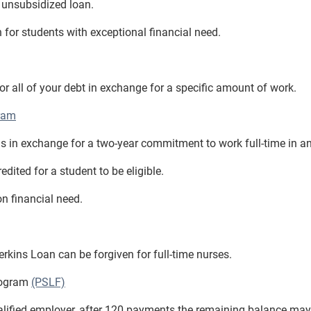
n unsubsidized loan.
n for students with exceptional financial need.
all of your debt in exchange for a specific amount of work.
ram
s in exchange for a two-year commitment to work full-time in an
dited for a student to be eligible.
n financial need.
erkins Loan can be forgiven for full-time nurses.
rogram
(PSLF)
ualified employer, after 120 payments the remaining balance may