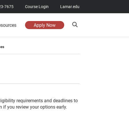
23-7675
Course Login
Lamar.edu
esources
Apply Now
ses
igibility requirements and deadlines to
if you review your options early.