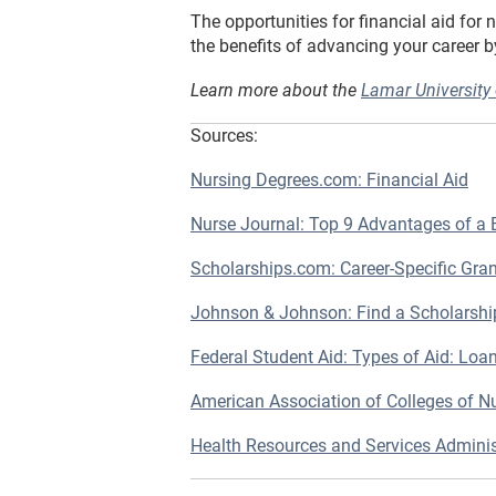
The opportunities for financial aid for 
the benefits of advancing your career 
Learn more about the
Lamar University
Sources:
Nursing Degrees.com: Financial Aid
Nurse Journal: Top 9 Advantages of a
Scholarships.com: Career-Specific Gra
Johnson & Johnson: Find a Scholarshi
Federal Student Aid: Types of Aid: Loa
American Association of Colleges of Nu
Health Resources and Services Admin