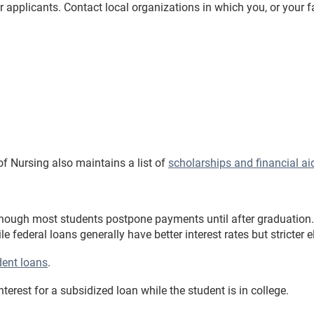
 applicants. Contact local organizations in which you, or your fa
f Nursing also maintains a list of
scholarships and financial ai
lthough most students postpone payments until after graduation.
ile federal loans generally have better interest rates but stricter e
dent loans
.
rest for a subsidized loan while the student is in college.