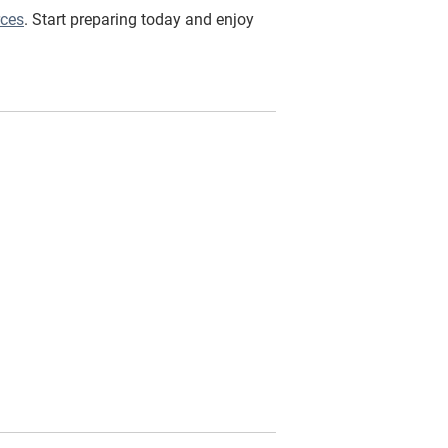
rces
. Start preparing today and enjoy