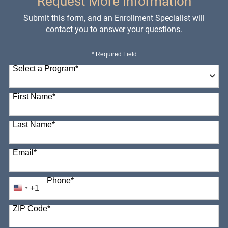
Request More Information
Submit this form, and an Enrollment Specialist will
contact you to answer your questions.
* Required Field
Select a Program
*
98 options available
First Name
*
Last Name
*
Email
*
Phone
*
+1
United
States
ZIP Code
*
+1