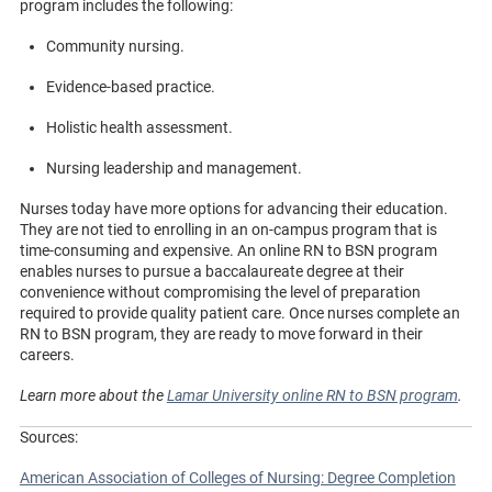
program includes the following:
Community nursing.
Evidence-based practice.
Holistic health assessment.
Nursing leadership and management.
Nurses today have more options for advancing their education.
They are not tied to enrolling in an on-campus program that is
time-consuming and expensive. An online RN to BSN program
enables nurses to pursue a baccalaureate degree at their
convenience without compromising the level of preparation
required to provide quality patient care. Once nurses complete an
RN to BSN program, they are ready to move forward in their
careers.
Learn more about the
Lamar University online RN to BSN program
.
Sources:
American Association of Colleges of Nursing: Degree Completion