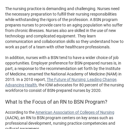
The nursing practice is demanding and challenging. Nurses need
the necessary preparation to fulfill their nursing responsibilities
while withstanding the rigors of the profession. A BSN program
prepares nurses to provide care to an aging population who suffer
from chronic illnesses. Nurses also are skilled in the use of new
technology and complicated equipment. They learn
communication and collaboration skills so they understand how to
work as part of a team with other healthcare professionals.
In addition, nurses with a BSN tend to have a wider choice of job
opportunities. Employer preference for BSN-prepared nurses is, in
part, a response to the recommendation set forth by the Institute
of Medicine, renamed the National Academy of Medicine (NAM) in
2015. In a 2010 report,
The Future of Nursing: Leading Change,
Advancing Health
, the IOM advocates for 80 percent of the nursing
workforce to consist of BSN-prepared nurses by 2020.
What Is the Focus of an RN to BSN Program?
According to the
American Association of Colleges of Nursing
(AACN), an RN to BSN program centers on key areas such as
professional development, nursing practice competencies and
cultural awareness.