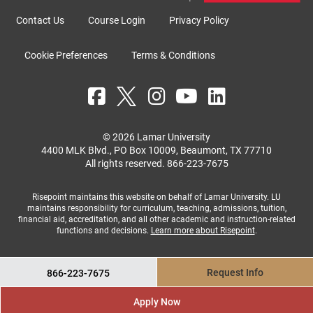
Contact Us
Course Login
Privacy Policy
Cookie Preferences
Terms & Conditions
© 2026 Lamar University
4400 MLK Blvd., PO Box 10009, Beaumont, TX 77710
All rights reserved.
866-223-7675
Risepoint maintains this website on behalf of Lamar University. LU
maintains responsibility for curriculum, teaching, admissions, tuition,
financial aid, accreditation, and all other academic and instruction-related
functions and decisions.
Learn more about Risepoint
.
Request Info
866-223-7675
Apply Now