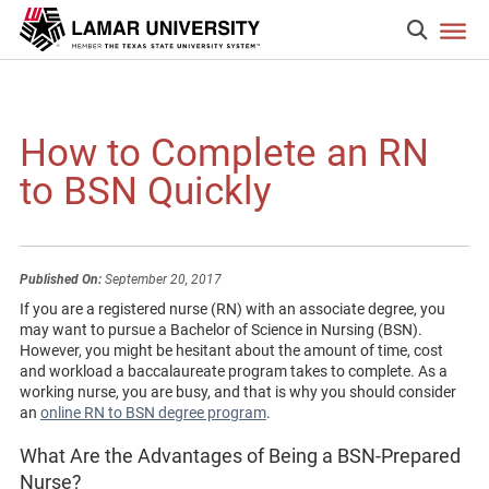
How to Complete an RN
to BSN Quickly
Published On:
September 20, 2017
If you are a registered nurse (RN) with an associate degree, you
may want to pursue a Bachelor of Science in Nursing (BSN).
However, you might be hesitant about the amount of time, cost
and workload a baccalaureate program takes to complete. As a
working nurse, you are busy, and that is why you should consider
an
online RN to BSN degree program
.
What Are the Advantages of Being a BSN-Prepared
Nurse?