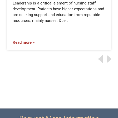
Leadership is a critical element of nursing staff
development. Patients have higher expectations and
are seeking support and education from reputable
resources, mainly nurses. Due…
Read more