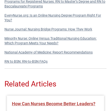
Programs for Registered Nurses: RN to Master’s Degree and RN to
Baccalaureate Programs
EveryNurse.org: Is an Online Nursing Degree Program Right For
You?
Nurse Journal: Nursing Bridge Programs: How They Work
Minority Nurse: Online Versus Traditional Nursing Education:
Which Program Meets Your Needs?
National Academy of Medicine: Report Recommendations
RN to BSN: RN-to-BSN FAQs
Related Articles
How Can Nurses Become Better Leaders?