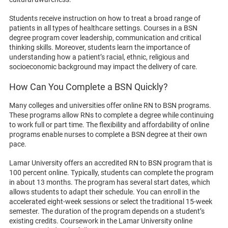
Students receive instruction on how to treat a broad range of
patients in all types of healthcare settings. Courses in a BSN
degree program cover leadership, communication and critical
thinking skills. Moreover, students learn the importance of
understanding how a patient’s racial, ethnic, religious and
socioeconomic background may impact the delivery of care.
How Can You Complete a BSN Quickly?
Many colleges and universities offer online RN to BSN programs.
These programs allow RNs to complete a degree while continuing
to work full or part time. The flexibility and affordability of online
programs enable nurses to complete a BSN degree at their own
pace.
Lamar University offers an accredited RN to BSN program that is
100 percent online. Typically, students can complete the program
in about 13 months. The program has several start dates, which
allows students to adapt their schedule. You can enroll in the
accelerated eight-week sessions or select the traditional 15-week
semester. The duration of the program depends on a student’s
existing credits. Coursework in the Lamar University online