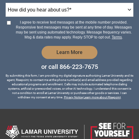
How
did
you
hear
I agree to receive text messages at the mobile number provided.
about
Responsive text messages may be sent at any time of day. Messages
us?
may be sent using automated technology. Message frequency varies.
*
Msg & data rates may apply. Reply STOP to opt out.
Terms
.
by Submitting Form
Learn More
or call
866-223-7675
By submitting this form, I am providing my digital signature authorizing Lamar University and its
agent, Risepoint, to contact me at the phone number(s) and email address provided regarding
educational programs and enrollment. Calls may include automated telephone dialing
systems, artificial or prerecorded voices, or other AI technology. I understand this consent is
not a condition to enroll at Lamar University or purchase other goods or services. I can
withdraw my consent at any time.
Privacy Notice
Learn more about Risepoint
.