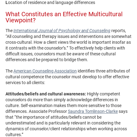
L
ocation of residence and language differences
What Constitutes an Effective Multicultural
Viewpoint?
The
International Journal of Psychology and Counseling
reports,
“All counseling and therapy issues and interventions are somewhat
cross-cultural. How a client views the world is important insofar as
it contrasts with the counselor’s.” To effectively help clients with
difficult issues, counselors must be aware of these cultural
differences and be prepared to bridge them.
The
American Counseling Association
identifies three attributes of
cultural competence the counselor must develop to offer effective
services to all clients:
Attitudes/beliefs and cultural awareness:
Highly competent
counselors do more than simply acknowledge differences in
culture. Self-examination makes them more sensitive to those
differences. Associate Professor
Saundra Tomlinson-Clarke
says
that “the importance of attitudes/beliefs cannot be
underestimated and is particularly relevant in considering the
dynamics of counselor/client relationships when working across
cultures.”