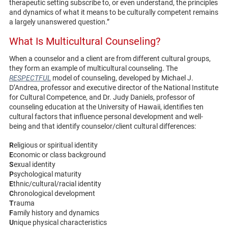
therapeutic setting subscribe to, or even understand, the principles
and dynamics of what it means to be culturally competent remains
a largely unanswered question.”
What Is Multicultural Counseling?
When a counselor and a client are from different cultural groups,
they form an example of multicultural counseling. The
RESPECTFUL
model of counseling, developed by Michael J.
D’Andrea, professor and executive director of the National Institute
for Cultural Competence, and Dr. Judy Daniels, professor of
counseling education at the University of Hawaii, identifies ten
cultural factors that influence personal development and well-
being and that identify counselor/client cultural differences:
R
eligious or spiritual identity
E
conomic or class background
S
exual identity
P
sychological maturity
E
thnic/cultural/racial identity
C
hronological development
T
rauma
F
amily history and dynamics
U
nique physical characteristics