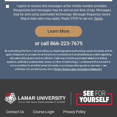
hear
I agree to receive text messages at the mobile number provided.
about
Responsive text messages may be sent at any time of day. Messages
us?
may be sent using automated technology. Message frequency varies.
*
Msg & data rates may apply. Reply STOP to opt out.
Terms
.
by Submitting Form
Learn More
or call
866-223-7675
By submitting this form, I am providing my digital signature authorizing Lamar University and its
agent, Risepoint, to contact me at the phone number(s) and email address provided regarding
educational programs and enrollment. Calls may include automated telephone dialing
systems, artificial or prerecorded voices, or other AI technology. I understand this consent is
not a condition to enroll at Lamar University or purchase other goods or services. I can
withdraw my consent at any time.
Privacy Notice
Learn more about Risepoint
.
Contact Us
Course Login
Privacy Policy