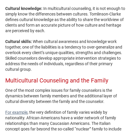
Cultural knowledge:
In multicultural counseling, it is not enough to
simply know the differences between cultures. Tomlinson-Clarke
defines cultural knowledge as the ability to share the worldview of
clients and form an accurate picture of how culture and heritage
are perceived by each.
Cultural skills:
When cultural awareness and knowledge work
together, one of the liabilities is a tendency to over-generalize and
overlook every client’s unique qualities, strengths and challenges.
Skilled counselors develop appropriate intervention strategies to
address the needs of individuals, regardless of their primary
cultural group.
Multicultural Counseling and the Family
One of the most complex issues for family counselors is the
dynamics between family members and the additional layer of
cultural diversity between the family and the counselor.
For example
, the very definition of family varies widely by
nationality. African-Americans have a wider network of family
relationships than many Caucasian Americans. The Italian
concept goes far beyond the so-called “nuclear” family to include