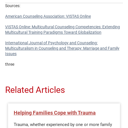
Sources:
American Counseling Association: VISTAS Online
VISTAS Online: Multicultural Counseling Competencies: Extending
Multicultural Training Paradigms Toward Globalization
International Journal of Psychology and Counseling:
Multiculturalism in Counseling and Therapy: Marriage and Family
Issues
three
Related Articles
Helping Families Cope with Trauma
Trauma, whether experienced by one or more family