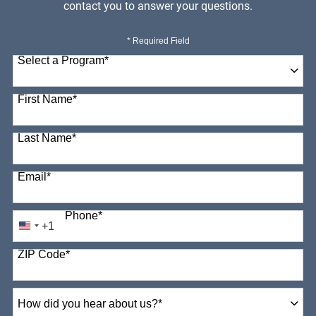
contact you to answer your questions.
* Required Field
Select a Program
*
98 options available
First Name
*
Last Name
*
Email
*
Phone
*
+1
United
States
ZIP Code
*
+1
How
did
you