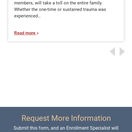
members, will take a toll on the entire family.
Whether the one-time or sustained trauma was
experienced…
Read more
Request More Information
Submit this form, and an Enrollment Specialist will