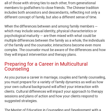
all of those with strong ties to each other, from generational
members to godfathers to close friends. The Chinese tradition
includes both ancestors and descendants, reflecting not only a
different concept of family, but also a different sense of time.
When the differences between and among family members —
which may include sexual identity, physical characteristics or
psychological maturity — are then mixed with what could be
multiple differences between the family as a whole, the individuals
of the family and the counselor, interactions become even more
complex. The counselor must be aware of the differences and how
they will impact intervention and therapy plans.
Preparing for a Career in Multicultural
Counseling
As you pursue a career in marriage, couples and family counseling,
you must prepare for a variety of family dynamics as well as how
your own cultural background will affect your interaction with
clients. Cultural differences will impact your approach to therapy
sessions and plans of action and how your clients respond to
suggested strategies.
The Master of Education in Counseling and Development with a