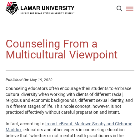
Counseling From a
Multicultural Viewpoint
Published On:
May 19, 2020
Counseling educators often encourage their students to embrace
cultural diversity when working with clients of different racial,
religious and economic backgrounds, different sexual identity, and
in different stages of life. This noble concept, however, is not
practiced effectively without careful preparation and intent.
In fact, according to
Ireon LeBeauf, Marlowe Smaby and Cleborne
Maddux
, educators and other experts in counseling education
believe that “whether or not mental health practitioners in the