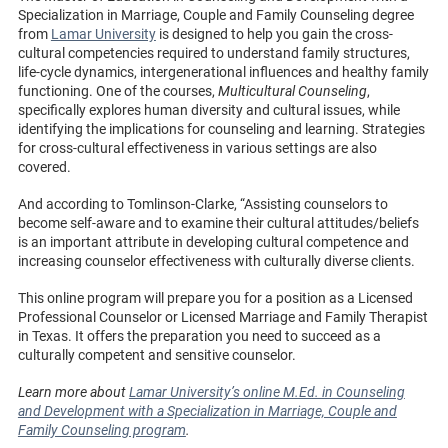
Specialization in Marriage, Couple and Family Counseling degree
from
Lamar University
is designed to help you gain the cross-
cultural competencies required to understand family structures,
life-cycle dynamics, intergenerational influences and healthy family
functioning. One of the courses,
Multicultural Counseling
,
specifically explores human diversity and cultural issues, while
identifying the implications for counseling and learning. Strategies
for cross-cultural effectiveness in various settings are also
covered.
And according to Tomlinson-Clarke, “Assisting counselors to
become self-aware and to examine their cultural attitudes/beliefs
is an important attribute in developing cultural competence and
increasing counselor effectiveness with culturally diverse clients.
This online program will prepare you for a position as a Licensed
Professional Counselor or Licensed Marriage and Family Therapist
in Texas. It offers the preparation you need to succeed as a
culturally competent and sensitive counselor.
Learn more about
Lamar University’s online M.Ed. in Counseling
and Development with a Specialization in Marriage, Couple and
Family Counseling program
.