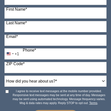
98 options available
First Name
*
Last Name
*
Email
*
Phone
*
+1
United
States
ZIP Code
*
+1
How
did
you
hear
I agree to receive text messages at the mobile number provided.
about
Responsive text messages may be sent at any time of day. Messages
us?
may be sent using automated technology. Message frequency varies.
*
Msg & data rates may apply. Reply STOP to opt out.
Terms
.