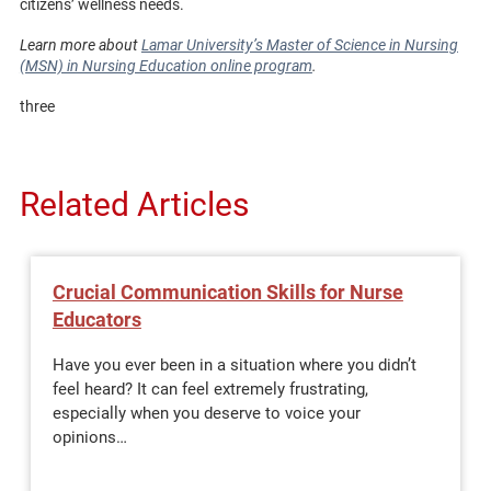
citizens’ wellness needs.
Learn more about
Lamar University’s Master of Science in Nursing
(MSN) in Nursing Education online program
.
three
Related Articles
Crucial Communication Skills for Nurse
Educators
Have you ever been in a situation where you didn’t
feel heard? It can feel extremely frustrating,
especially when you deserve to voice your
opinions…