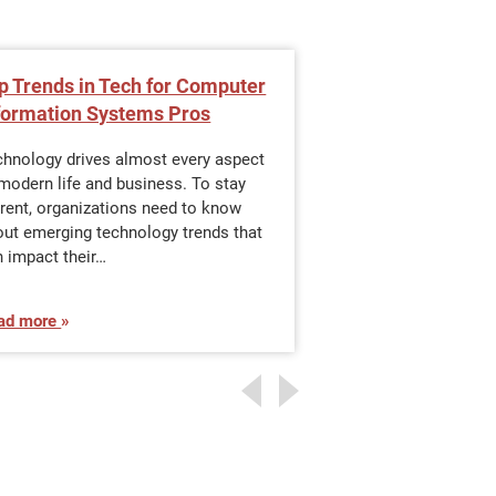
p Trends in Tech for Computer
Data Structures
formation Systems Pros
Should Know
chnology drives almost every aspect
The power of moder
modern life and business. To stay
driving rapid devel
rent, organizations need to know
business and many 
out emerging technology trends that
life. Much of this h
 impact their…
ad more
Read more