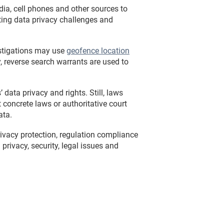
dia, cell phones and other sources to
ting data privacy challenges and
estigations may use
geofence location
y, reverse search warrants are used to
data privacy and rights. Still, laws
concrete laws or authoritative court
ata.
vacy protection, regulation compliance
rivacy, security, legal issues and