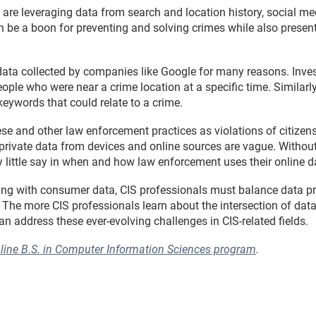
are leveraging data from search and location history, social me
an be a boon for preventing and solving crimes while also presen
ata collected by companies like Google for many reasons. Inv
eople who were near a crime location at a specific time. Similarl
eywords that could relate to a crime.
e and other law enforcement practices as violations of citizens’ 
private data from devices and online sources are vague. Without 
ly little say in when and how law enforcement uses their online d
ng with consumer data, CIS professionals must balance data pri
he more CIS professionals learn about the intersection of data p
can address these ever-evolving challenges in CIS-related fields.
nline B.S. in Computer Information Sciences program
.