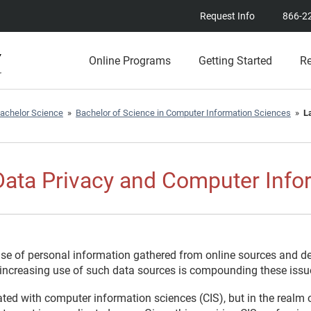
Request Info
866-2
Online Programs
Getting Started
R
achelor Science
»
Bachelor of Science in Computer Information Sciences
»
L
ata Privacy and Computer Info
se of personal information gathered from online sources and de
s increasing use of such data sources is compounding these issu
ted with computer information sciences (CIS), but in the realm 