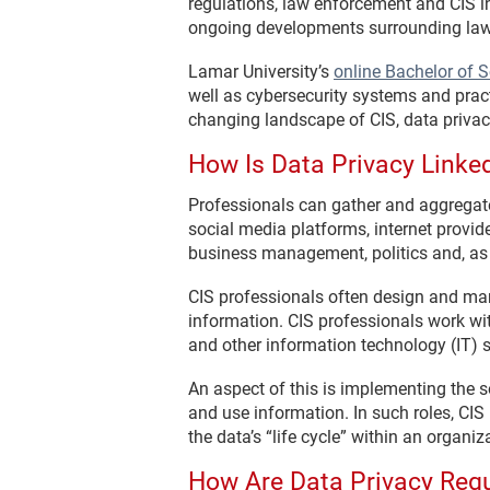
regulations, law enforcement and CIS i
ongoing developments surrounding law,
Lamar University’s
online Bachelor of S
well as cybersecurity systems and prac
changing landscape of CIS, data privac
How Is Data Privacy Linked
Professionals can gather and aggregate 
social media platforms, internet provid
business management, politics and, as
CIS professionals often design and man
information. CIS professionals work wit
and other information technology (IT) 
An aspect of this is implementing the
and use information. In such roles, CIS
the data’s “life cycle” within an organiz
How Are Data Privacy Regu