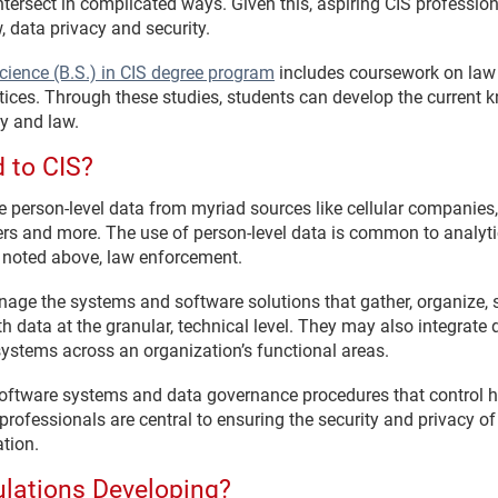
ntersect in complicated ways. Given this, aspiring CIS professi
 data privacy and security.
cience (B.S.) in CIS degree program
includes coursework on law 
tices. Through these studies, students can develop the current 
y and law.
 to CIS?
person-level data from myriad sources like cellular companies, “s
ers and more. The use of person-level data is common to analytic
 noted above, law enforcement.
age the systems and software solutions that gather, organize, s
h data at the granular, technical level. They may also integrate
systems across an organization’s functional areas.
 software systems and data governance procedures that control 
 professionals are central to ensuring the security and privacy o
ation.
lations Developing?