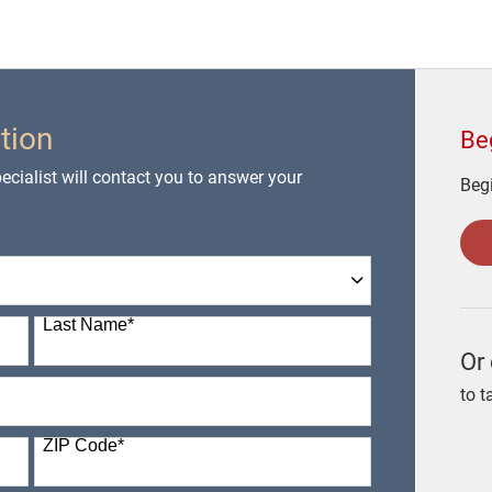
tion
Be
cialist will contact you to answer your
Begi
Last Name
*
Or 
to t
ZIP Code
*