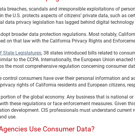
ata breaches, scandals and irresponsible exploitations of perso
 the U.S. protects aspects of citizens’ private data, such as cer
ral data privacy legislation has lagged behind digital technolo
adopt broader data protection regulations. Most notably, Califo
d on that law with the California Privacy Rights and Enforceme
f State Legislatures
, 38 states introduced bills related to consu
imilar to the CCPA. Internationally, the European Union enacted
aps the most comprehensive regulation concerning consumer dat
control consumers have over their personal information and ac
privacy rights of California residents and European citizens, resp
 portion of the global economy. Any business that is national or 
 with these regulations or face enforcement measures. Given th
lation development. CIS professionals must understand current 
and use.
Agencies Use Consumer Data?