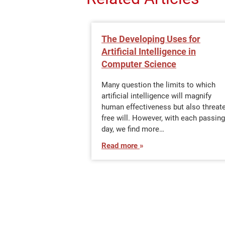
The Developing Uses for
Artificial Intelligence in
Computer Science
Many question the limits to which
artificial intelligence will magnify
human effectiveness but also threat
free will. However, with each passing
day, we find more…
Read more