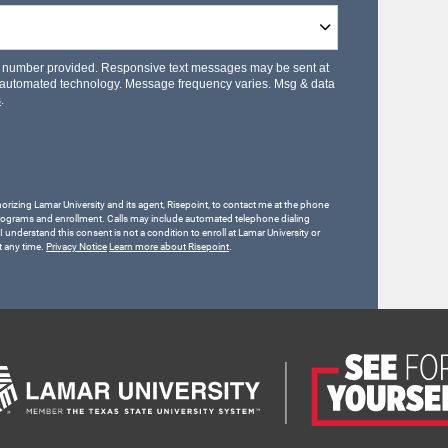
le number provided. Responsive text messages may be sent at
 automated technology. Message frequency varies. Msg & data
s
.
horizing Lamar University and its agent, Risepoint, to contact me at the phone
rograms and enrollment. Calls may include automated telephone dialing
 I understand this consent is not a condition to enroll at Lamar University or
t any time.
Privacy Notice
Learn more about Risepoint
.