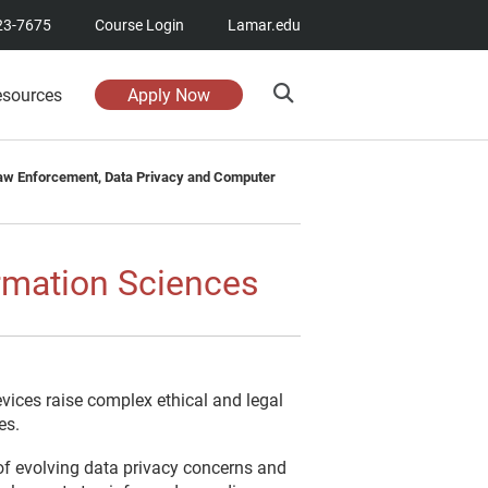
23-7675
Course Login
Lamar.edu
esources
Apply Now
aw Enforcement, Data Privacy and Computer
rmation Sciences
vices raise complex ethical and legal
es.
of evolving data privacy concerns and