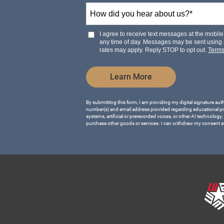
How
+1
did
you
hear
I agree to receive text messages at the mobi
about
any time of day. Messages may be sent using
us?
rates may apply. Reply STOP to opt out.
Term
*
by Submitting Form
Learn More
By submitting this form, I am providing my digital signature aut
number(s) and email address provided regarding educational p
systems, artificial or prerecorded voices, or other AI technology.
purchase other goods or services. I can withdraw my consent a