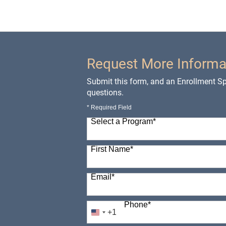
Request More Informa
Submit this form, and an Enrollment Spe
questions.
* Required Field
Select a Program
*
98 options available
First Name
*
Email
*
Phone
*
+1
United
States