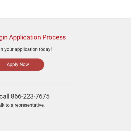
gin Application Process
n your application today!
Apply Now
call
866-223-7675
alk to a representative.