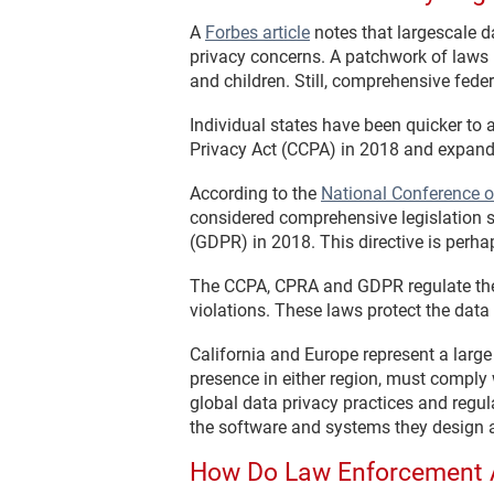
A
Forbes article
notes that largescale d
privacy concerns. A patchwork of laws in
and children. Still, comprehensive fede
Individual states have been quicker to 
Privacy Act (CCPA) in 2018 and expande
According to the
National Conference o
considered comprehensive legislation s
(GDPR) in 2018. This directive is perh
The CCPA, CPRA and GDPR regulate the 
violations. These laws protect the data 
California and Europe represent a large
presence in either region, must comply
global data privacy practices and regu
the software and systems they design 
How Do Law Enforcement 