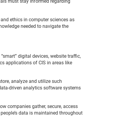
onals must stay informed regarding
and ethics in computer sciences as
knowledge needed to navigate the
mart” digital devices, website traffic,
s applications of CIS in areas like
tore, analyze and utilize such
 data-driven analytics software systems
how companies gather, secure, access
f people’s data is maintained throughout