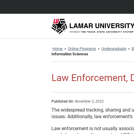
Home
»
Online Programs
»
Undergraduate
»
B
Information Sciences
Law Enforcement, D
Published On:
November 2, 2022
The widespread tracking, sharing and u
issues. Additionally, law enforcement’
Law enforcement is not usually associa