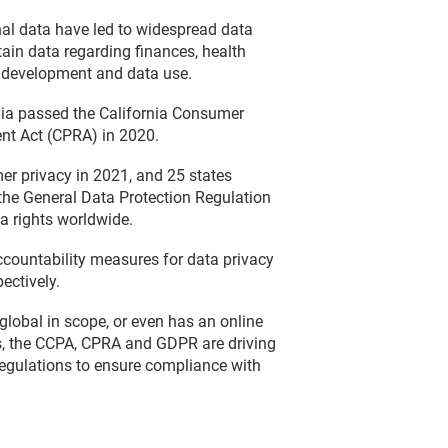
nal data have led to widespread data
tain data regarding finances, health
gy development and data use.
rnia passed the California Consumer
nt Act (CPRA) in 2020.
mer privacy in 2021, and 25 states
 the General Data Protection Regulation
a rights worldwide.
countability measures for data privacy
ectively.
global in scope, or even has an online
is, the CCPA, CPRA and GDPR are driving
regulations to ensure compliance with