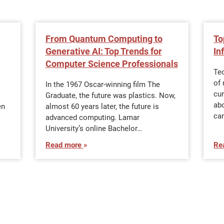
From Quantum Computing to
To
Generative AI: Top Trends for
In
Computer Science Professionals
Te
of 
In the 1967 Oscar-winning film The
cur
Graduate, the future was plastics. Now,
ab
en
almost 60 years later, the future is
can
advanced computing. Lamar
University’s online Bachelor…
Read more
Re