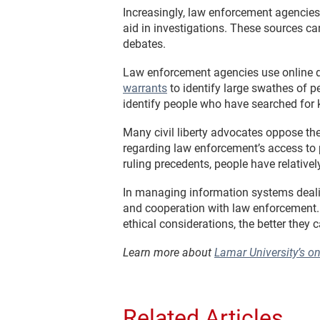
Increasingly, law enforcement agencies 
aid in investigations. These sources c
debates.
Law enforcement agencies use online d
warrants
to identify large swathes of p
identify people who have searched for k
Many civil liberty advocates oppose thes
regarding law enforcement’s access to 
ruling precedents, people have relative
In managing information systems deali
and cooperation with law enforcement. T
ethical considerations, the better they 
Learn more about
Lamar University’s o
Related Articles