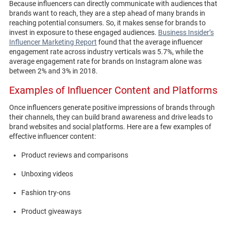
Because influencers can directly communicate with audiences that
brands want to reach, they are a step ahead of many brands in
reaching potential consumers. So, it makes sense for brands to
invest in exposure to these engaged audiences.
Business Insider’s
Influencer Marketing Report
found that the average influencer
engagement rate across industry verticals was 5.7%, while the
average engagement rate for brands on Instagram alone was
between 2% and 3% in 2018.
Examples of Influencer Content and Platforms
Once influencers generate positive impressions of brands through
their channels, they can build brand awareness and drive leads to
brand websites and social platforms. Here are a few examples of
effective influencer content:
Product reviews and comparisons
Unboxing videos
Fashion try-ons
Product giveaways