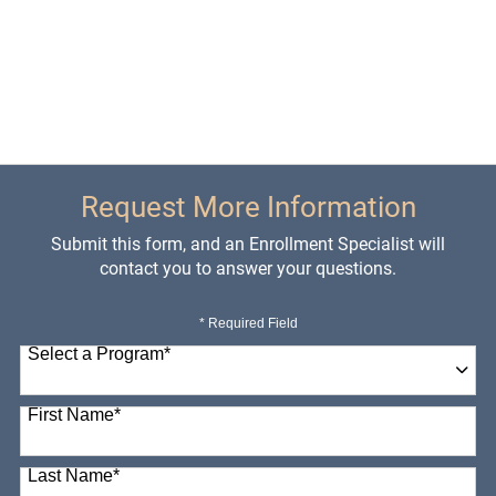
Request More Information
Submit this form, and an Enrollment Specialist will
contact you to answer your questions.
* Required Field
Select a Program
*
98 options available
First Name
*
Last Name
*