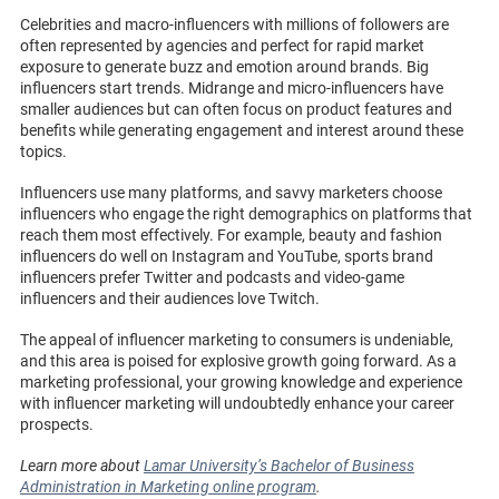
Celebrities and macro-influencers with millions of followers are
often represented by agencies and perfect for rapid market
exposure to generate buzz and emotion around brands. Big
influencers start trends. Midrange and micro-influencers have
smaller audiences but can often focus on product features and
benefits while generating engagement and interest around these
topics.
Influencers use many platforms, and savvy marketers choose
influencers who engage the right demographics on platforms that
reach them most effectively. For example, beauty and fashion
influencers do well on Instagram and YouTube, sports brand
influencers prefer Twitter and podcasts and video-game
influencers and their audiences love Twitch.
The appeal of influencer marketing to consumers is undeniable,
and this area is poised for explosive growth going forward. As a
marketing professional, your growing knowledge and experience
with influencer marketing will undoubtedly enhance your career
prospects.
Learn more about
Lamar University’s Bachelor of Business
Administration in Marketing online program
.