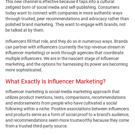
This new channel is effective because it taps into a cultural
zeitgeist born of social media and self-publishing. Consumers
today want to connect with companies in more authentic ways
through trusted, peer recommendations and advocacy rather than
polished brand marketing. They want to engage with brands, not
be talked at by them.
Influencers fill that role, and they do so in numerous ways. Brands
can partner with influencers (currently the top revenue stream in
influencer marketing) or work through agencies that coordinate
multiple influencers. We are in the nascent stage of influencer
marketing, and the options for harnessing its power are becoming
more sophisticated.
What Exactly Is Influencer Marketing?
Influencer marketing is social media marketing approach that
utilizes product mentions, tests, comparisons, recommendations
and endorsements from people who have cultivated a social
following within a niche. Positive associations between influencers
and products serve as a form of social proof to a brand’s audience,
and recommendations seem more trustworthy because they come
from a trusted third-party source.