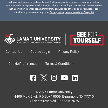
educational programs and enrollment. Calls may include automated telephone dialing
systems, artificial or prerecorded voices, or other AI technology. I understand this consent is
not a condition to enroll at Lamar University or purchase other goods or services. I can
withdraw my consent at any time.
Privacy Notice
Learn more about Risepoint
.
Contact Us
Course Login
Privacy Policy
Cookie Preferences
Terms & Conditions
© 2026 Lamar University
4400 MLK Blvd., PO Box 10009, Beaumont, TX 77710
All rights reserved.
866-223-7675