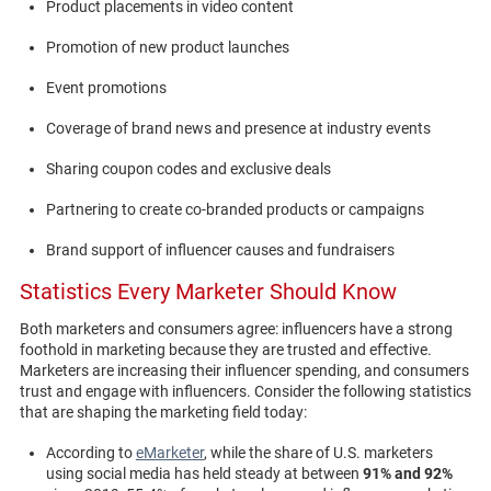
Product placements in video content
Promotion of new product launches
Event promotions
Coverage of brand news and presence at industry events
Sharing coupon codes and exclusive deals
Partnering to create co-branded products or campaigns
Brand support of influencer causes and fundraisers
Statistics Every Marketer Should Know
Both marketers and consumers agree: influencers have a strong
foothold in marketing because they are trusted and effective.
Marketers are increasing their influencer spending, and consumers
trust and engage with influencers. Consider the following statistics
that are shaping the marketing field today:
According to
eMarketer
, while the share of U.S. marketers
using social media has held steady at between
91% and 92%