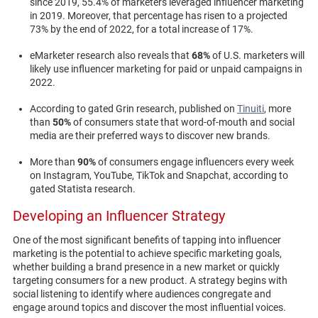
since 2019, 55.4% of marketers leveraged influencer marketing
in 2019. Moreover, that percentage has risen to a projected
73% by the end of 2022, for a total increase of 17%.
eMarketer research also reveals that
68%
of U.S. marketers will
likely use influencer marketing for paid or unpaid campaigns in
2022.
According to gated Grin research, published on
Tinuiti
, more
than
50%
of consumers state that word-of-mouth and social
media are their preferred ways to discover new brands.
More than
90%
of consumers engage influencers every week
on Instagram, YouTube, TikTok and Snapchat, according to
gated Statista research.
Developing an Influencer Strategy
One of the most significant benefits of tapping into influencer
marketing is the potential to achieve specific marketing goals,
whether building a brand presence in a new market or quickly
targeting consumers for a new product. A strategy begins with
social listening to identify where audiences congregate and
engage around topics and discover the most influential voices.