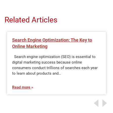
Related Articles
Search Engine Optimization: The Key to
Online Marketing
Search engine optimization (SEO) is essential to
digital marketing success because online
consumers conduct trillions of searches each year
to learn about products and…
Read more