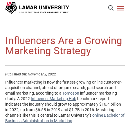
Influencers Are a Growing
Marketing Strategy
Published On:
November 2, 2022
Influencer marketing is now the fastest-growing online customer-
acquisition channel, ahead of organic search, paid search and
email marketing, according to a
Tomoson
influencer marketing
study. A 2022
Influencer Marketing Hub
benchmark report
indicates the industry should grow to approximately $16.4 billion
in 2022, up from $6.5B in 2019 and $1.7B in 2016. Mastering
channels like this is central to Lamar University’s
online Bachelor of
Business Administration in Marketing
.