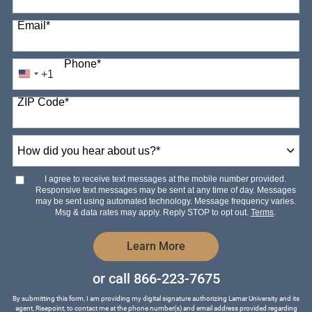
Email
*
Phone
*
+1
United
States
ZIP Code
*
+1
How
did
you
hear
I agree to receive text messages at the mobile number provided.
about
Responsive text messages may be sent at any time of day. Messages
us?
may be sent using automated technology. Message frequency varies.
*
Msg & data rates may apply. Reply STOP to opt out.
Terms
.
by Submitting Form
Learn More
or call
866-223-7675
By submitting this form, I am providing my digital signature authorizing Lamar University and its
agent, Risepoint, to contact me at the phone number(s) and email address provided regarding