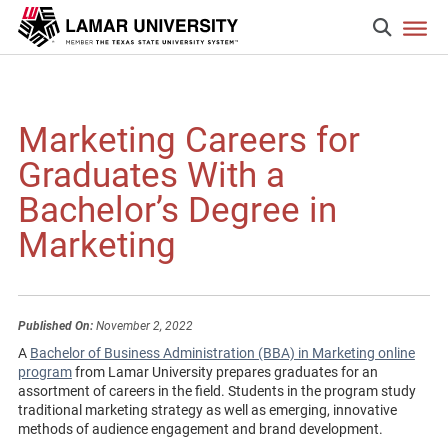
Marketing Careers for
Graduates With a
Bachelor’s Degree in
Marketing
Published On:
November 2, 2022
A
Bachelor of Business Administration (BBA) in Marketing online
program
from Lamar University prepares graduates for an
assortment of careers in the field. Students in the program study
traditional marketing strategy as well as emerging, innovative
methods of audience engagement and brand development.