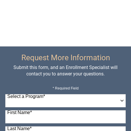
Request More Information
Submit this form, and an Enrollment Specialist will
contact you to answer your questions.
* Required Field
Select a Program
*
98 options available
First Name
*
Last Name
*