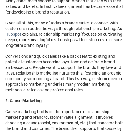
Many consumers choose to support brands that align with their
values and beliefs. In fact, value-alignment has become essential
for developing a brand’s reputation.
Given all of this, many of today’s brands strive to connect with
customers in authentic ways through relationship marketing. As
Hubspot
explains, relationship marketing “focuses on cultivating
deeper, more meaningful relationships with customers to ensure
long-term brand loyalty.”
Conversions and quick sales take a back seat to existing and
potential customers becoming loyal fans and de facto brand
ambassadors. People want to support the brands they love and
trust. Relationship marketing nurtures this, fostering an organic
community surrounding a brand. This two-way, customer-centric
approach to marketing underlies many modern marketing
methods, strategies and professional roles.
2. Cause Marketing
Cause marketing builds on the importance of relationship
marketing and brand/customer value alignment. It involves
choosing a cause (social, environmental, etc.) that concerns both
the brand and customer. The brand then supports that cause by