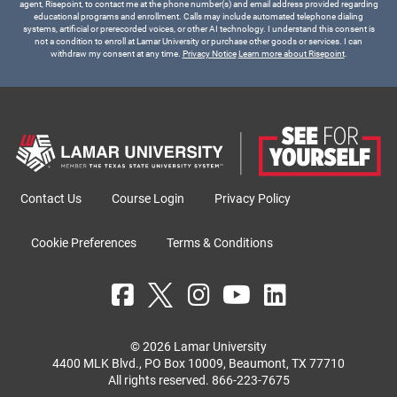
agent, Risepoint, to contact me at the phone number(s) and email address provided regarding
educational programs and enrollment. Calls may include automated telephone dialing
systems, artificial or prerecorded voices, or other AI technology. I understand this consent is
not a condition to enroll at Lamar University or purchase other goods or services. I can
withdraw my consent at any time.
Privacy Notice
Learn more about Risepoint
.
Contact Us
Course Login
Privacy Policy
Cookie Preferences
Terms & Conditions
© 2026 Lamar University
4400 MLK Blvd., PO Box 10009, Beaumont, TX 77710
All rights reserved.
866-223-7675