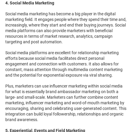
4. Social Media Marketing
Social media marketing has become a big player in the digital
marketing field. It engages people where they spend their time and,
increasingly, where they start and end their buying journeys. Social
media platforms can also provide marketers with beneficial
resources in terms of market research, analytics, campaign
targeting and post automation.
Social media platforms are excellent for relationship marketing
efforts because social media facilitates direct personal
engagement and connection with customers. It also allows for
constant, mass attention through multimedia content marketing
and the potential for exponential exposure via viral sharing.
Plus, marketers can use influencer marketing within social media
for what is essentially brand ambassador marketing on both a
large- and small-scale. Marketers can further combine content
marketing, influencer marketing and word-of-mouth marketing by
encouraging, sharing and celebrating user-generated content. This
integration can build loyal followership, relationships and organic
brand awareness.
5. Experiential, Events and Field Marketing