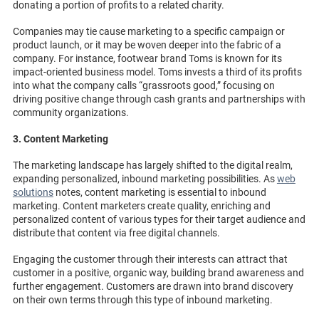
donating a portion of profits to a related charity.
Companies may tie cause marketing to a specific campaign or
product launch, or it may be woven deeper into the fabric of a
company. For instance, footwear brand Toms is known for its
impact-oriented business model. Toms invests a third of its profits
into what the company calls “grassroots good,” focusing on
driving positive change through cash grants and partnerships with
community organizations.
3. Content Marketing
The marketing landscape has largely shifted to the digital realm,
expanding personalized, inbound marketing possibilities. As
web
solutions
notes, content marketing is essential to inbound
marketing. Content marketers create quality, enriching and
personalized content of various types for their target audience and
distribute that content via free digital channels.
Engaging the customer through their interests can attract that
customer in a positive, organic way, building brand awareness and
further engagement. Customers are drawn into brand discovery
on their own terms through this type of inbound marketing.