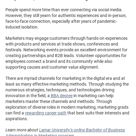
People spend more time than ever connecting via social media.
However, they still yearn for authentic experiences and in-person,
face-to-face connection, especially after years of pandemic-
induced isolation.
Marketers may engage customers through hands-on experiences
with products and services at trade shows, conferences and
festivals. Networking events provide an excellent environment for
creating partnerships and B2B leads. Volunteer opportunities for
employees connect a brand and its community while also
supporting causes and customer value alignment.
There are myriad channels for marketing in the digital era and at
least as many effective marketing methods. Through studying the
numerous strategies, techniques, and technologies driving
innovation in the field, a
BBA degree
in marketing can help
marketers master these channels and methods. Through
exploration of diverse roles in modern marketing, marketing grads
can find a
rewarding career path
that best suits their interests and
aspirations.
Learn more about
Lamar University’s online Bachelor of Business
Administration in Marketing program
.