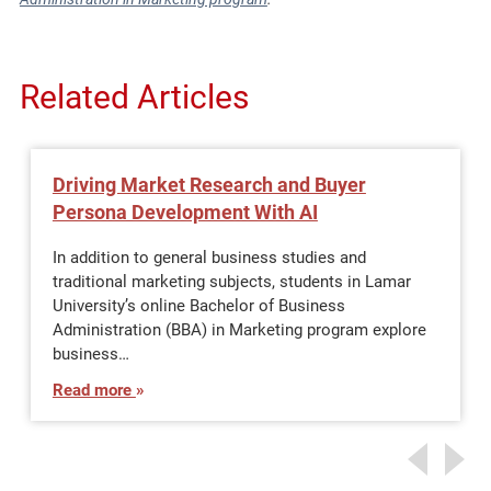
Related Articles
Driving Market Research and Buyer
Persona Development With AI
In addition to general business studies and
traditional marketing subjects, students in Lamar
University’s online Bachelor of Business
Administration (BBA) in Marketing program explore
business…
Read more