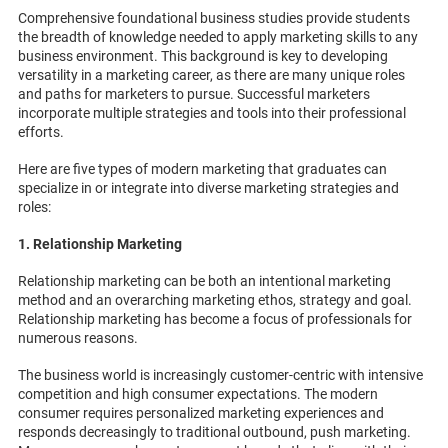
Comprehensive foundational business studies provide students
the breadth of knowledge needed to apply marketing skills to any
business environment. This background is key to developing
versatility in a marketing career, as there are many unique roles
and paths for marketers to pursue. Successful marketers
incorporate multiple strategies and tools into their professional
efforts.
Here are five types of modern marketing that graduates can
specialize in or integrate into diverse marketing strategies and
roles:
1. Relationship Marketing
Relationship marketing can be both an intentional marketing
method and an overarching marketing ethos, strategy and goal.
Relationship marketing has become a focus of professionals for
numerous reasons.
The business world is increasingly customer-centric with intensive
competition and high consumer expectations. The modern
consumer requires personalized marketing experiences and
responds decreasingly to traditional outbound, push marketing.