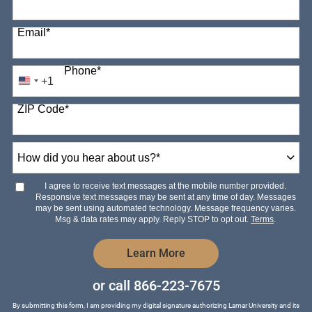
Email
*
Phone
*
+1
United
States
ZIP Code
*
+1
How
did
you
hear
I agree to receive text messages at the mobile number provided.
about
Responsive text messages may be sent at any time of day. Messages
us?
may be sent using automated technology. Message frequency varies.
*
Msg & data rates may apply. Reply STOP to opt out.
Terms
.
by Submitting Form
Learn More
or call
866-223-7675
By submitting this form, I am providing my digital signature authorizing Lamar University and its