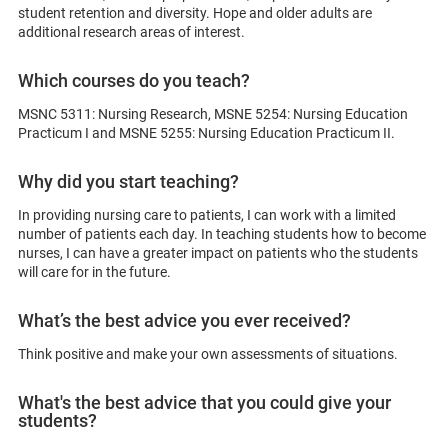
student retention and diversity. Hope and older adults are
additional research areas of interest.
Which courses do you teach?
MSNC 5311: Nursing Research, MSNE 5254: Nursing Education
Practicum I and MSNE 5255: Nursing Education Practicum II.
Why did you start teaching?
In providing nursing care to patients, I can work with a limited
number of patients each day. In teaching students how to become
nurses, I can have a greater impact on patients who the students
will care for in the future.
What’s the best advice you ever received?
Think positive and make your own assessments of situations.
What's the best advice that you could give your
students?