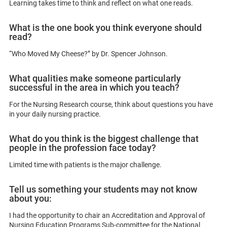
Learning takes time to think and reflect on what one reads.
What is the one book you think everyone should
read?
“Who Moved My Cheese?” by Dr. Spencer Johnson.
What qualities make someone particularly
successful in the area in which you teach?
For the Nursing Research course, think about questions you have
in your daily nursing practice.
What do you think is the biggest challenge that
people in the profession face today?
Limited time with patients is the major challenge.
Tell us something your students may not know
about you:
I had the opportunity to chair an Accreditation and Approval of
Nursing Education Programs Sub-committee for the National