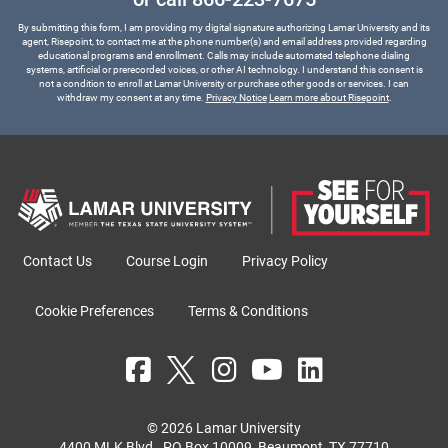
By submitting this form, I am providing my digital signature authorizing Lamar University and its
agent, Risepoint, to contact me at the phone number(s) and email address provided regarding
educational programs and enrollment. Calls may include automated telephone dialing
systems, artificial or prerecorded voices, or other AI technology. I understand this consent is
not a condition to enroll at Lamar University or purchase other goods or services. I can
withdraw my consent at any time.
Privacy Notice
Learn more about Risepoint
.
Contact Us
Course Login
Privacy Policy
Cookie Preferences
Terms & Conditions
© 2026 Lamar University
4400 MLK Blvd., PO Box 10009, Beaumont, TX 77710