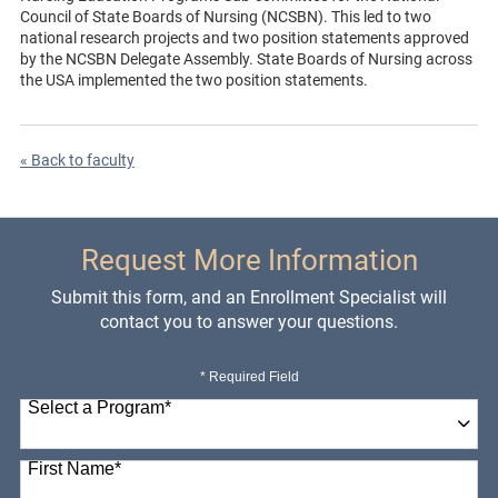
Council of State Boards of Nursing (NCSBN). This led to two
national research projects and two position statements approved
by the NCSBN Delegate Assembly. State Boards of Nursing across
the USA implemented the two position statements.
« Back to faculty
Request More Information
Submit this form, and an Enrollment Specialist will
contact you to answer your questions.
* Required Field
Select a Program
*
98 options available
First Name
*