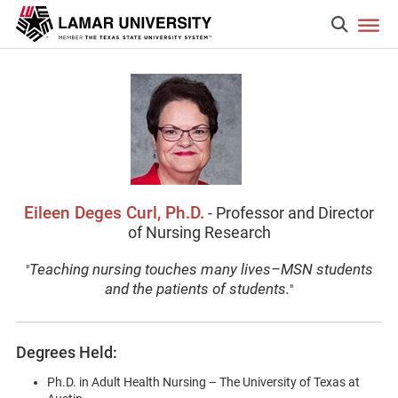
Eileen Deges Curl, Ph.D.
- Professor and Director
of Nursing Research
Teaching nursing touches many lives–MSN students
"
and the patients of students.
"
Degrees Held:
Ph.D. in Adult Health Nursing – The University of Texas at