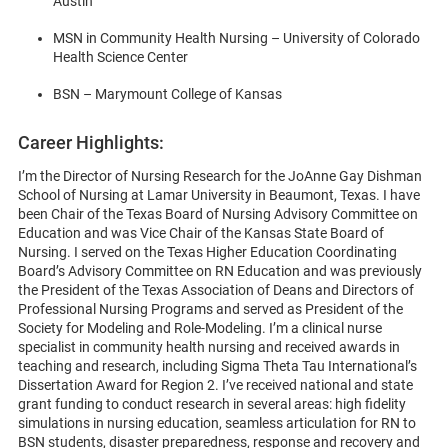
Austin
MSN in Community Health Nursing – University of Colorado
Health Science Center
BSN – Marymount College of Kansas
Career Highlights:
I’m the Director of Nursing Research for the JoAnne Gay Dishman
School of Nursing at Lamar University in Beaumont, Texas. I have
been Chair of the Texas Board of Nursing Advisory Committee on
Education and was Vice Chair of the Kansas State Board of
Nursing. I served on the Texas Higher Education Coordinating
Board’s Advisory Committee on RN Education and was previously
the President of the Texas Association of Deans and Directors of
Professional Nursing Programs and served as President of the
Society for Modeling and Role-Modeling. I’m a clinical nurse
specialist in community health nursing and received awards in
teaching and research, including Sigma Theta Tau International’s
Dissertation Award for Region 2. I’ve received national and state
grant funding to conduct research in several areas: high fidelity
simulations in nursing education, seamless articulation for RN to
BSN students, disaster preparedness, response and recovery and