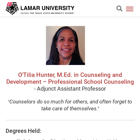
O'Tilia Hunter, M.Ed. in Counseling and
Development – Professional School Counseling
- Adjunct Assistant Professor
Counselors do so much for others, and often forget to
"
take care of themselves.
"
Degrees Held: