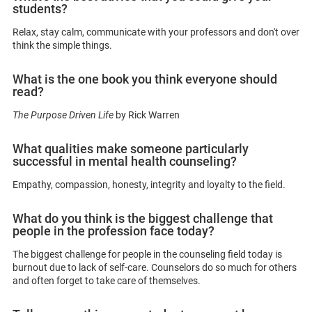
students?
Relax, stay calm, communicate with your professors and don't over
think the simple things.
What is the one book you think everyone should
read?
The Purpose Driven Life
by Rick Warren
What qualities make someone particularly
successful in mental health counseling?
Empathy, compassion, honesty, integrity and loyalty to the field.
What do you think is the biggest challenge that
people in the profession face today?
The biggest challenge for people in the counseling field today is
burnout due to lack of self-care. Counselors do so much for others
and often forget to take care of themselves.