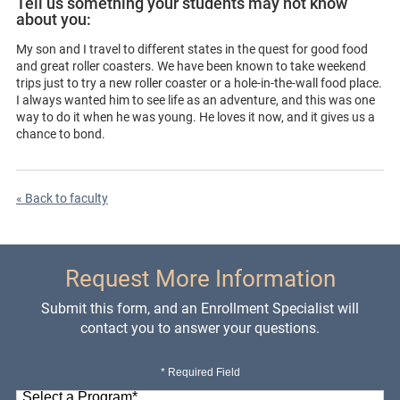
Tell us something your students may not know
about you:
My son and I travel to different states in the quest for good food
and great roller coasters. We have been known to take weekend
trips just to try a new roller coaster or a hole-in-the-wall food place.
I always wanted him to see life as an adventure, and this was one
way to do it when he was young. He loves it now, and it gives us a
chance to bond.
« Back to faculty
Request More Information
Submit this form, and an Enrollment Specialist will
contact you to answer your questions.
* Required Field
Select a Program
*