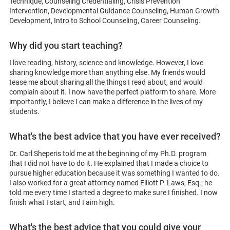
Technique, Counseling Credentialing, Crisis Prevention
Intervention, Developmental Guidance Counseling, Human Growth
Development, Intro to School Counseling, Career Counseling.
Why did you start teaching?
I love reading, history, science and knowledge. However, I love
sharing knowledge more than anything else. My friends would
tease me about sharing all the things I read about, and would
complain about it. I now have the perfect platform to share. More
importantly, I believe I can make a difference in the lives of my
students.
What's the best advice that you have ever received?
Dr. Carl Sheperis told me at the beginning of my Ph.D. program
that I did not have to do it. He explained that I made a choice to
pursue higher education because it was something I wanted to do.
I also worked for a great attorney named Elliott P. Laws, Esq.; he
told me every time I started a degree to make sure I finished. I now
finish what I start, and I aim high.
What's the best advice that you could give your