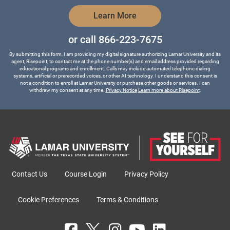
by Submitting Form
Learn More
or call
866-223-7675
By submitting this form, I am providing my digital signature authorizing Lamar University and its
agent, Risepoint, to contact me at the phone number(s) and email address provided regarding
educational programs and enrollment. Calls may include automated telephone dialing
systems, artificial or prerecorded voices, or other AI technology. I understand this consent is
not a condition to enroll at Lamar University or purchase other goods or services. I can
withdraw my consent at any time.
Privacy Notice
Learn more about Risepoint
.
Contact Us
Course Login
Privacy Policy
Cookie Preferences
Terms & Conditions