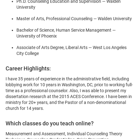
Ph.D. Counseling Education and Supervision — Walden
University
Master of Arts, Professional Counseling — Walden University
Bachelor of Science, Human Service Management —
University of Phoenix
Associate of Arts Degree, Liberal Arts — West Los Angeles
City College
Career Highlights:
I have 35 years of experience in the administrative field, including
lobbying work for 10 years in Washington, DC, prior to working full-
time as a professional counselor. Also, I was able to present my
dissertation research at the 2015 ACES Conference. I have been in
ministry for 20+ years, and the Pastor of a non-denominational
church for 14 years.
Which classes do you teach online?
Measurement and Assessment, Individual Counseling Theory