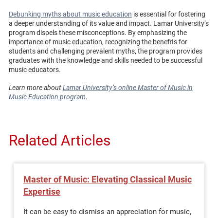
Debunking myths about music education
is essential for fostering
a deeper understanding of its value and impact. Lamar University’s
program dispels these misconceptions. By emphasizing the
importance of music education, recognizing the benefits for
students and challenging prevalent myths, the program provides
graduates with the knowledge and skills needed to be successful
music educators.
Learn more about
Lamar University’s online Master of Music in
Music Education program
.
Related Articles
Master of Music: Elevating Classical Music
Expertise
It can be easy to dismiss an appreciation for music,