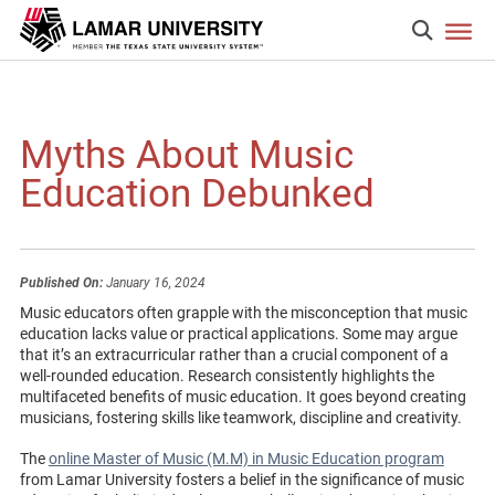
Myths About Music
Education Debunked
Published On:
January 16, 2024
Music educators often grapple with the misconception that music
education lacks value or practical applications. Some may argue
that it’s an extracurricular rather than a crucial component of a
well-rounded education. Research consistently highlights the
multifaceted benefits of music education. It goes beyond creating
musicians, fostering skills like teamwork, discipline and creativity.
The
online Master of Music (M.M) in Music Education program
from Lamar University fosters a belief in the significance of music