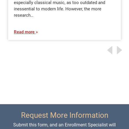
especially classical music, as too outdated and
inessential to modern life. However, the more
research…
Read more
Request More Information
Submit this form, and an Enrollment Specialist will