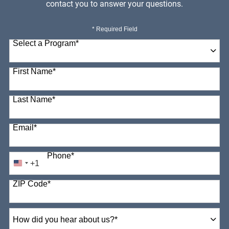
contact you to answer your questions.
* Required Field
Select a Program
*
98 options available
First Name
*
Last Name
*
Email
*
Phone
*
+1
United
States
ZIP Code
*
+1
How
did
you