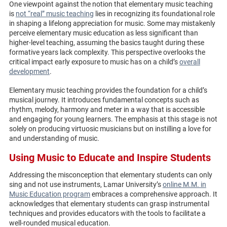
One viewpoint against the notion that elementary music teaching
is
not “real” music teaching
lies in recognizing its foundational role
in shaping a lifelong appreciation for music. Some may mistakenly
perceive elementary music education as less significant than
higher-level teaching, assuming the basics taught during these
formative years lack complexity. This perspective overlooks the
critical impact early exposure to music has on a child’s
overall
development
.
Elementary music teaching provides the foundation for a child’s
musical journey. It introduces fundamental concepts such as
rhythm, melody, harmony and meter in a way that is accessible
and engaging for young learners. The emphasis at this stage is not
solely on producing virtuosic musicians but on instilling a love for
and understanding of music.
Using Music to Educate and Inspire Students
Addressing the misconception that elementary students can only
sing and not use instruments, Lamar University’s
online M.M. in
Music Education program
embraces a comprehensive approach. It
acknowledges that elementary students can grasp instrumental
techniques and provides educators with the tools to facilitate a
well-rounded musical education.