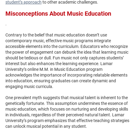
student’s approach
to other academic challenges.
Misconceptions About Music Education
.
Contrary to the belief that music education doesn’t use
contemporary music, effective music programs integrate
accessible elements into the curriculum. Educators who recognize
the power of engagement can debunk the idea that learning music
should be tedious or dull. Fun music not only captures students’
interest but also enhances the learning experience. Lamar
University’s online M.M. in Music Education program
acknowledges the importance of incorporating relatable elements
into education, ensuring graduates can create dynamic and
engaging music curricula.
One prevalent myth suggests that musical talent is inherent to the
genetically fortunate. This assumption undermines the essence of
music education, which focuses on nurturing and developing skills
in individuals, regardless of their perceived natural talent. Lamar
University’s program emphasizes that effective teaching strategies
can unlock musical potential in any student.