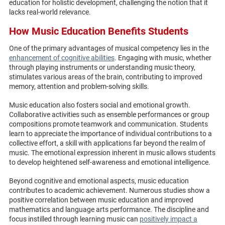
education for holistic development, challenging the notion that it
lacks real-world relevance.
How Music Education Benefits Students
One of the primary advantages of musical competency lies in the
enhancement of cognitive abilities
. Engaging with music, whether
through playing instruments or understanding music theory,
stimulates various areas of the brain, contributing to improved
memory, attention and problem-solving skills.
Music education also fosters social and emotional growth.
Collaborative activities such as ensemble performances or group
compositions promote teamwork and communication. Students
learn to appreciate the importance of individual contributions to a
collective effort, a skill with applications far beyond the realm of
music. The emotional expression inherent in music allows students
to develop heightened self-awareness and emotional intelligence.
Beyond cognitive and emotional aspects, music education
contributes to academic achievement. Numerous studies show a
positive correlation between music education and improved
mathematics and language arts performance. The discipline and
focus instilled through learning music can
positively impact a