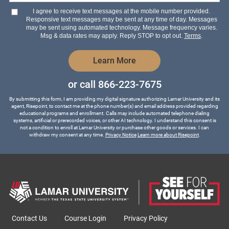
hear
I agree to receive text messages at the mobile number provided.
about
Responsive text messages may be sent at any time of day. Messages
us?
may be sent using automated technology. Message frequency varies.
*
Msg & data rates may apply. Reply STOP to opt out.
Terms
.
by Submitting Form
Learn More
or call
866-223-7675
By submitting this form, I am providing my digital signature authorizing Lamar University and its
agent, Risepoint, to contact me at the phone number(s) and email address provided regarding
educational programs and enrollment. Calls may include automated telephone dialing
systems, artificial or prerecorded voices, or other AI technology. I understand this consent is
not a condition to enroll at Lamar University or purchase other goods or services. I can
withdraw my consent at any time.
Privacy Notice
Learn more about Risepoint
.
Contact Us
Course Login
Privacy Policy