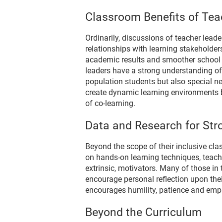
Classroom Benefits of Tea
Ordinarily, discussions of teacher lead
relationships with learning stakeholder
academic results and smoother school o
leaders have a strong understanding of
population students but also special n
create dynamic learning environments b
of co-learning.
Data and Research for Str
Beyond the scope of their inclusive cla
on hands-on learning techniques, teacher 
extrinsic, motivators. Many of those i
encourage personal reflection upon thei
encourages humility, patience and empa
Beyond the Curriculum