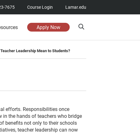
23-7675
Course Login
Lamar.edu
esources
Apply Now
Teacher Leadership Mean to Students?
al efforts. Responsibilities once
w in the hands of teachers who bridge
f benefits not only to their schools
tiatives, teacher leadership can now