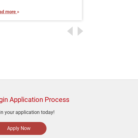
ad more
Read more
gin Application Process
n your application today!
Apply Now