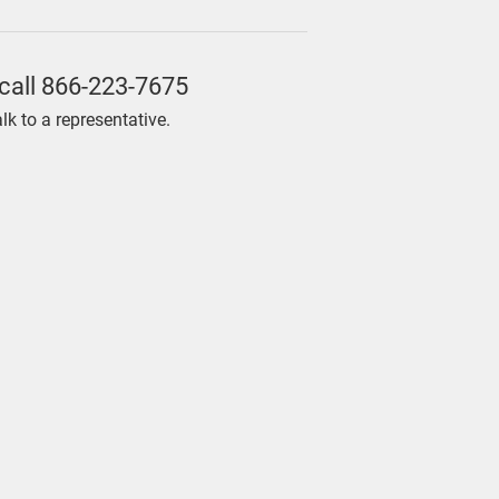
call
866-223-7675
alk to a representative.