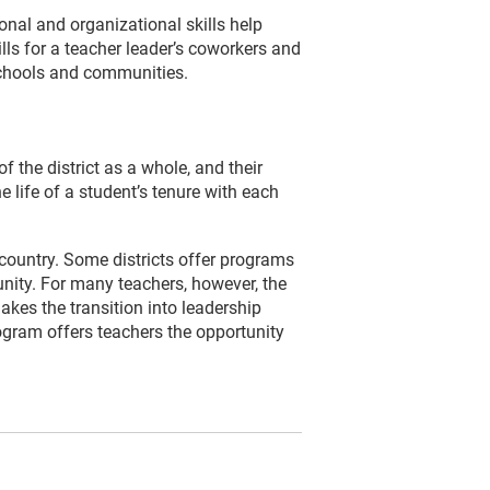
sonal and organizational skills help
lls for a teacher leader’s coworkers and
 schools and communities.
f the district as a whole, and their
e life of a student’s tenure with each
country. Some districts offer programs
nity. For many teachers, however, the
kes the transition into leadership
ogram offers teachers the opportunity