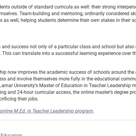
ents outside of standard curricula as well: their strong interper
mselves. Team-building and mentoring, ordinarily considered ski
s as well, helping students determine their own stakes in their
 and success not only of a particular class and school but also o
. This can translate into a successful learning experience over th
ship now improves the academic success of schools around the 
eness and involve themselves more fully in the educational commu
Lamar University’s Master of Education in Teacher Leadership ma
ing and 24-hour curricular access, the online master’s degree pr
rificing their jobs.
 online M.Ed. in Teacher Leadership program
.
 Educators