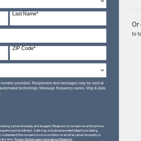
Last Name
*
Or 
to t
ZIP Code
*
le number provided. Responsive text messages may be sent at
 automated technology. Message frequency varies. Msg & data
s
.
horizing Lamar University and its agent, Risepoint, to contact me at the phone
rograms and enrollment. Calls may include automated telephone dialing
 I understand this consent is not a condition to enroll at Lamar University or
t any time.
Privacy Notice
Learn more about Risepoint
.