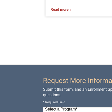
Read more
Request More Informa
Submit this form, and an Enrollment Spe
questions.
* Required Field
Select a Program
*