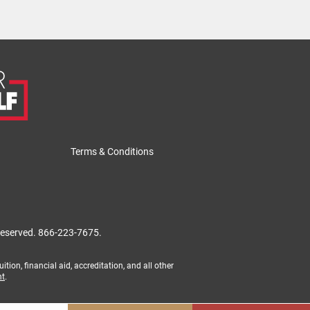
Terms & Conditions
 reserved.
866-223-7675.
tion, financial aid, accreditation, and all other
nt
.