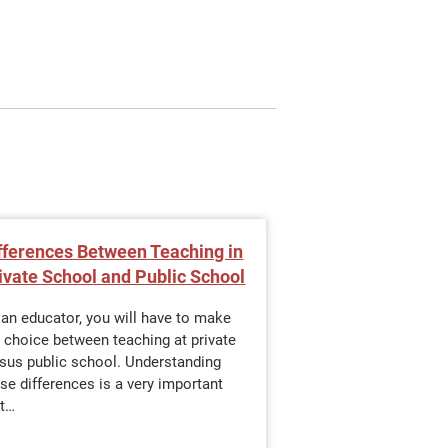
fferences Between Teaching in
Why Should You 
ivate School and Public School
Master's Degree
Leadership?
an educator, you will have to make
 choice between teaching at private
In today’s evolving 
rsus public school. Understanding
landscape, the role 
se differences is a very important
expanding beyond t
st…
Teachers are increa
to lead change, sh