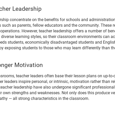
cher Leadership
ership concentrate on the benefits for schools and administration
s such as parents, fellow educators and the community. These rel
perations. However, teacher leadership offers a number of benef
 diverse learning styles, so their classroom environments can 
eeds students, economically disadvantaged students and English
y exposing students to those who may learn differently than th
onger Motivation
ssrooms, teacher leaders often base their lesson plans on up-to-
leaders inspire personal, or intrinsic, motivation rather than rel
n teacher leadership have also undergone significant profession
r own strengths and weaknesses. Not only does this produce very 
thy — all strong characteristics in the classroom.