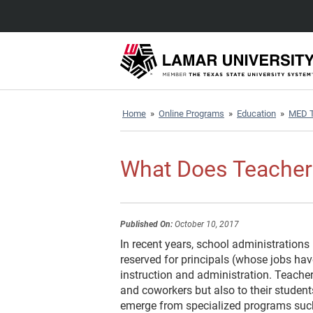
Home
»
Online Programs
»
Education
»
MED T
What Does Teacher
Published On:
October 10, 2017
In recent years, school administrations
reserved for principals (whose jobs ha
instruction and administration. Teacher
and coworkers but also to their student
emerge from specialized programs su