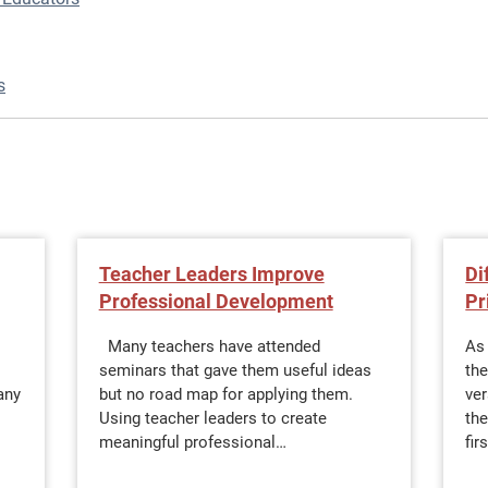
s
Teacher Leaders Improve
Di
Professional Development
Pr
Many teachers have attended
As 
seminars that gave them useful ideas
the
any
but no road map for applying them.
ve
Using teacher leaders to create
the
meaningful professional…
fir