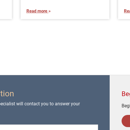
Read more
Re
tion
Be
cialist will contact you to answer your
Begi