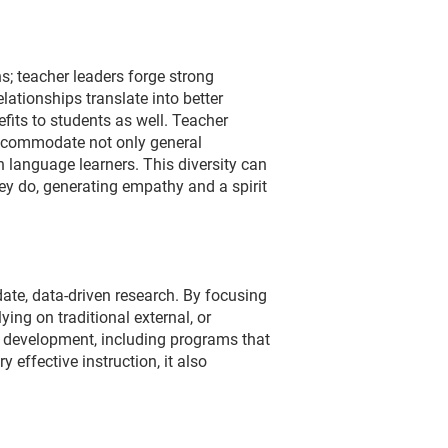
s; teacher leaders forge strong
ationships translate into better
its to students as well. Teacher
accommodate not only general
 language learners. This diversity can
ey do, generating empathy and a spirit
date, data-driven research. By focusing
ying on traditional external, or
al development, including programs that
effective instruction, it also