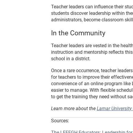
Teacher leaders can influence their stud
students discover leadership within the
administrators, become classroom skill
In the Community
Teacher leaders are vested in the health
instruction and mentorship reflects this
school in a district.
Once a rare occurrence, teacher leader
for teachers to improve their effectiv
convenience of an online program like 
easier to manage. With flexible schedul
to get the training they need without sac
Learn more about the
Lamar University
Sources:
The LEEEGH Educators: Leadership for