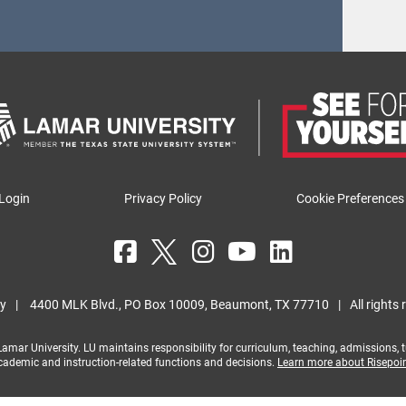
Login
Privacy Policy
Cookie Preferences
ty
|
4400 MLK Blvd., PO Box 10009, Beaumont, TX 77710
|
All rights
mar University. LU maintains responsibility for curriculum, teaching, admissions, tui
cademic and instruction-related functions and decisions.
Learn more about Risepoi