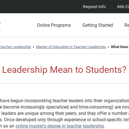
Request Info
866-2
Online Programs
Getting Started
R
eacher Leadership
»
Master of Education in Teacher Leadership
»
What Does 
 Leadership Mean to Students?
 have begun incorporating teacher leaders into their organization
ve become increasingly specialized and time-consuming) are no
 leaders are unique among their peers, and they offer a number o
s. Once developed only through experience or school-specific ini
ch as an
online master’s degree in teacher leadership
.