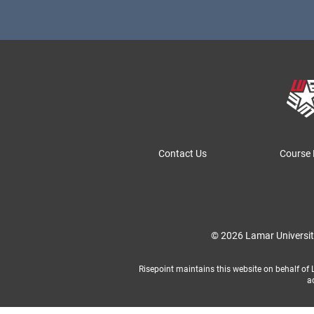
Contact Us
Course 
© 2026 Lamar Universi
Risepoint maintains this website on behalf of La
a