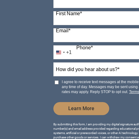
98 options available
First Name
*
Email
*
Phone
*
+1
United
States
How
+1
did
you
hear
I agree to receive text messages at the mobi
about
any time of day. Messages may be sent using
us?
rates may apply. Reply STOP to opt out.
Term
*
by Submitting Form
Learn More
By submitting this form, I am providing my digital signature aut
number(s) and email address provided regarding educational p
systems, artificial or prerecorded voices, or other AI technology.
purchase other goods or services. I can withdraw my consent a