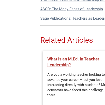
ASCD: The Many Faces of Leadership
Sage Publications: Teachers as Leader
Related Articles
What Is an M.Ed. In Teacher
Leadership?
Are you a working teacher looking to
advance your career — but you love
interacting directly with students? M
educators have faced this challenge;
there…