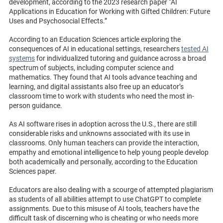
development, according to the 2023 research paper “AI
Applications in Education for Working with Gifted Children: Future
Uses and Psychosocial Effects.”
According to an Education Sciences article exploring the
consequences of AI in educational settings, researchers
tested AI
systems
for individualized tutoring and guidance across a broad
spectrum of subjects, including computer science and
mathematics. They found that AI tools advance teaching and
learning, and digital assistants also free up an educator’s
classroom time to work with students who need the most in-
person guidance.
As AI software rises in adoption across the U.S., there are still
considerable risks and unknowns associated with its use in
classrooms. Only human teachers can provide the interaction,
empathy and emotional intelligence to help young people develop
both academically and personally, according to the Education
Sciences paper.
Educators are also dealing with a scourge of attempted plagiarism
as students of all abilities attempt to use ChatGPT to complete
assignments. Due to this misuse of AI tools, teachers have the
difficult task of discerning who is cheating or who needs more