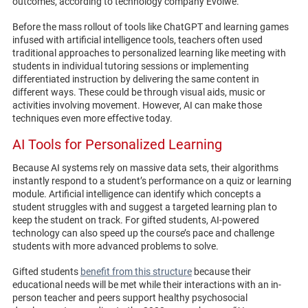
outcomes, according to technology company Evolwe.
Before the mass rollout of tools like ChatGPT and learning games
infused with artificial intelligence tools, teachers often used
traditional approaches to personalized learning like meeting with
students in individual tutoring sessions or implementing
differentiated instruction by delivering the same content in
different ways. These could be through visual aids, music or
activities involving movement. However, AI can make those
techniques even more effective today.
AI Tools for Personalized Learning
Because AI systems rely on massive data sets, their algorithms
instantly respond to a student’s performance on a quiz or learning
module. Artificial intelligence can identify which concepts a
student struggles with and suggest a targeted learning plan to
keep the student on track. For gifted students, AI-powered
technology can also speed up the course’s pace and challenge
students with more advanced problems to solve.
Gifted students
benefit from this structure
because their
educational needs will be met while their interactions with an in-
person teacher and peers support healthy psychosocial