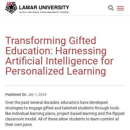
Transforming Gifted
Education: Harnessing
Artificial Intelligence for
Personalized Learning
Published On:
July 1, 2024
Over the past several decades, educators have developed
strategies to engage gifted and talented students through tools
like individual learning plans, project-based learning and the flipped
classroom model. All of these allow students to learn content at
their own pace.