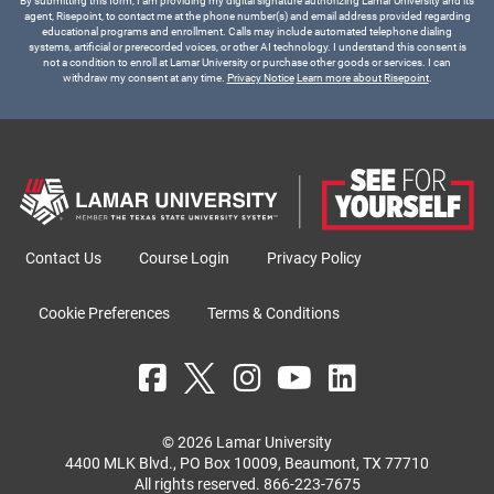
By submitting this form, I am providing my digital signature authorizing Lamar University and its
agent, Risepoint, to contact me at the phone number(s) and email address provided regarding
educational programs and enrollment. Calls may include automated telephone dialing
systems, artificial or prerecorded voices, or other AI technology. I understand this consent is
not a condition to enroll at Lamar University or purchase other goods or services. I can
withdraw my consent at any time.
Privacy Notice
Learn more about Risepoint
.
Contact Us
Course Login
Privacy Policy
Cookie Preferences
Terms & Conditions
© 2026 Lamar University
4400 MLK Blvd., PO Box 10009, Beaumont, TX 77710
All rights reserved.
866-223-7675