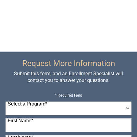
Request More Information
Submit this form, and an Enrollment Specialist will
contact you to answer your questions.
* Required Field
Select a Program
*
98 options available
First Name
*