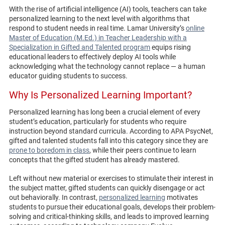
With the rise of artificial intelligence (AI) tools, teachers can take
personalized learning to the next level with algorithms that
respond to student needs in real time. Lamar University’s
online
Master of Education (M.Ed.) in Teacher Leadership with a
Specialization in Gifted and Talented program
equips rising
educational leaders to effectively deploy AI tools while
acknowledging what the technology cannot replace — a human
educator guiding students to success.
Why Is Personalized Learning Important?
Personalized learning has long been a crucial element of every
student’s education, particularly for students who require
instruction beyond standard curricula. According to APA PsycNet,
gifted and talented students fall into this category since they are
prone to boredom in class
, while their peers continue to learn
concepts that the gifted student has already mastered.
Left without new material or exercises to stimulate their interest in
the subject matter, gifted students can quickly disengage or act
out behaviorally. In contrast,
personalized learning
motivates
students to pursue their educational goals, develops their problem-
solving and critical-thinking skills, and leads to improved learning