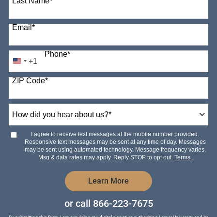
Last Name
*
Email
*
Phone
*
+1
United
States
ZIP Code
*
+1
How
did
you
hear
I agree to receive text messages at the mobile number provided.
about
Responsive text messages may be sent at any time of day. Messages
us?
may be sent using automated technology. Message frequency varies.
*
Msg & data rates may apply. Reply STOP to opt out.
Terms
.
by Submitting Form
Learn More
or call
866-223-7675