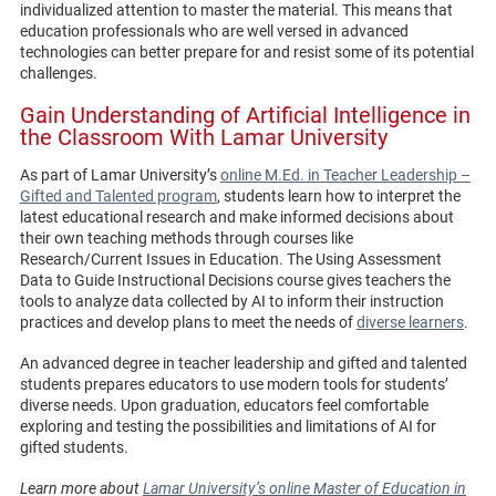
individualized attention to master the material. This means that
education professionals who are well versed in advanced
technologies can better prepare for and resist some of its potential
challenges.
Gain Understanding of Artificial Intelligence in
the Classroom With Lamar University
As part of Lamar University’s
online M.Ed. in Teacher Leadership –
Gifted and Talented program
, students learn how to interpret the
latest educational research and make informed decisions about
their own teaching methods through courses like
Research/Current Issues in Education. The Using Assessment
Data to Guide Instructional Decisions course gives teachers the
tools to analyze data collected by AI to inform their instruction
practices and develop plans to meet the needs of
diverse learners
.
An advanced degree in teacher leadership and gifted and talented
students prepares educators to use modern tools for students’
diverse needs. Upon graduation, educators feel comfortable
exploring and testing the possibilities and limitations of AI for
gifted students.
Learn more about
Lamar University’s online Master of Education in