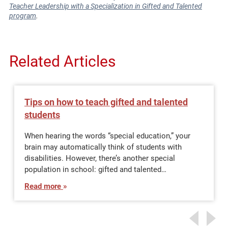
Teacher Leadership with a Specialization in Gifted and Talented
program
.
Related Articles
Tips on how to teach gifted and talented
students
When hearing the words “special education,” your
brain may automatically think of students with
disabilities. However, there’s another special
population in school: gifted and talented…
Read more