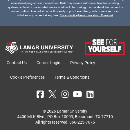
educational programs and enrollment. Calls may include automated telephone dialing
systems, artificial or prerecorded voices, or other AI technology. I understand this consent is
not a condition to enroll at Lamar University or purchase other goods or services. I can
withdraw my consent at any time.
Privacy Notice
Learn more about Risepoint
.
Contact Us
Course Login
Privacy Policy
Cookie Preferences
Terms & Conditions
© 2026 Lamar University
4400 MLK Blvd., PO Box 10009, Beaumont, TX 77710
All rights reserved.
866-223-7675