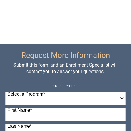
Request More Information
Submit this form, and an Enrollment Specialist will
contact you to answer your questions.
* Required Field
Select a Program
*
98 options available
First Name
*
Last Name
*