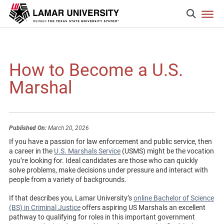
How to Become a U.S.
Marshal
Published On:
March 20, 2026
If you have a passion for law enforcement and public service, then
a career in the
U.S. Marshals Service
(USMS) might be the vocation
you’re looking for. Ideal candidates are those who can quickly
solve problems, make decisions under pressure and interact with
people from a variety of backgrounds.
If that describes you, Lamar University’s
online Bachelor of Science
(BS) in Criminal Justice
offers aspiring US Marshals an excellent
pathway to qualifying for roles in this important government