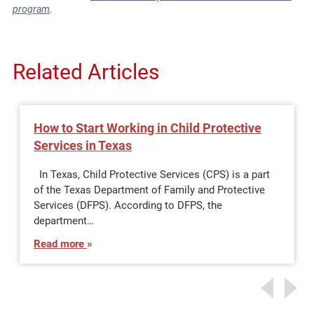
program
.
Related Articles
How to Start Working in Child Protective
Services in Texas
In Texas, Child Protective Services (CPS) is a part
of the Texas Department of Family and Protective
Services (DFPS). According to DFPS, the
department…
Read more