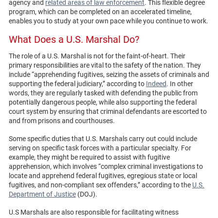
agency and
related areas of law enforcement
. This flexible degree
program, which can be completed on an accelerated timeline,
enables you to study at your own pace while you continue to work.
What Does a U.S. Marshal Do?
The role of a U.S. Marshal is not for the faint-of-heart. Their
primary responsibilities are vital to the safety of the nation. They
include “apprehending fugitives, seizing the assets of criminals and
supporting the federal judiciary,” according to
Indeed
. In other
words, they are regularly tasked with defending the public from
potentially dangerous people, while also supporting the federal
court system by ensuring that criminal defendants are escorted to
and from prisons and courthouses.
Some specific duties that U.S. Marshals carry out could include
serving on specific task forces with a particular specialty. For
example, they might be required to assist with fugitive
apprehension, which involves “complex criminal investigations to
locate and apprehend federal fugitives, egregious state or local
fugitives, and non-compliant sex offenders,” according to the
U.S.
Department of Justice
(DOJ).
U.S Marshals are also responsible for facilitating witness