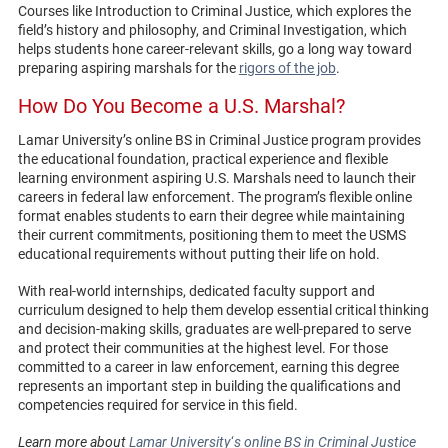
Courses like Introduction to Criminal Justice, which explores the
field’s history and philosophy, and Criminal Investigation, which
helps students hone career-relevant skills, go a long way toward
preparing aspiring marshals for the
rigors of the job
.
How Do You Become a U.S. Marshal?
Lamar University’s online BS in Criminal Justice program provides
the educational foundation, practical experience and flexible
learning environment aspiring U.S. Marshals need to launch their
careers in federal law enforcement. The program’s flexible online
format enables students to earn their degree while maintaining
their current commitments, positioning them to meet the USMS
educational requirements without putting their life on hold.
With real-world internships, dedicated faculty support and
curriculum designed to help them develop essential critical thinking
and decision-making skills, graduates are well-prepared to serve
and protect their communities at the highest level. For those
committed to a career in law enforcement, earning this degree
represents an important step in building the qualifications and
competencies required for service in this field.
Learn more about
Lamar University
‘
s online BS in Criminal Justice