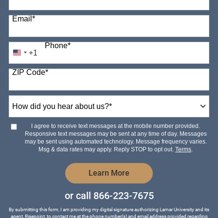
Email
*
Phone
*
+1
United
States
ZIP Code
*
+1
How
did
you
hear
I agree to receive text messages at the mobile number provided.
about
Responsive text messages may be sent at any time of day. Messages
us?
may be sent using automated technology. Message frequency varies.
*
Msg & data rates may apply. Reply STOP to opt out.
Terms
.
by Submitting Form
Learn More
or call
866-223-7675
By submitting this form, I am providing my digital signature authorizing Lamar University and its
agent, Risepoint, to contact me at the phone number(s) and email address provided regarding