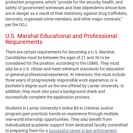
protection programs, which “provide for the security, health, and
safety of government witnesses and their dependents whose lives
are in danger as a result of their testimony against drug traffickers,
terrorists, organized crime members, and other major criminals,”
per the DOJ.
U.S. Marshal Educational and Professional
Requirements
There are certain requirements for becoming a U.S. Marshal.
Candidates must be between the ages of 21 and 36 to be
considered for the position, according to the USMS. They must
also be a U.S. citizen and meet minimum standards for education
or general professional experience. At minimum, this must include
three years of progressively responsible work experience, or a
bachelor’s degree such as the one offered by Lamar University. In
addition, they must also pass a background check and
successfully complete the application process.
Students in Lamar University’s online BS in Criminal Justice
program gain practical, hands-on experience through multiple,
real-world internship opportunities. They also benefit from
individualized academic support from dedicated faculty committed
to preparing them for a
successful career in law enforcement
.