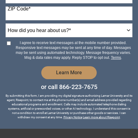
States
ZIP Code
*
+1
How
did
you
hear
I agree to receive text messages at the mobile number provided.
about
Responsive text messages may be sent at any time of day. Messages
us?
may be sent using automated technology. Message frequency varies.
*
Msg & data rates may apply. Reply STOP to opt out.
Terms
.
by Submitting Form
Learn More
or call
866-223-7675
By submitting this form, I am providing my digital signature authorizing Lamar University and its
agent, Risepoint, to contact me at the phone number(s) and email address provided regarding
educational programs and enrollment. Calls may include automated telephone dialing
systems, artificial or prerecorded voices, or other AI technology. I understand this consent is
not a condition to enroll at Lamar University or purchase other goods or services. I can
withdraw my consent at any time.
Privacy Notice
Learn more about Risepoint
.