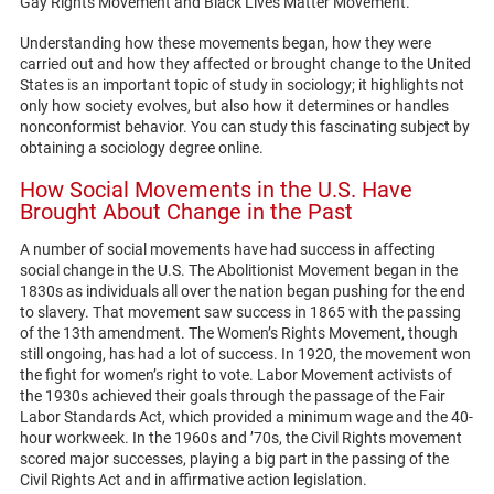
Gay Rights Movement and Black Lives Matter Movement.
Understanding how these movements began, how they were
carried out and how they affected or brought change to the United
States is an important topic of study in sociology; it highlights not
only how society evolves, but also how it determines or handles
nonconformist behavior. You can study this fascinating subject by
obtaining a sociology degree online.
How Social Movements in the U.S. Have
Brought About Change in the Past
A number of social movements have had success in affecting
social change in the U.S. The Abolitionist Movement began in the
1830s as individuals all over the nation began pushing for the end
to slavery. That movement saw success in 1865 with the passing
of the 13th amendment. The Women’s Rights Movement, though
still ongoing, has had a lot of success. In 1920, the movement won
the fight for women’s right to vote. Labor Movement activists of
the 1930s achieved their goals through the passage of the Fair
Labor Standards Act, which provided a minimum wage and the 40-
hour workweek. In the 1960s and ’70s, the Civil Rights movement
scored major successes, playing a big part in the passing of the
Civil Rights Act and in affirmative action legislation.