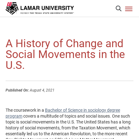
A History of Change and
Social Movements in the
U.S.
Published On:
August 4, 2021
The coursework in a
Bachelor of Science in sociology degree
program
covers a multitude of topics and social issues. One such
topic is social movements in the U.S. The United States has a long
history of social movements, from the Taxation Movement, which
essentially led us to the American Revolution, to the more recent