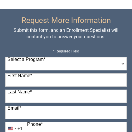
Request More Information
Submit this form, and an Enrollment Specialist will
contact you to answer your questions.
* Required Field
Select a Program
*
98 options available
First Name
*
Last Name
*
Email
*
Phone
*
+1
United