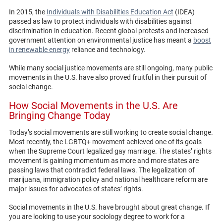
In 2015, the
Individuals with Disabilities Education Act
(IDEA)
passed as law to protect individuals with disabilities against
discrimination in education. Recent global protests and increased
government attention on environmental justice has meant a
boost
in renewable energy
reliance and technology.
While many social justice movements are still ongoing, many public
movements in the U.S. have also proved fruitful in their pursuit of
social change.
How Social Movements in the U.S. Are
Bringing Change Today
Today’s social movements are still working to create social change.
Most recently, the LGBTQ+ movement achieved one of its goals
when the Supreme Court legalized gay marriage. The states’ rights
movement is gaining momentum as more and more states are
passing laws that contradict federal laws. The legalization of
marijuana, immigration policy and national healthcare reform are
major issues for advocates of states’ rights.
Social movements in the U.S. have brought about great change. If
you are looking to use your sociology degree to work for a