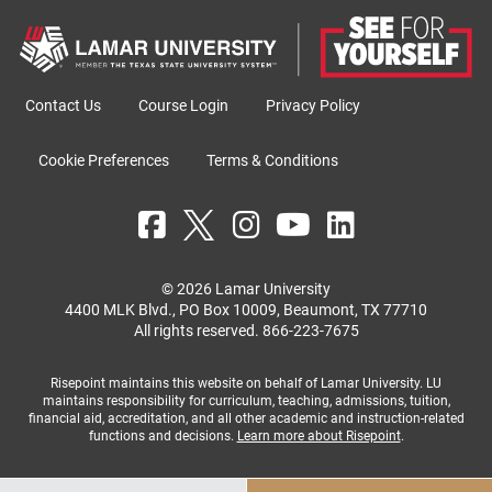
Contact Us
Course Login
Privacy Policy
Cookie Preferences
Terms & Conditions
© 2026 Lamar University
4400 MLK Blvd., PO Box 10009, Beaumont, TX 77710
All rights reserved.
866-223-7675
Risepoint maintains this website on behalf of Lamar University. LU
maintains responsibility for curriculum, teaching, admissions, tuition,
financial aid, accreditation, and all other academic and instruction-related
functions and decisions.
Learn more about Risepoint
.