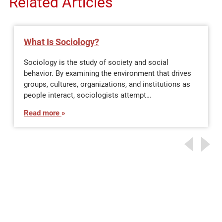
Related Articles
What Is Sociology?
Sociology is the study of society and social
behavior. By examining the environment that drives
groups, cultures, organizations, and institutions as
people interact, sociologists attempt…
Read more