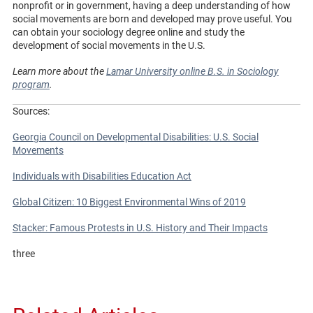
nonprofit or in government, having a deep understanding of how
social movements are born and developed may prove useful. You
can obtain your sociology degree online and study the
development of social movements in the U.S.
Learn more about the
Lamar University online B.S. in Sociology
program
.
Sources:
Georgia Council on Developmental Disabilities: U.S. Social
Movements
Individuals with Disabilities Education Act
Global Citizen: 10 Biggest Environmental Wins of 2019
Stacker: Famous Protests in U.S. History and Their Impacts
three