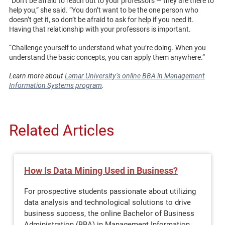
“Don’t be afraid to reach out to your professors — they are there to
help you,” she said. “You don’t want to be the one person who
doesn’t get it, so don’t be afraid to ask for help if you need it.
Having that relationship with your professors is important.
“Challenge yourself to understand what you’re doing. When you
understand the basic concepts, you can apply them anywhere.”
Learn more about
Lamar University’s online BBA in Management
Information Systems program
.
Related Articles
How Is Data Mining Used in Business?
For prospective students passionate about utilizing
data analysis and technological solutions to drive
business success, the online Bachelor of Business
Administration (BBA) in Management Information…