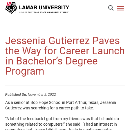
Jessenia Gutierrez Paves
the Way for Career Launch
in Bachelor’s Degree
Program
Published On:
November 2, 2022
As a senior at Bop Hope School in Port Arthur, Texas, Jessenia
Gutierrez was searching for a career path to take.
“A lot of the feedback I got from my friends was that I should do
something related to computers,” she said. “I had an interest in
computers, but I knew I didn’t want to do in-depth computer