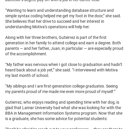
“Wanting to learn and understanding database structure and
simple syntax coding helped me get my foot in the door,” she said.
She believes that her drive to succeed and her interest in
understanding Motiva’s operations will help her.
Along with her three brothers, Gutierrez is part of the first
generation in her family to attend college and earn a degree. Both
parents — and her father, Juan, in particular — are especially proud
of the accomplishment.
“My father was nervous when I got close to graduation and hadn’t
heard back about a job yet,” she said. “I interviewed with Motiva
my last month of school.
“My siblings and I are first-generation college graduates. Seeing
my parents proud of me made me even more proud of myself.”
Gutierrez, who enjoys reading and spending time with her dog, is
glad that Lamar University had what she was looking for with the
BBA in Management Information Systems program. Now that she
is a graduate, she has some advice for potential students: