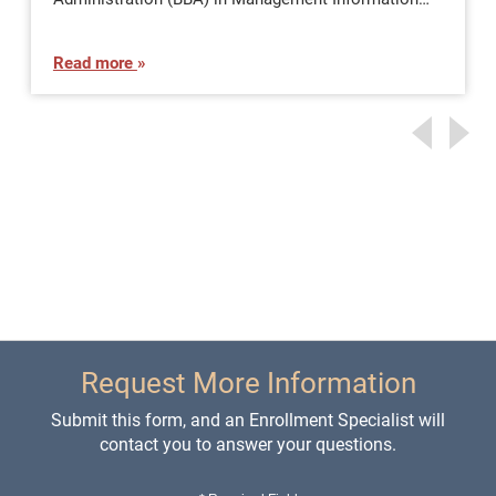
Read more
Request More Information
Submit this form, and an Enrollment Specialist will
contact you to answer your questions.