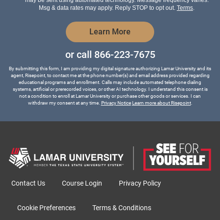
*
Msg & data rates may apply. Reply STOP to opt out.
Terms
.
by Submitting Form
Learn More
or call
866-223-7675
By submitting this form, I am providing my digital signature authorizing Lamar University and its
agent, Risepoint, to contact me at the phone number(s) and email address provided regarding
educational programs and enrollment. Calls may include automated telephone dialing
systems, artificial or prerecorded voices, or other AI technology. I understand this consent is
not a condition to enroll at Lamar University or purchase other goods or services. I can
withdraw my consent at any time.
Privacy Notice
Learn more about Risepoint
.
Contact Us
Course Login
Privacy Policy
Cookie Preferences
Terms & Conditions