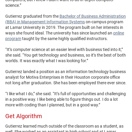
science.”
Gutierrez graduated from the
Bachelor of Business Administration
(BBA) in Management Information Systems
on-campus program
at Lamar University in 2019. The program built on her interests in
ways she found ideal. The university has since launched an
online
program
taught by the same highly qualified instructors.
“It’s computer science at an easier level with business tied into it,”
she said. “You get technology and business, so it’s the best of both
worlds. It was exactly what I was looking for.”
Gutierrez landed a position as an information technology business
analyst for Motiva Enterprises in their Houston corporate office
not long after graduation. She has been employed there ever since.
“I like what I do,” she said. “It’s full of opportunities and challenging
in a positive way. I like being able to figure things out. I do a lot
more with coding than I planned, but in a good way.”
Get Algorithm
Gutierrez learned much outside of the classroom as a student, as
well. She worked as an assistant in high school and at Lamar