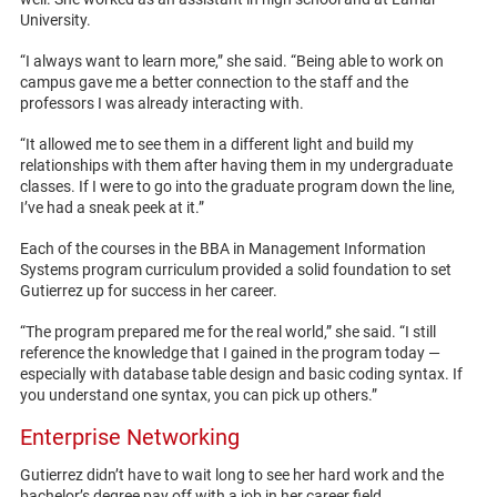
University.
“I always want to learn more,” she said. “Being able to work on
campus gave me a better connection to the staff and the
professors I was already interacting with.
“It allowed me to see them in a different light and build my
relationships with them after having them in my undergraduate
classes. If I were to go into the graduate program down the line,
I’ve had a sneak peek at it.”
Each of the courses in the BBA in Management Information
Systems program curriculum provided a solid foundation to set
Gutierrez up for success in her career.
“The program prepared me for the real world,” she said. “I still
reference the knowledge that I gained in the program today —
especially with database table design and basic coding syntax. If
you understand one syntax, you can pick up others.”
Enterprise Networking
Gutierrez didn’t have to wait long to see her hard work and the
bachelor’s degree pay off with a job in her career field.