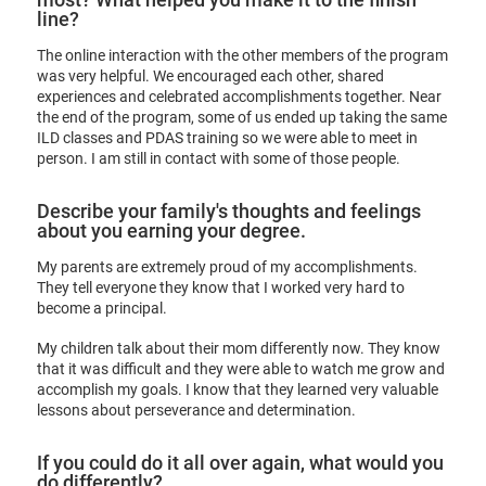
line?
The online interaction with the other members of the program
was very helpful. We encouraged each other, shared
experiences and celebrated accomplishments together. Near
the end of the program, some of us ended up taking the same
ILD classes and PDAS training so we were able to meet in
person. I am still in contact with some of those people.
Describe your family's thoughts and feelings
about you earning your degree.
My parents are extremely proud of my accomplishments.
They tell everyone they know that I worked very hard to
become a principal.
My children talk about their mom differently now. They know
that it was difficult and they were able to watch me grow and
accomplish my goals. I know that they learned very valuable
lessons about perseverance and determination.
If you could do it all over again, what would you
do differently?