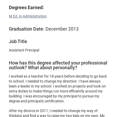
Degrees Earned:
M.Ed. in Administration
Graduation Date:
December 2013
Job Title
Assistant Principal
How has this degree affected your professional
outlook? What about personally?
I worked as a teacher for 18 years before deciding to go back
to school. I needed to change my direction. I have always
been a leader in my school. I worked on projects and took on
extra duties to make things run more efficiently around my
building. I was encouraged by my principal to pursue my
degree and principal's certification.
After my divorce in 2011, I needed to change my way of
thinking and find a way to raise my two kids on my own. My