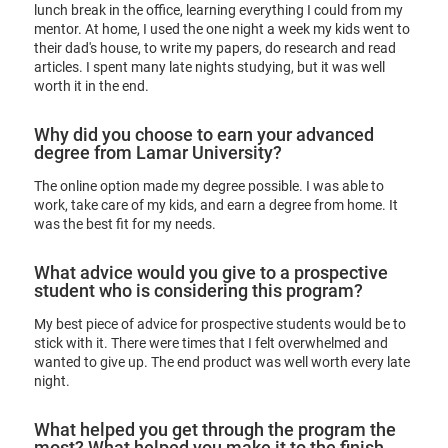
lunch break in the office, learning everything I could from my
mentor. At home, I used the one night a week my kids went to
their dad's house, to write my papers, do research and read
articles. I spent many late nights studying, but it was well
worth it in the end.
Why did you choose to earn your advanced
degree from Lamar University?
The online option made my degree possible. I was able to
work, take care of my kids, and earn a degree from home. It
was the best fit for my needs.
What advice would you give to a prospective
student who is considering this program?
My best piece of advice for prospective students would be to
stick with it. There were times that I felt overwhelmed and
wanted to give up. The end product was well worth every late
night.
What helped you get through the program the
most? What helped you make it to the finish