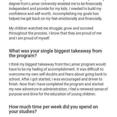
degree from Lamar University enabled me to be financially
independent and provide for my kids. I needed to build my
confidence and self-worth. Accomplishing my goals has
helped me get back on my feet emotionally and financially.
My children watched me struggle, grow and succeed
throughout the process. I know that they are proud of me
and I am proud of myself.
What was your single biggest takeaway from
the program?
I think my biggest takeaway from the Lamar program would
have to be my feeling of accomplishment. It was difficult to
overcome my own self-doubts and fears about going back to
school. After I got started, I was encouraged and driven to
finish. Now that I have completed the program and started
my new adventure in administration, I feel a renewed sense of
purpose and drive for the education of young children.
How much time per week did you spend on
your studies?