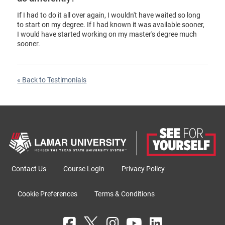
If I had to do it all over again, I wouldn't have waited so long
to start on my degree. If I had known it was available sooner,
I would have started working on my master's degree much
sooner.
« Back to Testimonials
Contact Us
Course Login
Privacy Policy
Cookie Preferences
Terms & Conditions