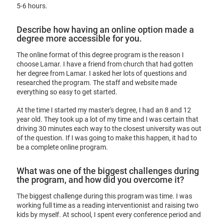
5-6 hours.
Describe how having an online option made a
degree more accessible for you.
The online format of this degree program is the reason I
choose Lamar. I have a friend from church that had gotten
her degree from Lamar. I asked her lots of questions and
researched the program. The staff and website made
everything so easy to get started.
At the time I started my master's degree, I had an 8 and 12
year old. They took up a lot of my time and I was certain that
driving 30 minutes each way to the closest university was out
of the question. If I was going to make this happen, it had to
be a complete online program.
What was one of the biggest challenges during
the program, and how did you overcome it?
The biggest challenge during this program was time. I was
working full time as a reading interventionist and raising two
kids by myself. At school, I spent every conference period and