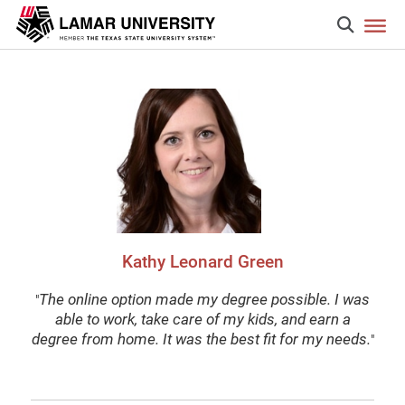
Kathy Leonard Green
The online option made my degree possible. I was
"
able to work, take care of my kids, and earn a
degree from home. It was the best fit for my needs.
"