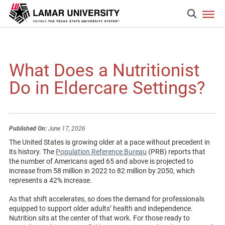
What Does a Nutritionist
Do in Eldercare Settings?
Published On:
June 17, 2026
The United States is growing older at a pace without precedent in
its history. The
Population Reference Bureau
(PRB) reports that
the number of Americans aged 65 and above is projected to
increase from 58 million in 2022 to 82 million by 2050, which
represents a 42% increase.
As that shift accelerates, so does the demand for professionals
equipped to support older adults’ health and independence.
Nutrition sits at the center of that work. For those ready to