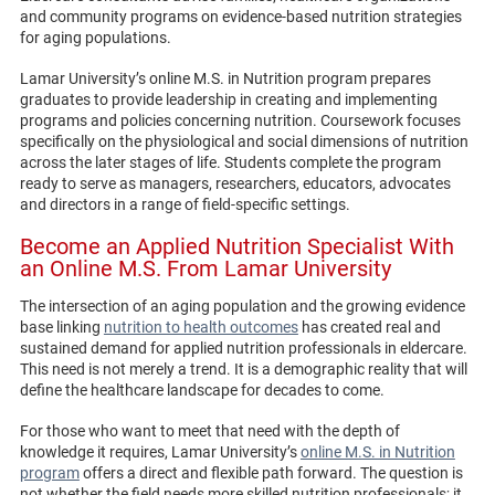
and community programs on evidence-based nutrition strategies
for aging populations.
Lamar University’s online M.S. in Nutrition program prepares
graduates to provide leadership in creating and implementing
programs and policies concerning nutrition. Coursework focuses
specifically on the physiological and social dimensions of nutrition
across the later stages of life. Students complete the program
ready to serve as managers, researchers, educators, advocates
and directors in a range of field-specific settings.
Become an Applied Nutrition Specialist With
an Online M.S. From Lamar University
The intersection of an aging population and the growing evidence
base linking
nutrition to health outcomes
has created real and
sustained demand for applied nutrition professionals in eldercare.
This need is not merely a trend. It is a demographic reality that will
define the healthcare landscape for decades to come.
For those who want to meet that need with the depth of
knowledge it requires, Lamar University’s
online M.S. in Nutrition
program
offers a direct and flexible path forward. The question is
not whether the field needs more skilled nutrition professionals; it