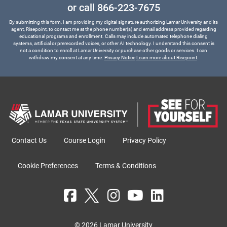
or call
866-223-7675
By submitting this form, I am providing my digital signature authorizing Lamar University and its
agent, Risepoint, to contact me at the phone number(s) and email address provided regarding
educational programs and enrollment. Calls may include automated telephone dialing
systems, artificial or prerecorded voices, or other AI technology. I understand this consent is
not a condition to enroll at Lamar University or purchase other goods or services. I can
withdraw my consent at any time.
Privacy Notice
Learn more about Risepoint
.
Contact Us
Course Login
Privacy Policy
Cookie Preferences
Terms & Conditions
© 2026 Lamar University