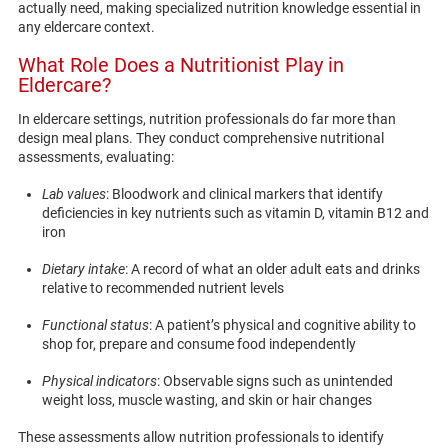
actually need, making specialized nutrition knowledge essential in
any eldercare context.
What Role Does a Nutritionist Play in
Eldercare?
In eldercare settings, nutrition professionals do far more than
design meal plans. They conduct comprehensive nutritional
assessments, evaluating:
Lab values
: Bloodwork and clinical markers that identify
deficiencies in key nutrients such as vitamin D, vitamin B12 and
iron
Dietary intake
: A record of what an older adult eats and drinks
relative to recommended nutrient levels
Functional status
: A patient’s physical and cognitive ability to
shop for, prepare and consume food independently
Physical indicators
: Observable signs such as unintended
weight loss, muscle wasting, and skin or hair changes
These assessments allow nutrition professionals to identify