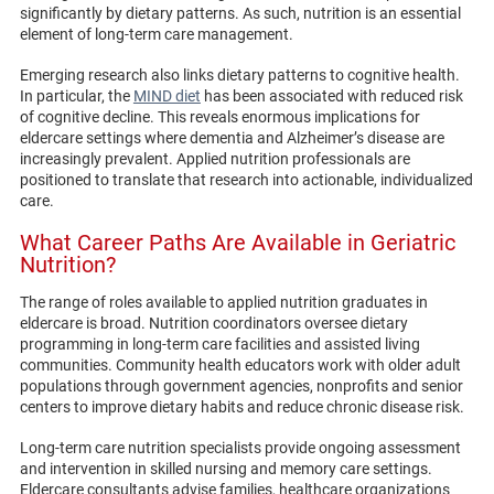
significantly by dietary patterns. As such, nutrition is an essential
element of long-term care management.
Emerging research also links dietary patterns to cognitive health.
In particular, the
MIND diet
has been associated with reduced risk
of cognitive decline. This reveals enormous implications for
eldercare settings where dementia and Alzheimer’s disease are
increasingly prevalent. Applied nutrition professionals are
positioned to translate that research into actionable, individualized
care.
What Career Paths Are Available in Geriatric
Nutrition?
The range of roles available to applied nutrition graduates in
eldercare is broad. Nutrition coordinators oversee dietary
programming in long-term care facilities and assisted living
communities. Community health educators work with older adult
populations through government agencies, nonprofits and senior
centers to improve dietary habits and reduce chronic disease risk.
Long-term care nutrition specialists provide ongoing assessment
and intervention in skilled nursing and memory care settings.
Eldercare consultants advise families, healthcare organizations