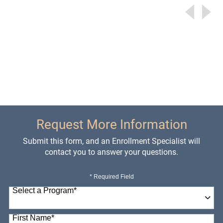
Request More Information
Submit this form, and an Enrollment Specialist will
contact you to answer your questions.
* Required Field
Select a Program
*
98 options available
First Name
*