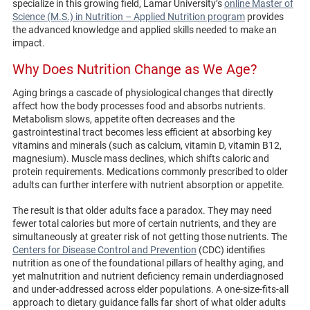
specialize in this growing field, Lamar University’s
online Master of
Science (M.S.) in Nutrition – Applied Nutrition program
provides
the advanced knowledge and applied skills needed to make an
impact.
Why Does Nutrition Change as We Age?
Aging brings a cascade of physiological changes that directly
affect how the body processes food and absorbs nutrients.
Metabolism slows, appetite often decreases and the
gastrointestinal tract becomes less efficient at absorbing key
vitamins and minerals (such as calcium, vitamin D, vitamin B12,
magnesium). Muscle mass declines, which shifts caloric and
protein requirements. Medications commonly prescribed to older
adults can further interfere with nutrient absorption or appetite.
The result is that older adults face a paradox. They may need
fewer total calories but more of certain nutrients, and they are
simultaneously at greater risk of not getting those nutrients. The
Centers for Disease Control and Prevention
(CDC) identifies
nutrition as one of the foundational pillars of healthy aging, and
yet malnutrition and nutrient deficiency remain underdiagnosed
and under-addressed across elder populations. A one-size-fits-all
approach to dietary guidance falls far short of what older adults