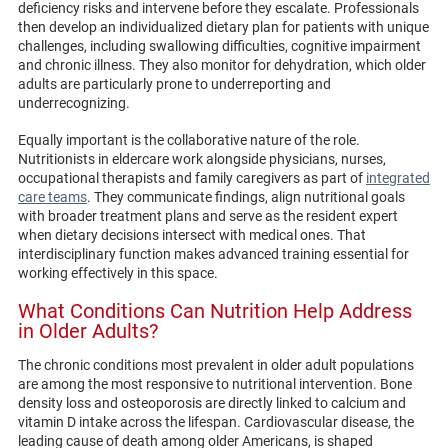
deficiency risks and intervene before they escalate. Professionals
then develop an individualized dietary plan for patients with unique
challenges, including swallowing difficulties, cognitive impairment
and chronic illness. They also monitor for dehydration, which older
adults are particularly prone to underreporting and
underrecognizing.
Equally important is the collaborative nature of the role.
Nutritionists in eldercare work alongside physicians, nurses,
occupational therapists and family caregivers as part of
integrated
care teams
. They communicate findings, align nutritional goals
with broader treatment plans and serve as the resident expert
when dietary decisions intersect with medical ones. That
interdisciplinary function makes advanced training essential for
working effectively in this space.
What Conditions Can Nutrition Help Address
in Older Adults?
The chronic conditions most prevalent in older adult populations
are among the most responsive to nutritional intervention. Bone
density loss and osteoporosis are directly linked to calcium and
vitamin D intake across the lifespan. Cardiovascular disease, the
leading cause of death among older Americans, is shaped