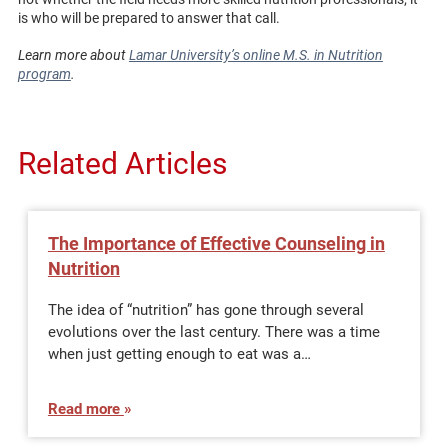
is who will be prepared to answer that call.
Learn more about
Lamar University’s online M.S. in Nutrition
program
.
Related Articles
The Importance of Effective Counseling in
Nutrition
The idea of “nutrition” has gone through several
evolutions over the last century. There was a time
when just getting enough to eat was a…
Read more