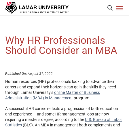
Why HR Professionals
Should Consider an MBA
Published On:
August 31, 2022
Human resources (HR) professionals looking to advance their
careers and expand their horizons can gain the skills they need
through Lamar University’s
online Master of Business
Administration (MBA) in Management
program.
A successful HR career reflects a progression of both education
and experience — and some HR management jobs are now
requiring a master’s degree, according to the
U.S. Bureau of Labor
Statistics
(BLS). An MBA in management both complements and