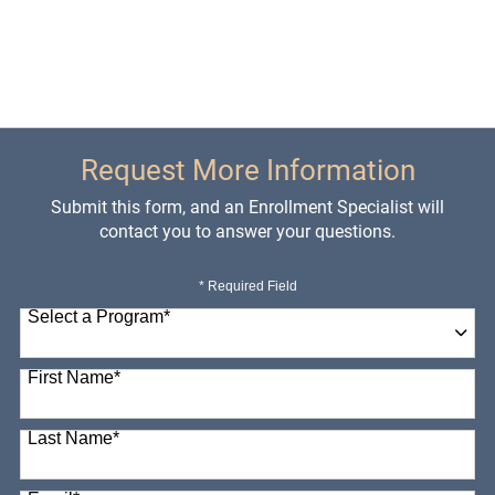
Request More Information
Submit this form, and an Enrollment Specialist will
contact you to answer your questions.
* Required Field
Select a Program
*
98 options available
First Name
*
Last Name
*