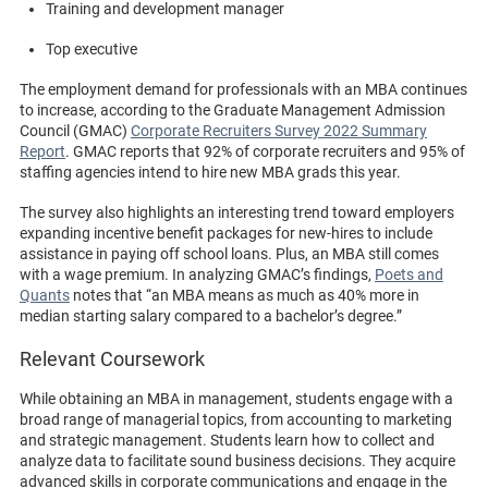
Training and development manager
Top executive
The employment demand for professionals with an MBA continues
to increase, according to the Graduate Management Admission
Council (GMAC)
Corporate Recruiters Survey 2022 Summary
Report
. GMAC reports that 92% of corporate recruiters and 95% of
staffing agencies intend to hire new MBA grads this year.
The survey also highlights an interesting trend toward employers
expanding incentive benefit packages for new-hires to include
assistance in paying off school loans. Plus, an MBA still comes
with a wage premium. In analyzing GMAC’s findings,
Poets and
Quants
notes that “an MBA means as much as 40% more in
median starting salary compared to a bachelor’s degree.”
Relevant Coursework
While obtaining an MBA in management, students engage with a
broad range of managerial topics, from accounting to marketing
and strategic management. Students learn how to collect and
analyze data to facilitate sound business decisions. They acquire
advanced skills in corporate communications and engage in the