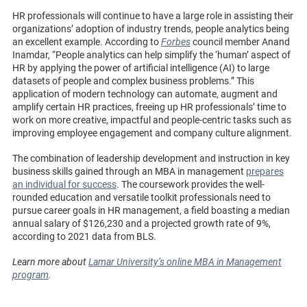
HR professionals will continue to have a large role in assisting their
organizations’ adoption of industry trends, people analytics being
an excellent example. According to
Forbes
council member Anand
Inamdar, “People analytics can help simplify the ‘human’ aspect of
HR by applying the power of artificial intelligence (AI) to large
datasets of people and complex business problems.” This
application of modern technology can automate, augment and
amplify certain HR practices, freeing up HR professionals’ time to
work on more creative, impactful and people-centric tasks such as
improving employee engagement and company culture alignment.
The combination of leadership development and instruction in key
business skills gained through an MBA in management
prepares
an individual for success
. The coursework provides the well-
rounded education and versatile toolkit professionals need to
pursue career goals in HR management, a field boasting a median
annual salary of $126,230 and a projected growth rate of 9%,
according to 2021 data from BLS.
Learn more about
Lamar University’s online MBA in Management
program
.