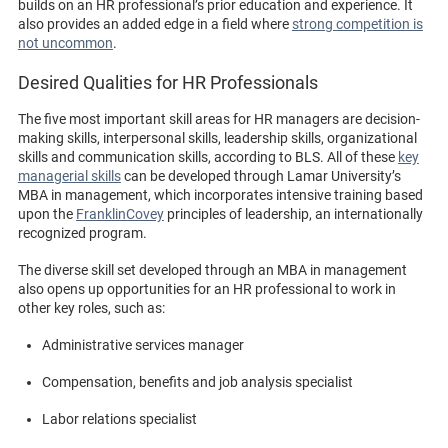
builds on an HR professional’s prior education and experience. It
also provides an added edge in a field where
strong competition is
not uncommon
.
Desired Qualities for HR Professionals
The five most important skill areas for HR managers are decision-
making skills, interpersonal skills, leadership skills, organizational
skills and communication skills, according to BLS. All of these
key
managerial skills
can be developed through Lamar University’s
MBA in management, which incorporates intensive training based
upon the
FranklinCovey
principles of leadership, an internationally
recognized program.
The diverse skill set developed through an MBA in management
also opens up opportunities for an HR professional to work in
other key roles, such as:
Administrative services manager
Compensation, benefits and job analysis specialist
Labor relations specialist