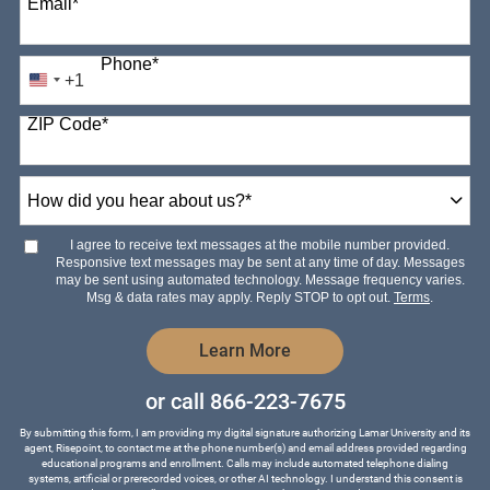
Email
*
Phone
*
+1
United
States
ZIP Code
*
+1
How
did
you
hear
I agree to receive text messages at the mobile number provided.
about
Responsive text messages may be sent at any time of day. Messages
us?
may be sent using automated technology. Message frequency varies.
*
Msg & data rates may apply. Reply STOP to opt out.
Terms
.
by Submitting Form
Learn More
or call
866-223-7675
By submitting this form, I am providing my digital signature authorizing Lamar University and its
agent, Risepoint, to contact me at the phone number(s) and email address provided regarding
educational programs and enrollment. Calls may include automated telephone dialing
systems, artificial or prerecorded voices, or other AI technology. I understand this consent is