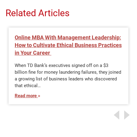
Related Articles
Online MBA With Management Leadership:
How to Cultivate Ethical Business Practices
in Your Career
When TD Bank’s executives signed off on a $3
billion fine for money laundering failures, they joined
a growing list of business leaders who discovered
that ethical…
Read more