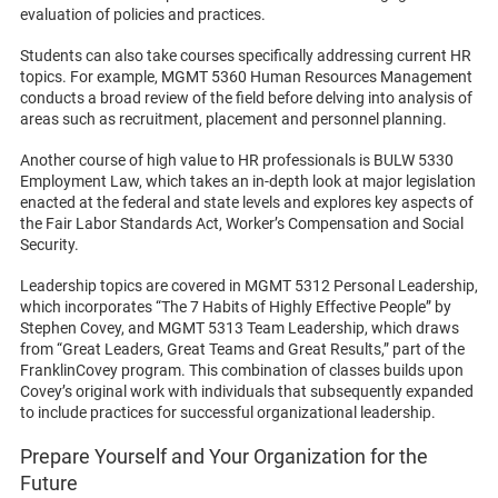
evaluation of policies and practices.
Students can also take courses specifically addressing current HR
topics. For example, MGMT 5360 Human Resources Management
conducts a broad review of the field before delving into analysis of
areas such as recruitment, placement and personnel planning.
Another course of high value to HR professionals is BULW 5330
Employment Law, which takes an in-depth look at major legislation
enacted at the federal and state levels and explores key aspects of
the Fair Labor Standards Act, Worker’s Compensation and Social
Security.
Leadership topics are covered in MGMT 5312 Personal Leadership,
which incorporates “The 7 Habits of Highly Effective People” by
Stephen Covey, and MGMT 5313 Team Leadership, which draws
from “Great Leaders, Great Teams and Great Results,” part of the
FranklinCovey program. This combination of classes builds upon
Covey’s original work with individuals that subsequently expanded
to include practices for successful organizational leadership.
Prepare Yourself and Your Organization for the
Future