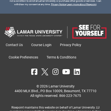
not a condition to enroll at Lamar University or purchase other goods or services. I can
withdraw my consent at any time.
Privacy Notice
Learn more about Risepoint
.
Contact Us
Course Login
Privacy Policy
Cookie Preferences
Terms & Conditions
© 2026 Lamar University
4400 MLK Blvd., PO Box 10009, Beaumont, TX 77710
All rights reserved.
866-223-7675
Risepoint maintains this website on behalf of Lamar University. LU