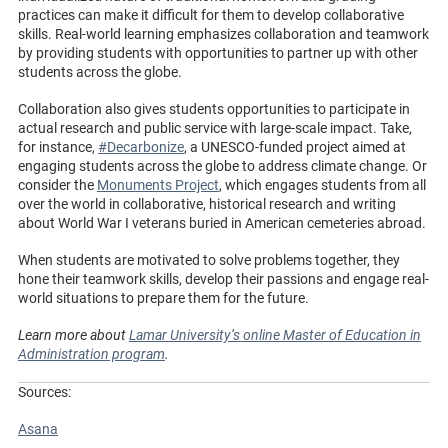
practices can make it difficult for them to develop collaborative
skills. Real-world learning emphasizes collaboration and teamwork
by providing students with opportunities to partner up with other
students across the globe.
Collaboration also gives students opportunities to participate in
actual research and public service with large-scale impact. Take,
for instance,
#Decarbonize
, a UNESCO-funded project aimed at
engaging students across the globe to address climate change. Or
consider the
Monuments Project
, which engages students from all
over the world in collaborative, historical research and writing
about World War I veterans buried in American cemeteries abroad.
When students are motivated to solve problems together, they
hone their teamwork skills, develop their passions and engage real-
world situations to prepare them for the future.
Learn more about
Lamar University’s online Master of Education in
Administration program
.
Sources:
Asana