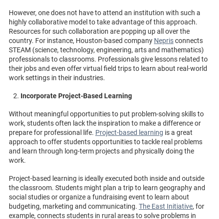
However, one does not have to attend an institution with such a
highly collaborative model to take advantage of this approach.
Resources for such collaboration are popping up all over the
country. For instance, Houston-based company
Nepris
connects
STEAM (science, technology, engineering, arts and mathematics)
professionals to classrooms. Professionals give lessons related to
their jobs and even offer virtual field trips to learn about real-world
work settings in their industries.
Incorporate Project-Based Learning
Without meaningful opportunities to put problem-solving skills to
work, students often lack the inspiration to make a difference or
prepare for professional life.
Project-based learning
is a great
approach to offer students opportunities to tackle real problems
and learn through long-term projects and physically doing the
work.
Project-based learning is ideally executed both inside and outside
the classroom. Students might plan a trip to learn geography and
social studies or organize a fundraising event to learn about
budgeting, marketing and communicating.
The East Initiative
, for
example, connects students in rural areas to solve problems in