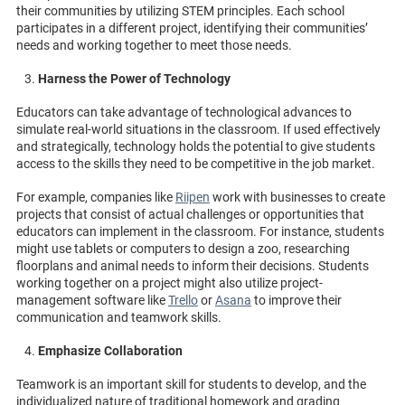
their communities by utilizing STEM principles. Each school
participates in a different project, identifying their communities’
needs and working together to meet those needs.
Harness the Power of Technology
Educators can take advantage of technological advances to
simulate real-world situations in the classroom. If used effectively
and strategically, technology holds the potential to give students
access to the skills they need to be competitive in the job market.
For example, companies like
Riipen
work with businesses to create
projects that consist of actual challenges or opportunities that
educators can implement in the classroom. For instance, students
might use tablets or computers to design a zoo, researching
floorplans and animal needs to inform their decisions. Students
working together on a project might also utilize project-
management software like
Trello
or
Asana
to improve their
communication and teamwork skills.
Emphasize Collaboration
Teamwork is an important skill for students to develop, and the
individualized nature of traditional homework and grading