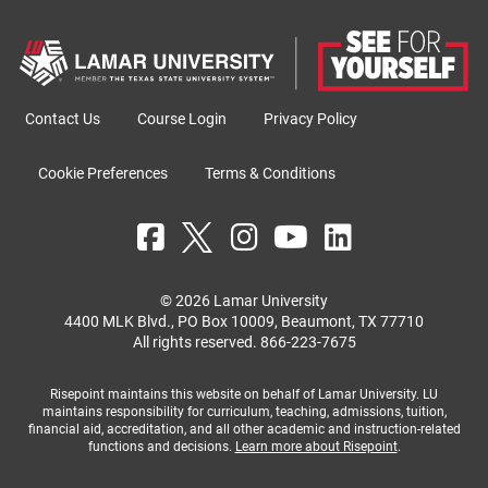
Contact Us
Course Login
Privacy Policy
Cookie Preferences
Terms & Conditions
© 2026 Lamar University
4400 MLK Blvd., PO Box 10009, Beaumont, TX 77710
All rights reserved.
866-223-7675
Risepoint maintains this website on behalf of Lamar University. LU
maintains responsibility for curriculum, teaching, admissions, tuition,
financial aid, accreditation, and all other academic and instruction-related
functions and decisions.
Learn more about Risepoint
.