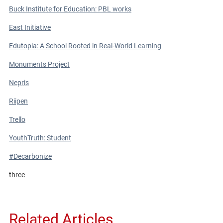
Buck Institute for Education: PBL works
East Initiative
Edutopia: A School Rooted in Real-World Learning
Monuments Project
Nepris
Riipen
Trello
YouthTruth: Student
#Decarbonize
three
Related Articles