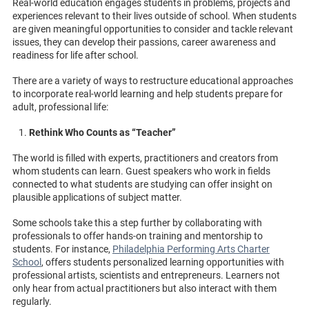
Real-world education engages students in problems, projects and
experiences relevant to their lives outside of school. When students
are given meaningful opportunities to consider and tackle relevant
issues, they can develop their passions, career awareness and
readiness for life after school.
There are a variety of ways to restructure educational approaches
to incorporate real-world learning and help students prepare for
adult, professional life:
Rethink Who Counts as “Teacher”
The world is filled with experts, practitioners and creators from
whom students can learn. Guest speakers who work in fields
connected to what students are studying can offer insight on
plausible applications of subject matter.
Some schools take this a step further by collaborating with
professionals to offer hands-on training and mentorship to
students. For instance,
Philadelphia Performing Arts Charter
School
, offers students personalized learning opportunities with
professional artists, scientists and entrepreneurs. Learners not
only hear from actual practitioners but also interact with them
regularly.