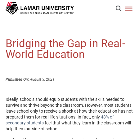
Bridging the Gap in Real-
World Education
Published On:
August 3, 2021
Ideally, schools should equip students with the skills needed to
survive and thrive beyond the classroom. However, most students
leave school only to receive a shock at how their education has not
prepared them for real-life situations. In fact, only
48% of
secondary students
feel that what they learn in the classroom will
help them outside of school.