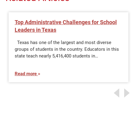
Top Administrative Challenges for School
Leaders in Texas
Texas has one of the largest and most diverse
groups of students in the country. Educators in this
state teach nearly 5,416,400 students in…
Read more