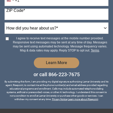
+1
United
States
ZIP Code
*
+1
How
did
you
hear
I agree to receive text messages at the mobile number provided.
about
Responsive text messages may be sent at any time of day. Messages
us?
may be sent using automated technology. Message frequency varies.
*
Msg & data rates may apply. Reply STOP to opt out.
Terms
.
by Submitting Form
Learn More
or call
866-223-7675
By submitting this form, I am providing my digital signature authorizing Lamar University and its
agent, Risepoint, to contact me at the phone number(s) and email address provided regarding
educational programs and enrollment. Calls may include automated telephone dialing
systems, artificial or prerecorded voices, or other AI technology. I understand this consent is
not a condition to enroll at Lamar University or purchase other goods or services. I can
withdraw my consent at any time.
Privacy Notice
Learn more about Risepoint
.