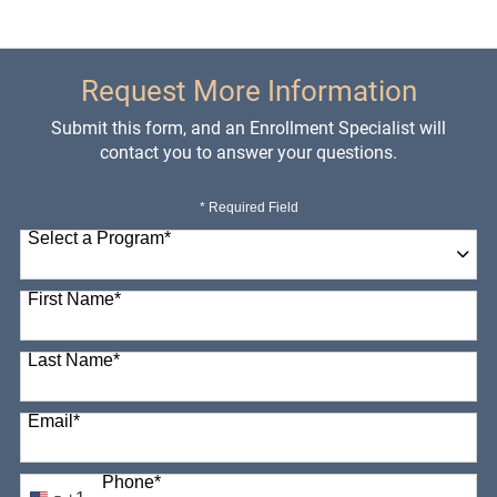
Request More Information
Submit this form, and an Enrollment Specialist will
contact you to answer your questions.
* Required Field
Select a Program
*
98 options available
First Name
*
Last Name
*
Email
*
Phone
*