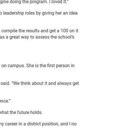
ne doing the program. I loved it.”
o leadership roles by giving her an idea
, compile the results and get a 100 on it
as a great way to assess the school’s
on campus. She is the first person in
said. “We think about it and always get
ence.”
hat the future holds.
my career in a district position, and I no