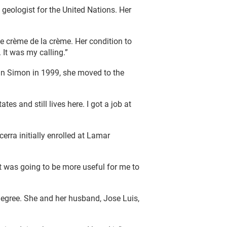
 geologist for the United Nations. Her
e crème de la crème. Her condition to
 It was my calling.”
an Simon in 1999, she moved to the
es and still lives here. I got a job at
rra initially enrolled at Lamar
it was going to be more useful for me to
 degree. She and her husband, Jose Luis,