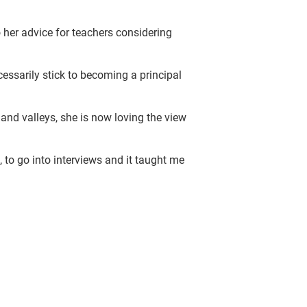
 her advice for teachers considering
cessarily stick to becoming a principal
 and valleys, she is now loving the view
, to go into interviews and it taught me