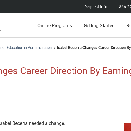
Request Info
866-2
Online Programs
Getting Started
R
 of Education in Administration
»
Isabel Becerra Changes Career Direction By
nges Career Direction By Earnin
 Isabel Becerra needed a change.