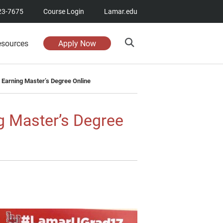
23-7675
Course Login
Lamar.edu
esources
Apply Now
 Earning Master’s Degree Online
g Master’s Degree