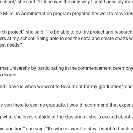
hool,” she said. “Online was the only way I could possibly imagi
ne M.Ed. in Administration program prepared her well to move int
ch project,” she said. “To be able to do the project and research
ers at my school. Being able to see the data and create charts w
est needs.”
mar University by participating in the commencement ceremony 
s degree.
d I have is when we went to Beaumont for my graduation,” she 
y son there to see me graduate. I would recommend that experi
 what she loves outside of the classroom, she is excited about w
s position,” she said. “It’s where I want to stay. I want to finish 