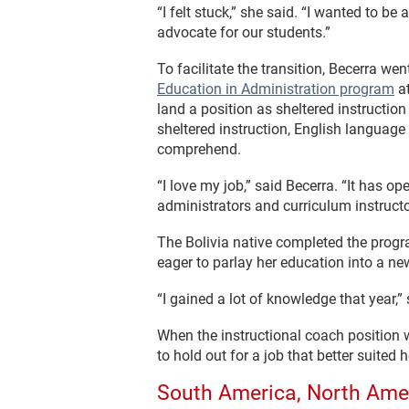
“I felt stuck,” she said. “I wanted to 
advocate for our students.”
To facilitate the transition, Becerra w
Education in Administration program
at
land a position as sheltered instruction
sheltered instruction, English language
comprehend.
“I love my job,” said Becerra. “It has o
administrators and curriculum instructo
The Bolivia native completed the progr
eager to parlay her education into a n
“I gained a lot of knowledge that year,
When the instructional coach position 
to hold out for a job that better suited
South America, North Ame