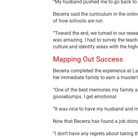
“My husband pushed me to go back to sc
Becerra said the curriculum in the onli
of how schools are run.
“Toward the end, we turned in our resear
was amazing. I had to survey the teach
culture and identify areas with the high
Mapping Out Success
Becerra completed the experience at La
her immediate family to earn a master’
“One of the best memories my family an
goosebumps. I get emotional.
“It was nice to have my husband and m
Now that Becerra has found a job doing
“I don’t have any regrets about taking thi