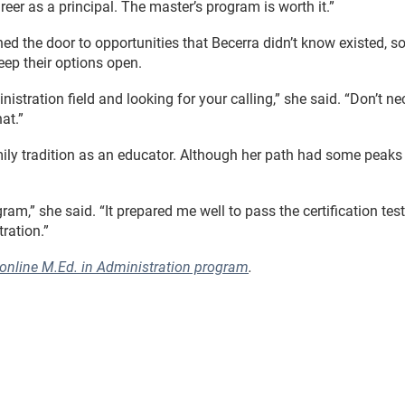
reer as a principal. The master’s program is worth it.”
d the door to opportunities that Becerra didn’t know existed, so
eep their options open.
stration field and looking for your calling,” she said. “Don’t ne
at.”
family tradition as an educator. Although her path had some peaks
,” she said. “It prepared me well to pass the certification test
ration.”
 online M.Ed. in Administration program
.