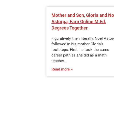
Mother and Son, Gloria and No
Astorga, Earn Online M.Ed.
Degrees Together
Figuratively, then literally, Noel Asto
followed in his mother Gloria’s
footsteps. First, he took the same
career path as she did as a math
teacher…
Read more