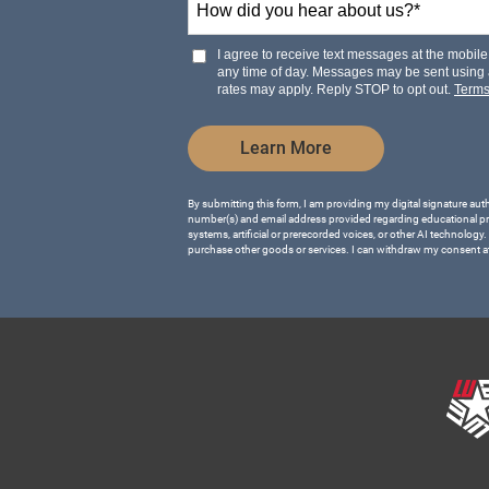
+1
did
you
hear
I agree to receive text messages at the mobi
about
any time of day. Messages may be sent using
us?
rates may apply. Reply STOP to opt out.
Term
*
by Submitting Form
Learn More
By submitting this form, I am providing my digital signature aut
number(s) and email address provided regarding educational p
systems, artificial or prerecorded voices, or other AI technology.
purchase other goods or services. I can withdraw my consent a