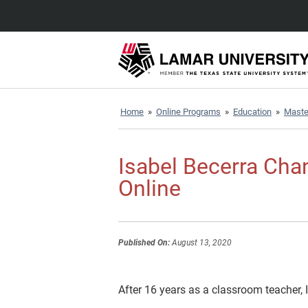
Home
»
Online Programs
»
Education
»
Master
Isabel Becerra Cha
Online
Published On:
August 13, 2020
After 16 years as a classroom teacher,