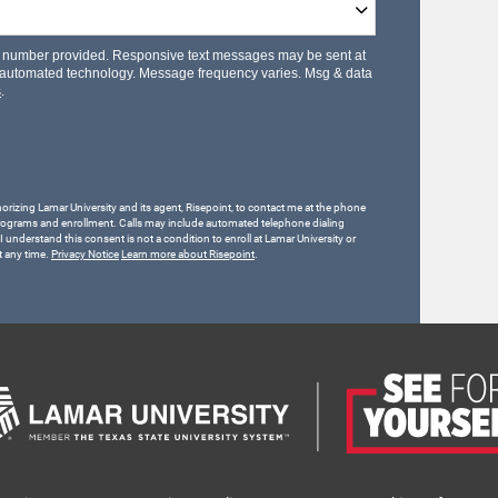
le number provided. Responsive text messages may be sent at
 automated technology. Message frequency varies. Msg & data
s
.
horizing Lamar University and its agent, Risepoint, to contact me at the phone
rograms and enrollment. Calls may include automated telephone dialing
 I understand this consent is not a condition to enroll at Lamar University or
t any time.
Privacy Notice
Learn more about Risepoint
.