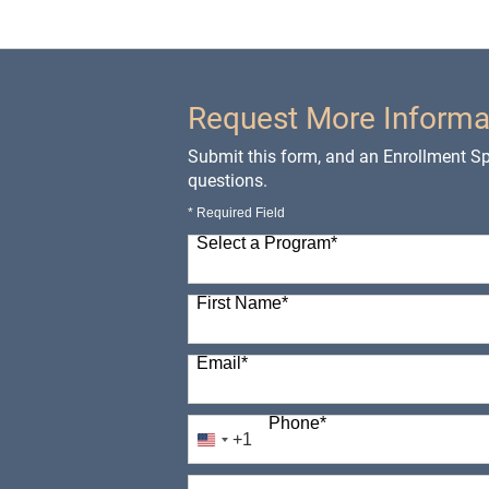
Request More Informa
Submit this form, and an Enrollment Spe
questions.
* Required Field
Select a Program
*
98 options available
First Name
*
Email
*
Phone
*
+1
United
States
How