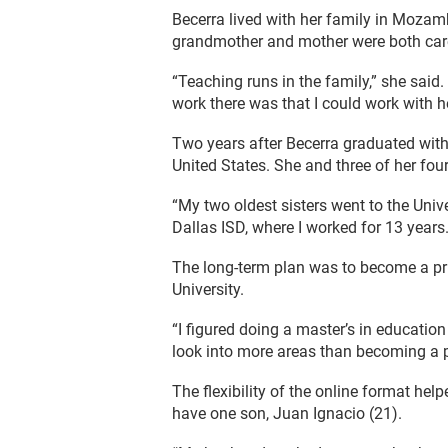
Becerra lived with her family in Mozambi
grandmother and mother were both car
“Teaching runs in the family,” she said
work there was that I could work with h
Two years after Becerra graduated wit
United States. She and three of her four
“My two oldest sisters went to the Unive
Dallas ISD, where I worked for 13 years.
The long-term plan was to become a pri
University.
“I figured doing a master’s in education
look into more areas than becoming a p
The flexibility of the online format he
have one son, Juan Ignacio (21).