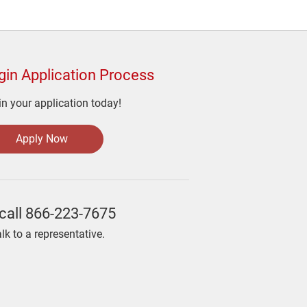
gin Application Process
n your application today!
Apply Now
call
866-223-7675
alk to a representative.