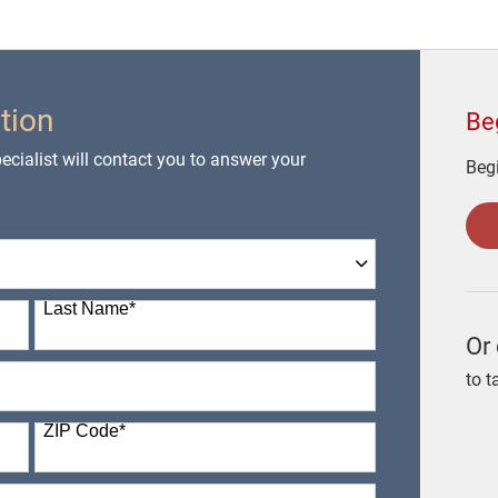
tion
Be
cialist will contact you to answer your
Begi
Last Name
*
Or 
to t
ZIP Code
*