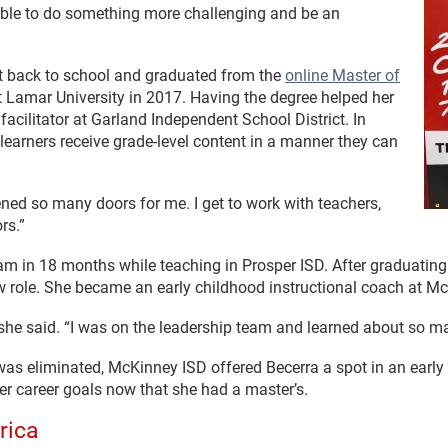
be able to do something more challenging and be an
ent back to school and graduated from the
online Master of
 Lamar University in 2017. Having the degree helped her
 facilitator at Garland Independent School District. In
 learners receive grade-level content in a manner they can
pened so many doors for me. I get to work with teachers,
rs.”
am in 18 months while teaching in Prosper ISD. After graduatin
ew role. She became an early childhood instructional coach at M
” she said. “I was on the leadership team and learned about so m
was eliminated, McKinney ISD offered Becerra a spot in an earl
 her career goals now that she had a master’s.
rica