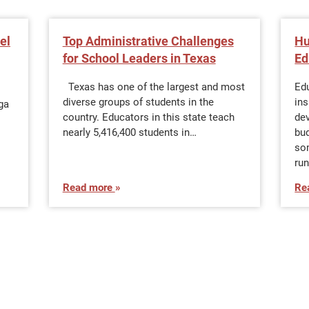
el
Top Administrative Challenges
Hu
for School Leaders in Texas
Ed
Texas has one of the largest and most
Edu
diverse groups of students in the
ins
rga
country. Educators in this state teach
de
nearly 5,416,400 students in…
bu
so
ru
Read more
Re