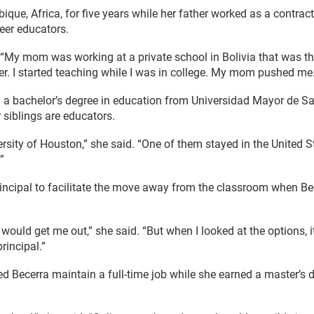
que, Africa, for five years while her father worked as a contract
eer educators.
. “My mom was working at a private school in Bolivia that was th
er. I started teaching while I was in college. My mom pushed me.
h a bachelor’s degree in education from Universidad Mayor de S
 siblings are educators.
rsity of Houston,” she said. “One of them stayed in the United Stat
”
ncipal to facilitate the move away from the classroom when Bece
 would get me out,” she said. “But when I looked at the options, 
rincipal.”
lped Becerra maintain a full-time job while she earned a master’s