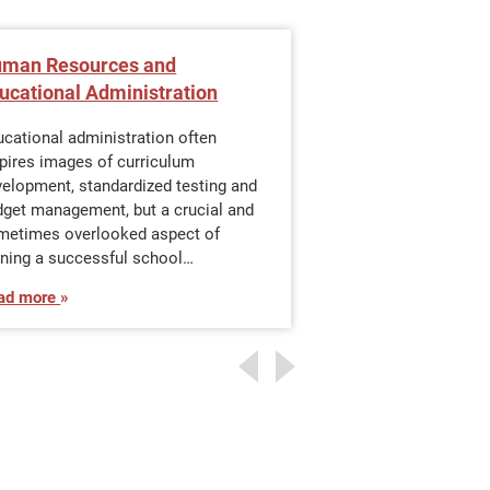
man Resources and
What Is the Ti
ucational Administration
an Online M.Ed. 
Administration?
cational administration often
pires images of curriculum
Working profession
velopment, standardized testing and
pursuing an advanc
dget management, but a crucial and
educational adminis
metimes overlooked aspect of
continue to work fu
nning a successful school…
that commitment wi
ad more
Read more