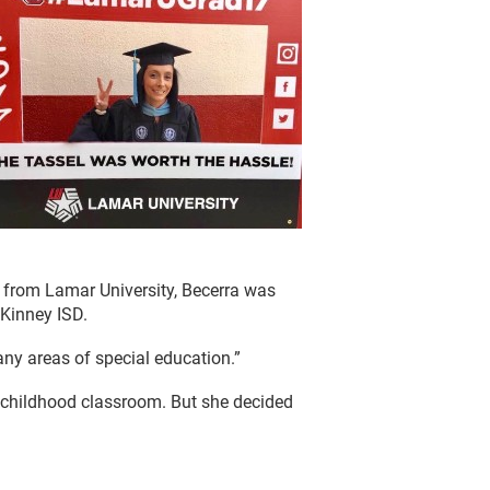
g from Lamar University, Becerra was
cKinney ISD.
any areas of special education.”
y childhood classroom. But she decided