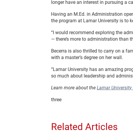
longer have an interest in pursuing a ca
Having an M.Ed. in Administration opene
the program at Lamar University is to k
“I would recommend exploring the admini
— there’s more to administration than th
Becerra is also thrilled to carry on a 
with a master’s degree on her wall.
“Lamar University has an amazing program
so much about leadership and administ
Learn more about the
Lamar University
three
Related Articles