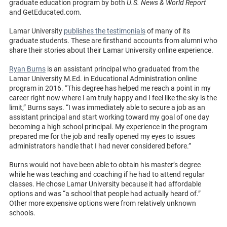
graduate education program by both
U.S. News & World Report
and GetEducated.com.
Lamar University
publishes the testimonials
of many of its
graduate students. These are firsthand accounts from alumni who
share their stories about their Lamar University online experience.
Ryan Burns
is an assistant principal who graduated from the
Lamar University M.Ed. in Educational Administration online
program in 2016. “This degree has helped me reach a point in my
career right now where I am truly happy and I feel like the sky is the
limit,” Burns says. “I was immediately able to secure a job as an
assistant principal and start working toward my goal of one day
becoming a high school principal. My experience in the program
prepared me for the job and really opened my eyes to issues
administrators handle that I had never considered before.”
Burns would not have been able to obtain his master’s degree
while he was teaching and coaching if he had to attend regular
classes. He chose Lamar University because it had affordable
options and was “a school that people had actually heard of.”
Other more expensive options were from relatively unknown
schools.