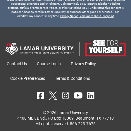
educational programs and enrollment. Calls may include automated telephone dialing
systems, artificial or prerecorded voices, or other AI technology. I understand this consent is
not a condition to enroll at Lamar University or purchase other goods or services. I can
withdraw my consent at any time.
Privacy Notice
Learn more about Risepoint
.
Contact Us
Course Login
Privacy Policy
Cookie Preferences
Terms & Conditions
© 2026 Lamar University
4400 MLK Blvd., PO Box 10009, Beaumont, TX 77710
All rights reserved.
866-223-7675