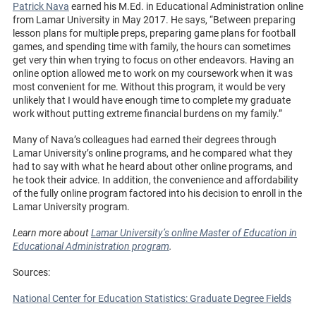
Patrick Nava
earned his M.Ed. in Educational Administration online
from Lamar University in May 2017. He says, “Between preparing
lesson plans for multiple preps, preparing game plans for football
games, and spending time with family, the hours can sometimes
get very thin when trying to focus on other endeavors. Having an
online option allowed me to work on my coursework when it was
most convenient for me. Without this program, it would be very
unlikely that I would have enough time to complete my graduate
work without putting extreme financial burdens on my family.”
Many of Nava’s colleagues had earned their degrees through
Lamar University’s online programs, and he compared what they
had to say with what he heard about other online programs, and
he took their advice. In addition, the convenience and affordability
of the fully online program factored into his decision to enroll in the
Lamar University program.
Learn more about
Lamar University’s online Master of Education in
Educational Administration program
.
Sources:
National Center for Education Statistics: Graduate Degree Fields