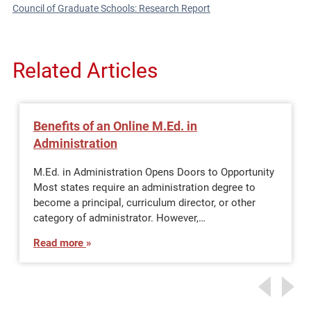
Council of Graduate Schools: Research Report
Related Articles
Benefits of an Online M.Ed. in
Administration
M.Ed. in Administration Opens Doors to Opportunity
Most states require an administration degree to
become a principal, curriculum director, or other
category of administrator. However,…
Read more