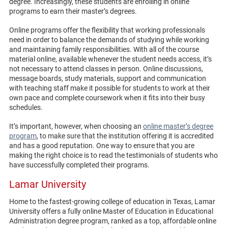
degree. Increasingly, these students are enrolling in online
programs to earn their master’s degrees.
Online programs offer the flexibility that working professionals
need in order to balance the demands of studying while working
and maintaining family responsibilities. With all of the course
material online, available whenever the student needs access, it’s
not necessary to attend classes in person. Online discussions,
message boards, study materials, support and communication
with teaching staff make it possible for students to work at their
own pace and complete coursework when it fits into their busy
schedules.
It’s important, however, when choosing an
online master’s degree
program
, to make sure that the institution offering it is accredited
and has a good reputation. One way to ensure that you are
making the right choice is to read the testimonials of students who
have successfully completed their programs.
Lamar University
Home to the fastest-growing college of education in Texas, Lamar
University offers a fully online Master of Education in Educational
Administration degree program, ranked as a top, affordable online