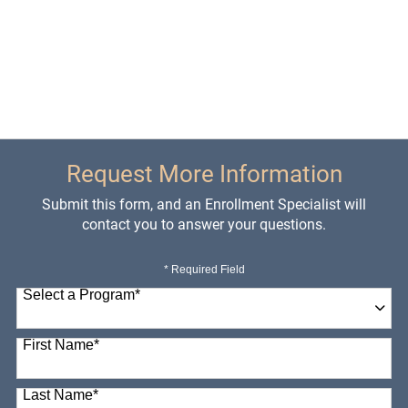
Request More Information
Submit this form, and an Enrollment Specialist will
contact you to answer your questions.
* Required Field
Select a Program
*
98 options available
First Name
*
Last Name
*