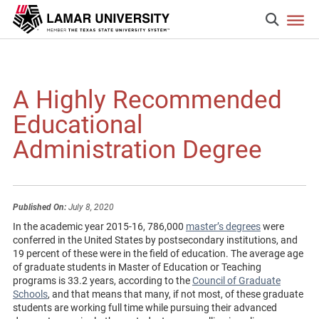
A Highly Recommended
Educational
Administration Degree
Published On:
July 8, 2020
In the academic year 2015-16, 786,000
master’s degrees
were
conferred in the United States by postsecondary institutions, and
19 percent of these were in the field of education. The average age
of graduate students in Master of Education or Teaching
programs is 33.2 years, according to the
Council of Graduate
Schools
, and that means that many, if not most, of these graduate
students are working full time while pursuing their advanced