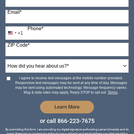
Email
*
Phone
*
+1
United
States
ZIP Code
*
+1
How
did
you
hear
I agree to receive text messages at the mobile number provided.
about
Responsive text messages may be sent at any time of day. Messages
us?
may be sent using automated technology. Message frequency varies.
*
Msg & data rates may apply. Reply STOP to opt out.
Terms
.
by Submitting Form
Learn More
or call
866-223-7675
By submitting this form, I am providing my digital signature authorizing Lamar University and its
agent, Risepoint, to contact me at the phone number(s) and email address provided regarding