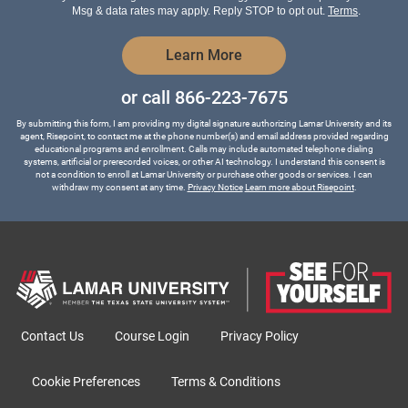
*
Msg & data rates may apply. Reply STOP to opt out.
Terms
.
by Submitting Form
Learn More
or call
866-223-7675
By submitting this form, I am providing my digital signature authorizing Lamar University and its
agent, Risepoint, to contact me at the phone number(s) and email address provided regarding
educational programs and enrollment. Calls may include automated telephone dialing
systems, artificial or prerecorded voices, or other AI technology. I understand this consent is
not a condition to enroll at Lamar University or purchase other goods or services. I can
withdraw my consent at any time.
Privacy Notice
Learn more about Risepoint
.
Contact Us
Course Login
Privacy Policy
Cookie Preferences
Terms & Conditions