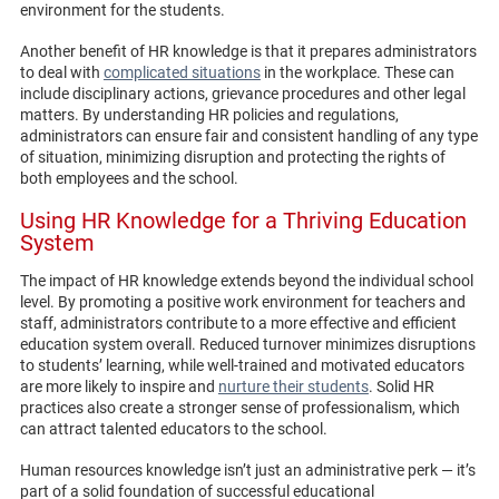
environment for the students.
Another benefit of HR knowledge is that it prepares administrators
to deal with
complicated situations
in the workplace. These can
include disciplinary actions, grievance procedures and other legal
matters. By understanding HR policies and regulations,
administrators can ensure fair and consistent handling of any type
of situation, minimizing disruption and protecting the rights of
both employees and the school.
Using HR Knowledge for a Thriving Education
System
The impact of HR knowledge extends beyond the individual school
level. By promoting a positive work environment for teachers and
staff, administrators contribute to a more effective and efficient
education system overall. Reduced turnover minimizes disruptions
to students’ learning, while well-trained and motivated educators
are more likely to inspire and
nurture their students
. Solid HR
practices also create a stronger sense of professionalism, which
can attract talented educators to the school.
Human resources knowledge isn’t just an administrative perk — it’s
part of a solid foundation of successful educational