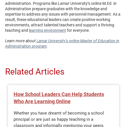
administration. Programs like Lamar University’s online M.Ed. in
Administration prepare graduates with the knowledge and
expertise to address any issues with personnel management. As a
result, these educational leaders can create positive working
environments, attract talented teachers and support a thriving
teaching and
learning environment
for everyone.
Learn more about
Lamar University’s online Master of Education in
Administration program
.
Related Articles
How School Leaders Can Help Students
Who Are Learning Online
Whether you have dreamt of becoming a school
principal or are just as happy teaching in a
classroom and informally mentoring your peers,