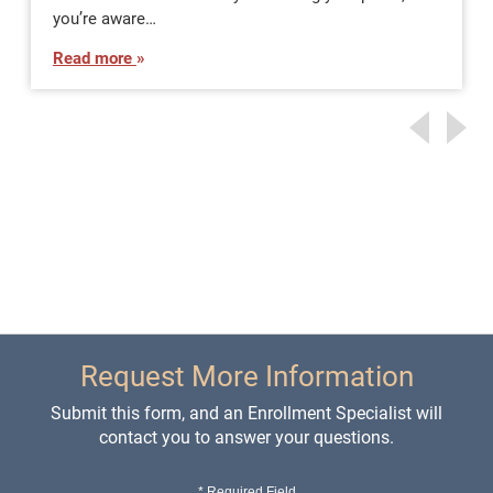
you’re aware…
Read more
Request More Information
Submit this form, and an Enrollment Specialist will
contact you to answer your questions.
* Required Field