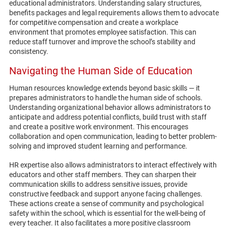
educational administrators. Understanding salary structures,
benefits packages and legal requirements allows them to advocate
for competitive compensation and create a workplace
environment that promotes employee satisfaction. This can
reduce staff turnover and improve the school’s stability and
consistency.
Navigating the Human Side of Education
Human resources knowledge extends beyond basic skills — it
prepares administrators to handle the human side of schools.
Understanding organizational behavior allows administrators to
anticipate and address potential conflicts, build trust with staff
and create a positive work environment. This encourages
collaboration and open communication, leading to better problem-
solving and improved student learning and performance.
HR expertise also allows administrators to interact effectively with
educators and other staff members. They can sharpen their
communication skills to address sensitive issues, provide
constructive feedback and support anyone facing challenges.
These actions create a sense of community and psychological
safety within the school, which is essential for the well-being of
every teacher. It also facilitates a more positive classroom