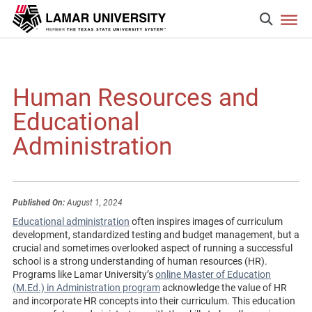
Human Resources and
Educational
Administration
Published On:
August 1, 2024
Educational administration
often inspires images of curriculum
development, standardized testing and budget management, but a
crucial and sometimes overlooked aspect of running a successful
school is a strong understanding of human resources (HR).
Programs like Lamar University’s
online Master of Education
(M.Ed.) in Administration program
acknowledge the value of HR
and incorporate HR concepts into their curriculum. This education