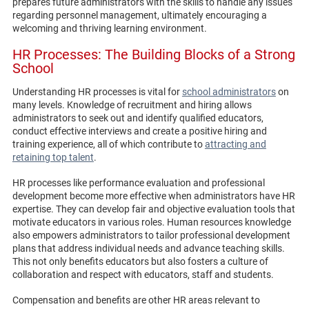
prepares future administrators with the skills to handle any issues
regarding personnel management, ultimately encouraging a
welcoming and thriving learning environment.
HR Processes: The Building Blocks of a Strong
School
Understanding HR processes is vital for
school administrators
on
many levels. Knowledge of recruitment and hiring allows
administrators to seek out and identify qualified educators,
conduct effective interviews and create a positive hiring and
training experience, all of which contribute to
attracting and
retaining top talent
.
HR processes like performance evaluation and professional
development become more effective when administrators have HR
expertise. They can develop fair and objective evaluation tools that
motivate educators in various roles. Human resources knowledge
also empowers administrators to tailor professional development
plans that address individual needs and advance teaching skills.
This not only benefits educators but also fosters a culture of
collaboration and respect with educators, staff and students.
Compensation and benefits are other HR areas relevant to