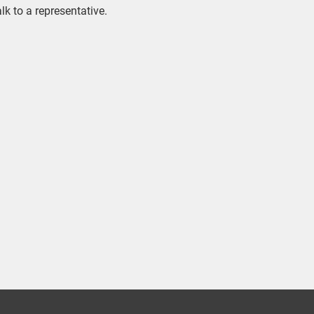
alk to a representative.