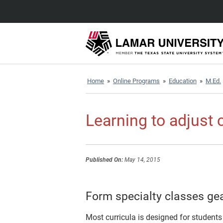
Home
»
Online Programs
»
Education
»
M.Ed.
Learning to adjust 
Published On:
May 14, 2015
Form specialty classes gea
Most curricula is designed for students 