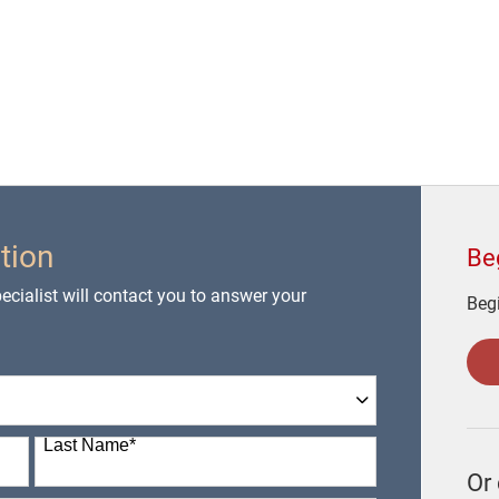
tion
Be
cialist will contact you to answer your
Begi
Last Name
*
Or 