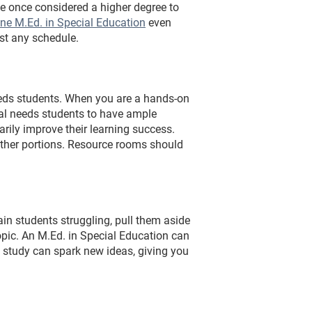
e once considered a higher degree to
ine M.Ed. in Special Education
even
st any schedule.
eeds students. When you are a hands-on
cial needs students to have ample
rily improve their learning success.
other portions. Resource rooms should
in students struggling, pull them aside
opic. An M.Ed. in Special Education can
 study can spark new ideas, giving you