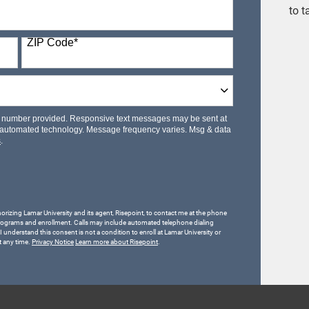
to t
ZIP Code
*
le number provided. Responsive text messages may be sent at
 automated technology. Message frequency varies. Msg & data
s
.
horizing Lamar University and its agent, Risepoint, to contact me at the phone
rograms and enrollment. Calls may include automated telephone dialing
 I understand this consent is not a condition to enroll at Lamar University or
t any time.
Privacy Notice
Learn more about Risepoint
.