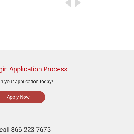
gin Application Process
n your application today!
Apply Now
call
866-223-7675