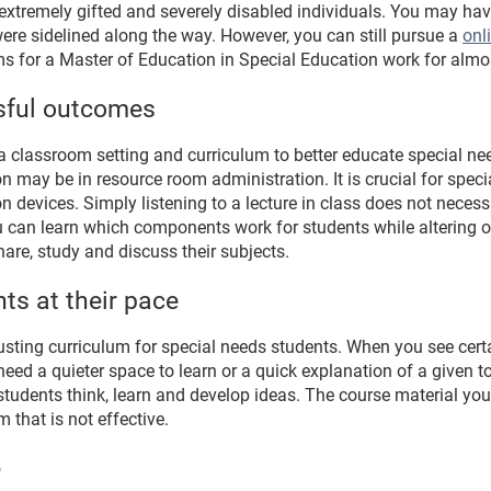
xtremely gifted and severely disabled individuals. You may hav
ere sidelined along the way. However, you can still pursue a
onl
ams for a Master of Education in Special Education work for almo
sful outcomes
a classroom setting and curriculum to better educate special n
n may be in resource room administration. It is crucial for spe
devices. Simply listening to a lecture in class does not necessa
u can learn which components work for students while altering 
are, study and discuss their subjects.
ts at their pace
usting curriculum for special needs students. When you see certa
ed a quieter space to learn or a quick explanation of a given t
tudents think, learn and develop ideas. The course material you
 that is not effective.
e