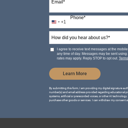
Email
*
Phone
*
+1
United
States
How
+1
did
you
hear
I agree to receive text messages at the mobi
about
any time of day. Messages may be sent using
us?
rates may apply. Reply STOP to opt out.
Term
*
by Submitting Form
Learn More
By submitting this form, I am providing my digital signature aut
number(s) and email address provided regarding educational p
systems, artificial or prerecorded voices, or other AI technology.
purchase other goods or services. I can withdraw my consent a