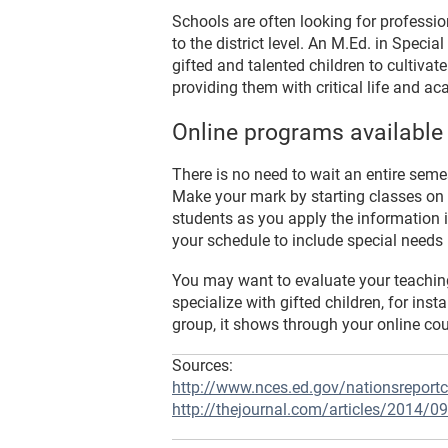
Schools are often looking for professio
to the district level. An M.Ed. in Spec
gifted and talented children to cultivate
providing them with critical life and ac
Online programs available
There is no need to wait an entire seme
Make your mark by starting classes on
students as you apply the information i
your schedule to include special needs 
You may want to evaluate your teaching 
specialize with gifted children, for i
group, it shows through your online co
Sources:
http://www.nces.ed.gov/nationsreportc
http://thejournal.com/articles/2014/09/