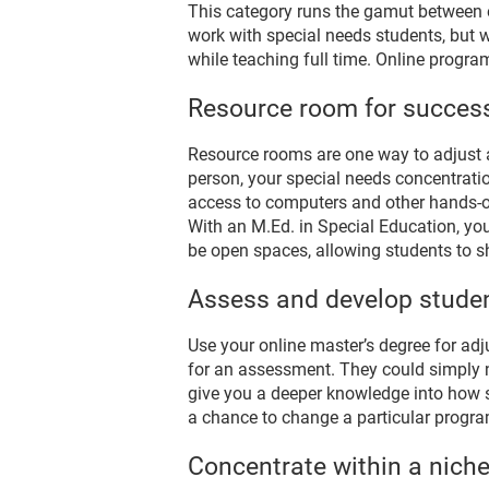
This category runs the gamut between e
work with special needs students, but w
while teaching full time. Online progr
Resource room for succes
Resource rooms are one way to adjust 
person, your special needs concentratio
access to computers and other hands-on 
With an M.Ed. in Special Education, yo
be open spaces, allowing students to sh
Assess and develop studen
Use your online master’s degree for adj
for an assessment. They could simply ne
give you a deeper knowledge into how s
a chance to change a particular program
Concentrate within a nich