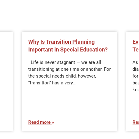
Why Is Transition Planning
Ev
Important in Special Education?
Te
Life is never stagnant — we are all
As
transitioning at one time or another. For
dia
the special needs child, however,
for
“transition” has a very…
bas
kn
Read more
Re