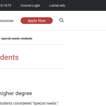
23-7675
Course Login
Lamar.edu
esources
Apply Now
r special needs students
udents
higher degree
 students considered “special needs.”