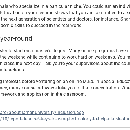
nals who specialize in a particular niche. You could run an ind
ial Education on your resume shows that you are committed to a 
 the next generation of scientists and doctors, for instance. Shar
ademic skills to succeed in the real world.
 year-round
ster to start on a master’s degree. Many online programs have mu
 the weekend while continuing to work hard on weekdays. You m
n class the next day. Talk you’re your supervisors about the cou
interactions.
interests before venturing on an online M.Ed. in Special Educat
nstance, many course pathways take you to that concentration. W
ursework and application in the classroom.
ard/about-lamar-university/inclusion.asp
10/report-details-5-keys-to-using-technology-to-help-at-risk-stu