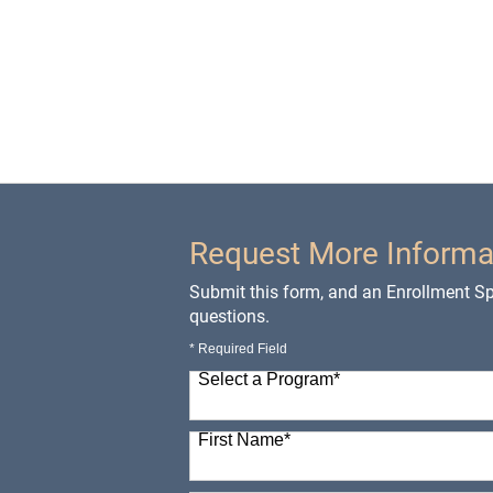
Request More Informa
Submit this form, and an Enrollment Spe
questions.
* Required Field
Select a Program
*
98 options available
First Name
*