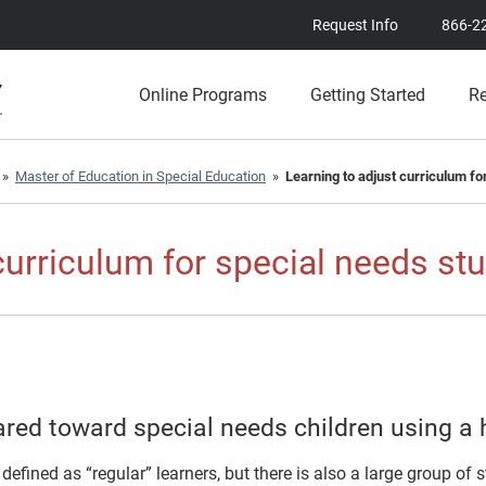
Request Info
866-2
Online Programs
Getting Started
R
»
Master of Education in Special Education
»
Learning to adjust curriculum fo
curriculum for special needs st
red toward special needs children using a 
defined as “regular” learners, but there is also a large group of