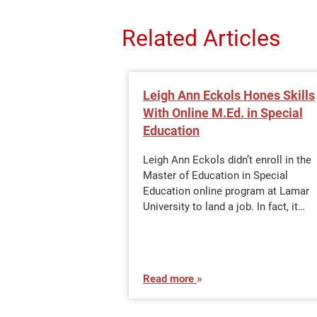
Related Articles
Leigh Ann Eckols Hones Skills
With Online M.Ed. in Special
Education
Leigh Ann Eckols didn’t enroll in the
Master of Education in Special
Education online program at Lamar
University to land a job. In fact, it…
Read more