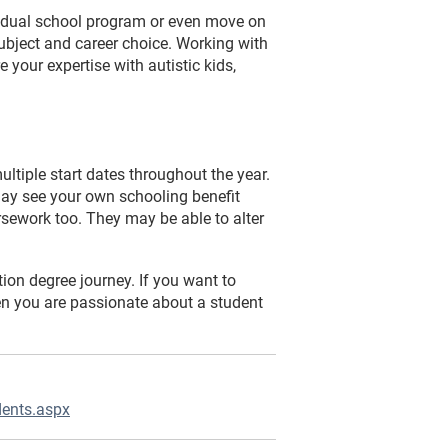
ividual school program or even move on
subject and career choice. Working with
e your expertise with autistic kids,
ltiple start dates throughout the year.
ay see your own schooling benefit
rsework too. They may be able to alter
ion degree journey. If you want to
hen you are passionate about a student
dents.aspx