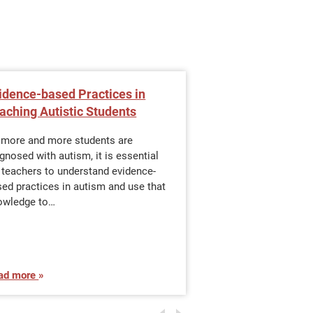
idence-based Practices in
Career Options w
aching Autistic Students
Special Educati
 more and more students are
Earning a master’s 
gnosed with autism, it is essential
with a focus in spec
 teachers to understand evidence-
proven way to make 
ed practices in autism and use that
special education w
owledge to…
ad more
Read more