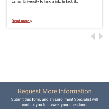
Lamar University to land a job. In fact, it…
Read more
Request More Information
Submit this form, and an Enrollment Specialist will
contact you to answer your questions.