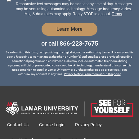
about
Responsive text messages may be sent at any time of day. Messages
us?
may be sent using automated technology. Message frequency varies.
*
Msg & data rates may apply. Reply STOP to opt out.
Terms
.
by Submitting Form
Learn More
or call
866-223-7675
By submitting this form, I am providing my digital signature authorizing Lamar University and its
agent, Risepoint, to contact me at the phone number(s) and email address provided regarding
educational programs and enrollment. Calls may include automated telephone dialing
systems, artificial or prerecorded voices, or other AI technology. I understand this consent is
not a condition to enroll at Lamar University or purchase other goods or services. I can
withdraw my consent at any time.
Privacy Notice
Learn more about Risepoint
.
Contact Us
Course Login
Privacy Policy