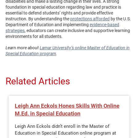
disabilities and make a lasting change in their lives. A strong
foundation in special education regarding law and practice is
essential to defend students’ rights and provide effective
instruction. By understanding the
protections afforded
by the U.S.
Department of Education and implementing
evidence-based
strategies
, educators can create inclusive and supportive learning
environments for all students.
Learn more about
Lamar University’s online Master of Education in
Special Education program
.
Related Articles
Leigh Ann Eckols Hones Skills With Online
M.Ed. in Special Education
Leigh Ann Eckols didn’t enroll in the Master of
Education in Special Education online program at