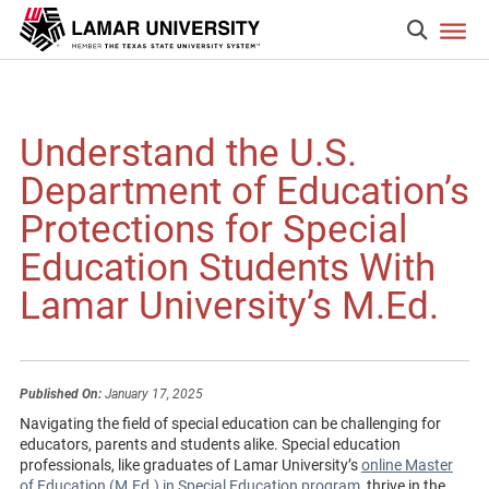
Understand the U.S.
Department of Education’s
Protections for Special
Education Students With
Lamar University’s M.Ed.
Published On:
January 17, 2025
Navigating the field of special education can be challenging for
educators, parents and students alike. Special education
professionals, like graduates of Lamar University’s
online Master
of Education (M.Ed.) in Special Education program
, thrive in the