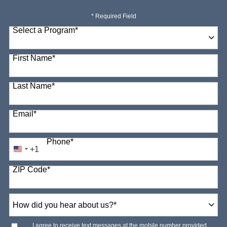
* Required Field
Select a Program
*
98 options available
First Name
*
Last Name
*
Email
*
Phone
*
+1
United
States
ZIP Code
*
+1
How
did
you
hear
I agree to receive text messages at the mobile number provided.