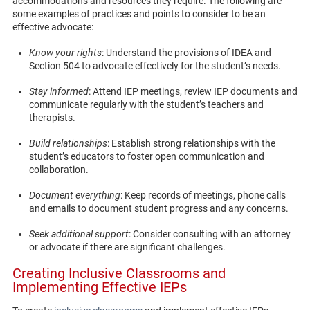
accommodations and resources they require. The following are
some examples of practices and points to consider to be an
effective advocate:
Know your rights
: Understand the provisions of IDEA and
Section 504 to advocate effectively for the student’s needs.
Stay informed
: Attend IEP meetings, review IEP documents and
communicate regularly with the student’s teachers and
therapists.
Build relationships
: Establish strong relationships with the
student’s educators to foster open communication and
collaboration.
Document everything
: Keep records of meetings, phone calls
and emails to document student progress and any concerns.
Seek additional support
: Consider consulting with an attorney
or advocate if there are significant challenges.
Creating Inclusive Classrooms and
Implementing Effective IEPs