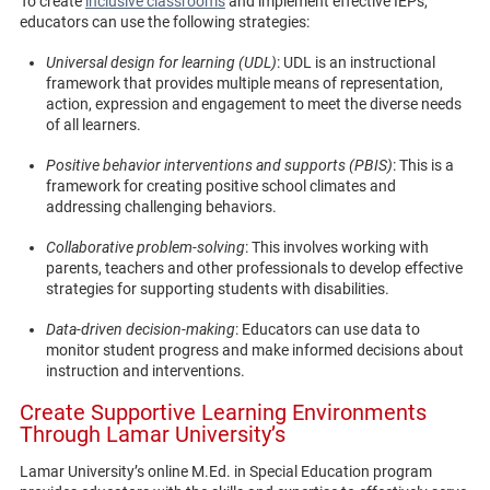
To create
inclusive classrooms
and implement effective IEPs,
educators can use the following strategies:
Universal design for learning (UDL)
: UDL is an instructional
framework that provides multiple means of representation,
action, expression and engagement to meet the diverse needs
of all learners.
Positive behavior interventions and supports (PBIS)
: This is a
framework for creating positive school climates and
addressing challenging behaviors.
Collaborative problem-solving
: This involves working with
parents, teachers and other professionals to develop effective
strategies for supporting students with disabilities.
Data-driven decision-making
: Educators can use data to
monitor student progress and make informed decisions about
instruction and interventions.
Create Supportive Learning Environments
Through Lamar University’s
Lamar University’s online M.Ed. in Special Education program