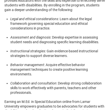
provides educators with the skills and expertise to effectively serve
students with disabilities. By enrolling in the program, students
gain a deeper understanding of the following:
Legal and ethical considerations
: Learn about the legal
framework governing special education and ethical
considerations in practice.
Assessment and diagnosis
: Develop expertise in assessing
student needs and diagnosing specific learning disabilities.
Instructional strategies
: Gain evidence-based instructional
strategies to support diverse learners.
Behavior management
: Acquire effective behavior
management techniques to create positive learning
environments.
Collaboration and consultation
: Develop strong collaboration
skills to work effectively with parents, teachers and other
professionals.
Earning an M.Ed. in Special Education online from Lamar
University empowers graduates to be advocates for students with