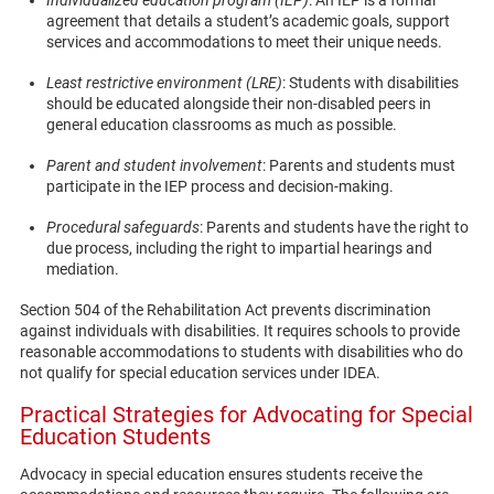
agreement that details a student’s academic goals, support
services and accommodations to meet their unique needs.
Least restrictive environment (LRE)
: Students with disabilities
should be educated alongside their non-disabled peers in
general education classrooms as much as possible.
Parent and student involvement
: Parents and students must
participate in the IEP process and decision-making.
Procedural safeguards
: Parents and students have the right to
due process, including the right to impartial hearings and
mediation.
Section 504 of the Rehabilitation Act prevents discrimination
against individuals with disabilities. It requires schools to provide
reasonable accommodations to students with disabilities who do
not qualify for special education services under IDEA.
Practical Strategies for Advocating for Special
Education Students
Advocacy in special education ensures students receive the