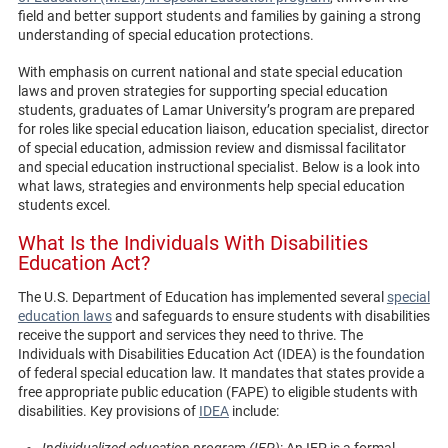
field and better support students and families by gaining a strong
understanding of special education protections.
With emphasis on current national and state special education
laws and proven strategies for supporting special education
students, graduates of Lamar University’s program are prepared
for roles like special education liaison, education specialist, director
of special education, admission review and dismissal facilitator
and special education instructional specialist. Below is a look into
what laws, strategies and environments help special education
students excel.
What Is the Individuals With Disabilities
Education Act?
The U.S. Department of Education has implemented several
special
education laws
and safeguards to ensure students with disabilities
receive the support and services they need to thrive. The
Individuals with Disabilities Education Act (IDEA) is the foundation
of federal special education law. It mandates that states provide a
free appropriate public education (FAPE) to eligible students with
disabilities. Key provisions of
IDEA
include:
Individualized education program (IEP)
: An IEP is a formal