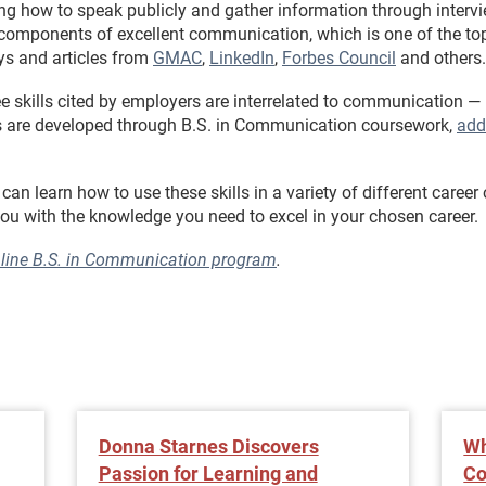
ng how to speak publicly and gather information through intervi
components of excellent communication, which is one of the top 
ys and articles from
GMAC
,
LinkedIn
,
Forbes Council
and others.
e skills cited by employers are interrelated to communication —
ills are developed through B.S. in Communication coursework,
add
n learn how to use these skills in a variety of different career 
u with the knowledge you need to excel in your chosen career.
nline B.S. in Communication program
.
Donna Starnes Discovers
Wh
Passion for Learning and
Co