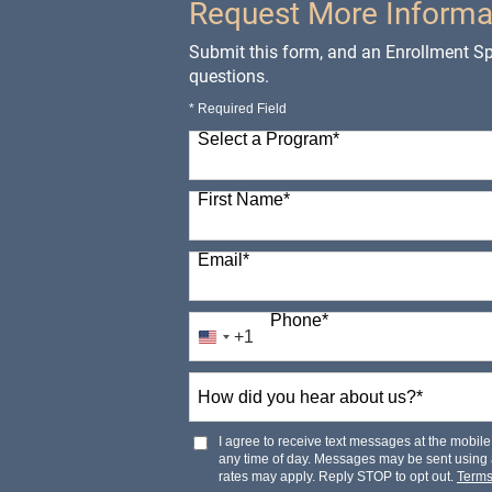
Request More Informa
Submit this form, and an Enrollment Spe
questions.
* Required Field
Select a Program
*
98 options available
First Name
*
Email
*
Phone
*
+1
United
States
How
+1
did
you
hear
I agree to receive text messages at the mobi
about
any time of day. Messages may be sent using
us?
rates may apply. Reply STOP to opt out.
Term
*