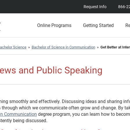
Request Info
866-2
Online Programs
Getting Started
R
achelor Science
»
Bachelor of Science in Communication
»
Get Better at Int
views and Public Speaking
ing smoothly and effectively. Discussing ideas and sharing inf
ls through which we communicate often grow and change. By ta
) in Communication
degree program, you can learn how to become
tently being discussed.