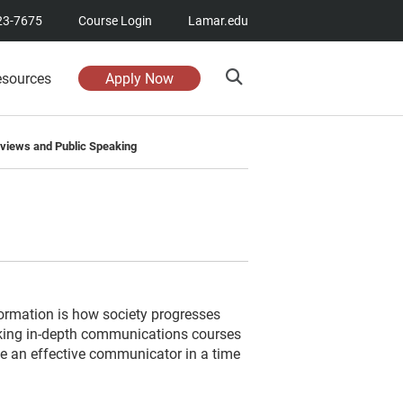
23-7675
Course Login
Lamar.edu
esources
Apply Now
erviews and Public Speaking
ormation is how society progresses
king in-depth communications courses
 an effective communicator in a time