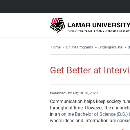
Home
»
Online Programs
»
Undergraduate
»
B
Get Better at Inter
Published On:
August 16, 2023
Communication helps keep society runn
throughout time. However, the channe
in an
online Bachelor of Science (B.S.
where ideas and information are consis