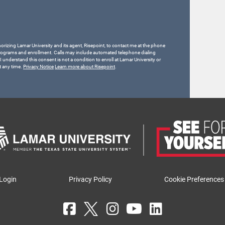
horizing Lamar University and its agent, Risepoint, to contact me at the phone
rograms and enrollment. Calls may include automated telephone dialing
 I understand this consent is not a condition to enroll at Lamar University or
t any time.
Privacy Notice
Learn more about Risepoint
.
Login
Privacy Policy
Cookie Preferences