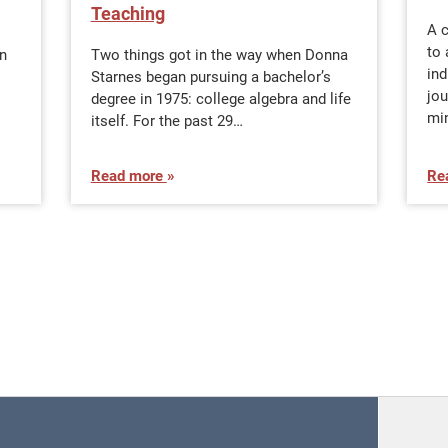
Teaching
A 
to 
n
Two things got in the way when Donna
in
Starnes began pursuing a bachelor’s
jo
degree in 1975: college algebra and life
min
itself. For the past 29…
Read more
Re