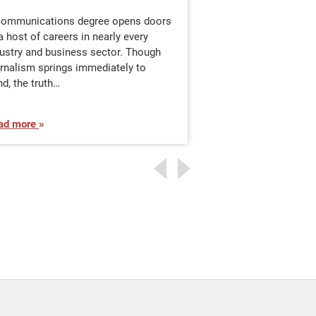
Communication
communications degree opens doors
a host of careers in nearly every
You are a communic
dustry and business sector. Though
are aware of it or n
urnalism springs immediately to
important skill ever
d, the truth…
absorbing, analyzin
ad more
Read more