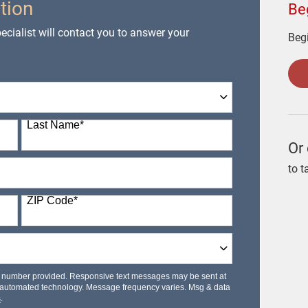
tion
Be
cialist will contact you to answer your
Begi
Last Name
*
Or 
to t
ZIP Code
*
le number provided. Responsive text messages may be sent at
 automated technology. Message frequency varies. Msg & data
s
.