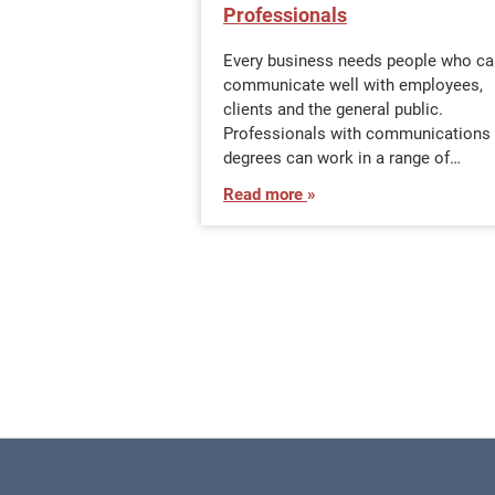
Professionals
Every business needs people who ca
communicate well with employees,
clients and the general public.
Professionals with communications
degrees can work in a range of…
Read more