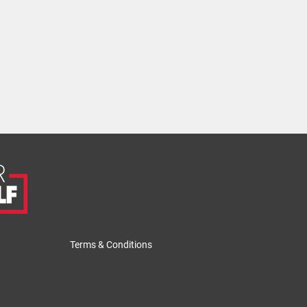
Terms & Conditions