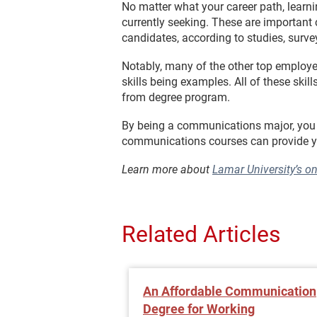
No matter what your career path, learni
currently seeking. These are important 
candidates, according to studies, surve
Notably, many of the other top employe
skills being examples. All of these sk
from degree program.
By being a communications major, you ca
communications courses can provide yo
Learn more about
Lamar University’s o
Related Articles
An Affordable Communication
Degree for Working