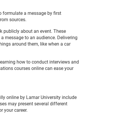
o formulate a message by first
from sources.
ak publicly about an event. These
 a message to an audience. Delivering
things around them, like when a car
, learning how to conduct interviews and
cations courses online can ease your
lly online by Lamar University include
es may present several different
r your career.