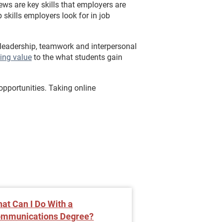
ews are key skills that employers are
skills employers look for in job
 leadership, teamwork and interpersonal
ing value
to the what students gain
opportunities. Taking online
at Can I Do With a
Improve Your C
mmunications Degree?
Skills with an On