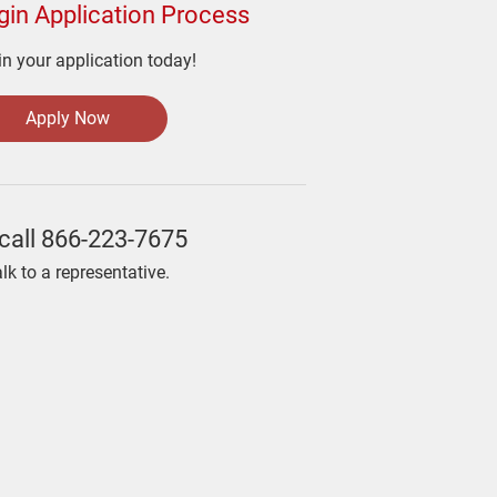
gin Application Process
n your application today!
Apply Now
call
866-223-7675
alk to a representative.