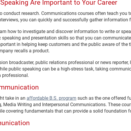
 Speaking Are Important to Your Career
 to conduct research. Communications courses often teach you t
nterviews, you can quickly and successfully gather information 
learn how to investigate and discover information to write or spe
c speaking and presentation skills so that you can communicate
mportant in helping keep customers and the public aware of the 
mpany recalls a product.
ision broadcaster, public relations professional or news reporter
hile public speaking can be a high-stress task, taking communi
 professional.
Communication
t take in an
affordable B.S. program
such as the one offered fu
g, Media Writing and Interpersonal Communications. These cours
le covering fundamentals that can provide a solid foundation fo
munication