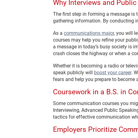
Why Interviews and Public
The first step in forming a message is
gathering information. By conducting i
As a
communications major
, you will 
courses may help you refine your publi
a message in today’s busy society is i
crash closes the highway or when a co
Whether it is becoming a radio or telev
speak publicly will
boost your career
. W
fears and help you prepare to become a
Coursework in a B.S. in 
Some communication courses you migh
Interviewing, Advanced Public Speakin
tactics for effective communication whi
Employers Prioritize Com