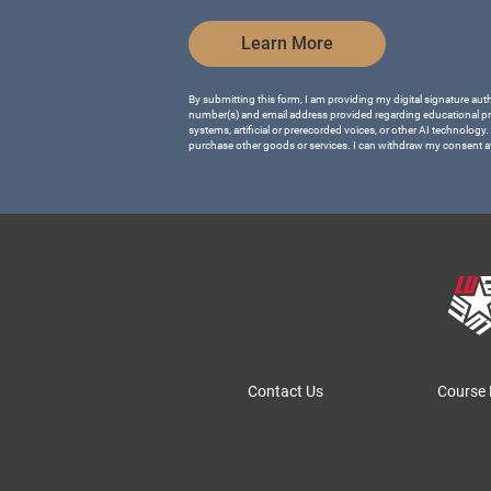
by Submitting Form
Learn More
By submitting this form, I am providing my digital signature aut
number(s) and email address provided regarding educational p
systems, artificial or prerecorded voices, or other AI technology.
purchase other goods or services. I can withdraw my consent a
Contact Us
Course 