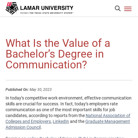
What Is the Value of a
Bachelor’s Degree in
Communication?
Published On:
May 30, 2023
In today’s competitive work environment, effective communication
skills are crucial for success. In fact, today’s employers rate
communication as one of the most important skills for job
candidates, according to reports from the
National Association of
Colleges and Employers
,
LinkedIn
and the
Graduate Management
Admission Council
.