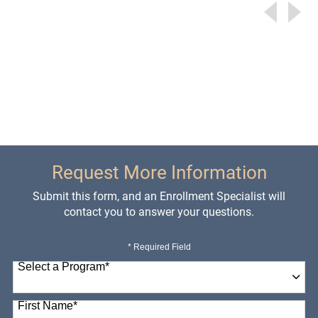
Request More Information
Submit this form, and an Enrollment Specialist will
contact you to answer your questions.
* Required Field
Select a Program
*
98 options available
First Name
*