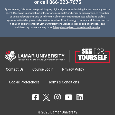
or call
866-223-7675
By submitting this form, I am providing my digital signature authorizing Lamar University and its
agent, Risepoint, to contact me at the phone number(s) and email address provided regarding
educational programs and enrollment. Calls may include automated telephone dialing
systems, artificial or prerecorded voices, or other AI technology. I understand this consent is
not a condition to enroll at Lamar University or purchase other goods or services. I can
withdraw my consent at any time.
Privacy Notice
Learn more about Risepoint
.
Contact Us
Course Login
Privacy Policy
Cookie Preferences
Terms & Conditions
© 2026 Lamar University