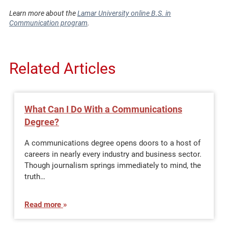
Learn more about the
Lamar University online B.S. in
Communication program
.
Related Articles
What Can I Do With a Communications
Degree?
A communications degree opens doors to a host of
careers in nearly every industry and business sector.
Though journalism springs immediately to mind, the
truth…
Read more