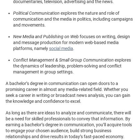
documentaries, television, advertising and the news.
Political Communication
explores the nature and role of
communication and the media in politics, including campaigns
and movements.
New Media and Publishing on Web
focuses on writing, design
and message production for modern web-based media
platforms, namely
social media
.
Conflict Management & Small Group Communication
explores
the dynamics of leadership, problem-solving and conflict
management in group settings.
A bachelor’s degree in communication can open doors to a
promising career in almost any media-related field. Whether you
seek a career in writing or broadcast news analysis, you can gain
the knowledge and confidence to excel.
As long as there are ideas to analyze and communicate, there will
be a need for skilled professionals to convey that information. By
earning a bachelor’s degree in communication, you’ll acquire tools
to engage your chosen audience, build strong business
relationships and drive results in today’s fast-paced economy.