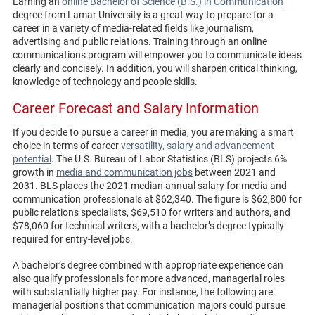
Earning an
online Bachelor of Science (B.S.) in Communication
degree from Lamar University is a great way to prepare for a
career in a variety of media-related fields like journalism,
advertising and public relations. Training through an online
communications program will empower you to communicate ideas
clearly and concisely. In addition, you will sharpen critical thinking,
knowledge of technology and people skills.
Career Forecast and Salary Information
If you decide to pursue a career in media, you are making a smart
choice in terms of career
versatility, salary and advancement
potential
. The U.S. Bureau of Labor Statistics (BLS) projects 6%
growth in
media and communication jobs
between 2021 and
2031. BLS places the 2021 median annual salary for media and
communication professionals at $62,340. The figure is $62,800 for
public relations specialists, $69,510 for writers and authors, and
$78,060 for technical writers, with a bachelor’s degree typically
required for entry-level jobs.
A bachelor’s degree combined with appropriate experience can
also qualify professionals for more advanced, managerial roles
with substantially higher pay. For instance, the following are
managerial positions that communication majors could pursue