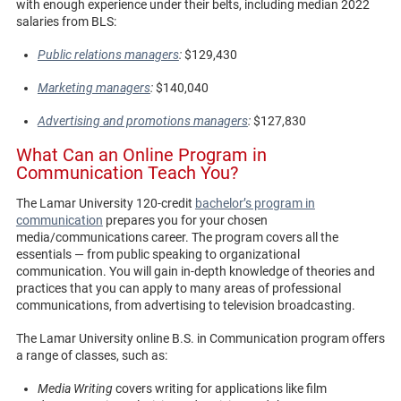
with enough experience under their belts, including median 2022
salaries from BLS:
Public relations managers
:
$129,430
Marketing managers
:
$140,040
Advertising and promotions managers
:
$127,830
What Can an Online Program in
Communication Teach You?
The Lamar University 120-credit
bachelor’s program in
communication
prepares you for your chosen
media/communications career. The program covers all the
essentials — from public speaking to organizational
communication. You will gain in-depth knowledge of theories and
practices that you can apply to many areas of professional
communications, from advertising to television broadcasting.
The Lamar University online B.S. in Communication program offers
a range of classes, such as:
Media Writing
covers writing for applications like film