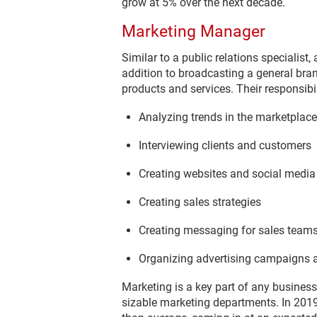
grow at 5% over the next decade.
Marketing Manager
Similar to a public relations specialis
addition to broadcasting a general bra
products and services. Their responsibili
Analyzing trends in the marketplace
Interviewing clients and customers
Creating websites and social medi
Creating sales strategies
Creating messaging for sales team
Organizing advertising campaigns a
Marketing is a key part of any business
sizable marketing departments. In 2019