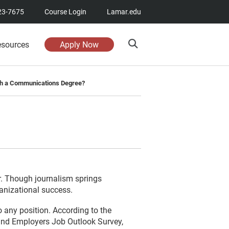
23-7675
Course Login
Lamar.edu
esources
Apply Now
th a Communications Degree?
r. Though journalism springs
ganizational success.
o any position. According to the
and Employers Job Outlook Survey,