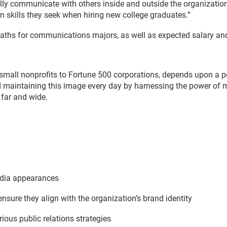
ally communicate with others inside and outside the organization 
 skills they seek when hiring new college graduates.”
paths for communications majors, as well as expected salary and
small nonprofits to Fortune 500 corporations, depends upon a po
d maintaining this image every day by harnessing the power of m
far and wide.
edia appearances
nsure they align with the organization’s brand identity
rious public relations strategies