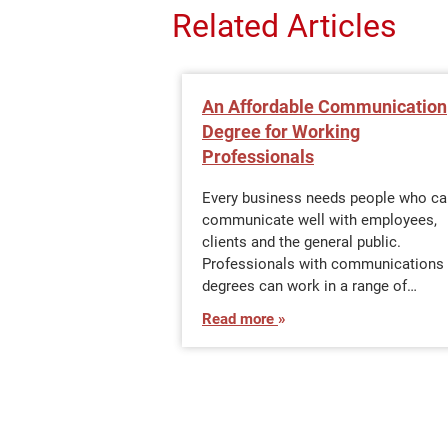
Related Articles
An Affordable Communication
Degree for Working
Professionals
Every business needs people who ca
communicate well with employees,
clients and the general public.
Professionals with communications
degrees can work in a range of…
Read more