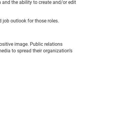
and the ability to create and/or edit
 job outlook for those roles.
sitive image. Public relations
edia to spread their organization’s