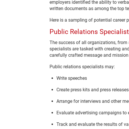
employers identified the ability to verb
written documents as among the top ten
Here is a sampling of potential career 
Public Relations Specialist
The success of all organizations, from 
specialists are tasked with creating an
carefully crafted message and mission 
Public relations specialists may:
Write speeches
Create press kits and press releases
Arrange for interviews and other m
Evaluate advertising campaigns to e
Track and evaluate the results of va