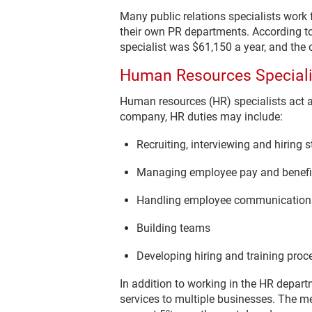
Many public relations specialists work
their own PR departments. According to
specialist was $61,150 a year, and the 
Human Resources Speciali
Human resources (HR) specialists act 
company, HR duties may include:
Recruiting, interviewing and hiring s
Managing employee pay and benefi
Handling employee communications
Building teams
Developing hiring and training proc
In addition to working in the HR depar
services to multiple businesses. The me