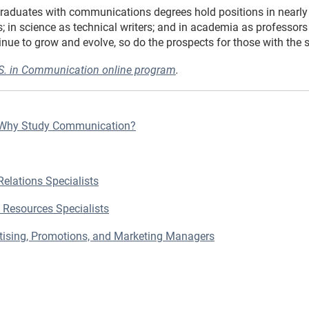
Graduates with communications degrees hold positions in nearly e
; in science as technical writers; and in academia as professor
e to grow and evolve, so do the prospects for those with the ski
.S. in Communication online program
.
 Why Study Communication?
Relations Specialists
 Resources Specialists
rtising, Promotions, and Marketing Managers