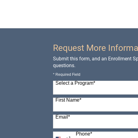
Request More Informa
Submit this form, and an Enrollment Spe
questions.
* Required Field
Select a Program
*
98 options available
First Name
*
Email
*
Phone
*