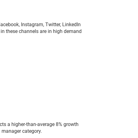
cebook, Instagram, Twitter, LinkedIn
 in these channels are in high demand
cts a higher-than-average 8% growth
a manager category.