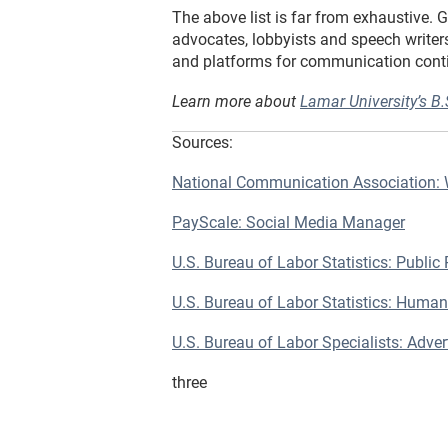
The above list is far from exhaustive. 
advocates, lobbyists and speech writers
and platforms for communication continu
Learn more about
Lamar University’s B
Sources:
National Communication Association:
PayScale: Social Media Manager
U.S. Bureau of Labor Statistics: Public 
U.S. Bureau of Labor Statistics: Human
U.S. Bureau of Labor Specialists: Adve
three