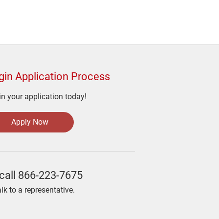
gin Application Process
n your application today!
Apply Now
call
866-223-7675
alk to a representative.