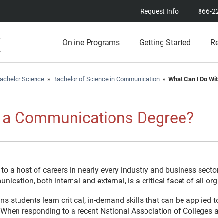
Request Info
866-2
Online Programs
Getting Started
R
achelor Science
»
Bachelor of Science in Communication
»
What Can I Do Wi
h a Communications Degree?
 a host of careers in nearly every industry and business secto
nication, both internal and external, is a critical facet of all or
 students learn critical, in-demand skills that can be applied t
When responding to a recent National Association of Colleges 