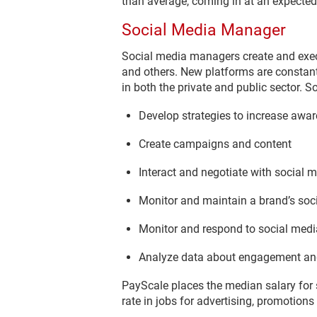
than average, coming in at an expected
Social Media Manager
Social media managers create and exec
and others. New platforms are constan
in both the private and public sector. 
Develop strategies to increase awa
Create campaigns and content
Interact and negotiate with social m
Monitor and maintain a brand’s soc
Monitor and respond to social me
Analyze data about engagement an
PayScale places the median salary for
rate in jobs for advertising, promotio