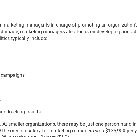
t, a marketing manager is in charge of promoting an organization’
nd image, marketing managers also focus on developing and adve
ties typically include:
a campaigns
s
nd tracking results
. At smaller organizations, there may be just one person handling
 the median salary for marketing managers was $135,900 per yea