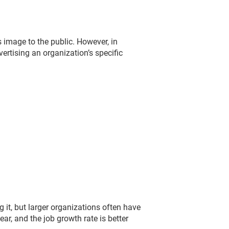
s image to the public. However, in
rtising an organization’s specific
 it, but larger organizations often have
r, and the job growth rate is better