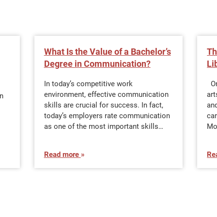
What Is the Value of a Bachelor’s
Th
Degree in Communication?
Li
In today’s competitive work
Onc
environment, effective communication
art
n
skills are crucial for success. In fact,
and
today’s employers rate communication
car
as one of the most important skills…
Mo
Read more
Re