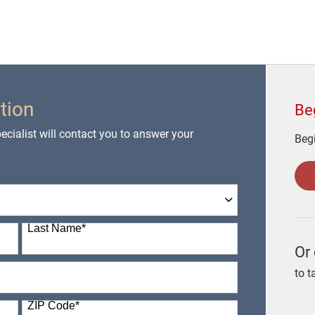
tion
Be
cialist will contact you to answer your
Begi
Last Name
*
Or 
to t
ZIP Code
*