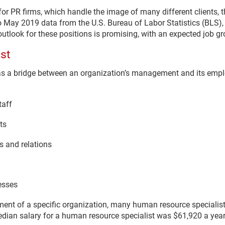
 for PR firms, which handle the image of many different clients
 May 2019 data from the U.S. Bureau of Labor Statistics (BLS), 
outlook for these positions is promising, with an expected job g
st
as a bridge between an organization’s management and its empl
taff
ts
 and relations
esses
tment of a specific organization, many human resource specialis
dian salary for a human resource specialist was $61,920 a year i