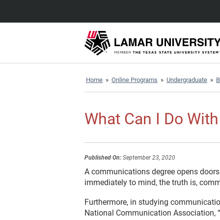
Home
»
Online Programs
»
Undergraduate
»
B
What Can I Do Wit
Published On:
September 23, 2020
A communications degree opens doors to
immediately to mind, the truth is, commu
Furthermore, in studying communications
National Communication Association, “