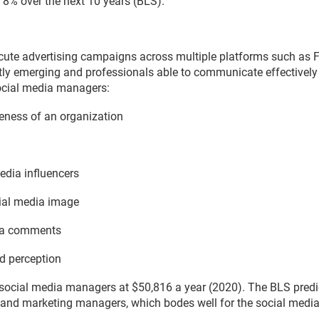
 8% over the next 10 years (BLS).
ute advertising campaigns across multiple platforms such as Fa
tly emerging and professionals able to communicate effectively
Social media managers:
reness of an organization
edia influencers
ial media image
dia comments
d perception
 social media managers at $50,816 a year (2020). The BLS predi
ns and marketing managers, which bodes well for the social medi