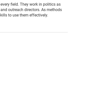
very field. They work in politics as
s and outreach directors. As methods
lls to use them effectively.