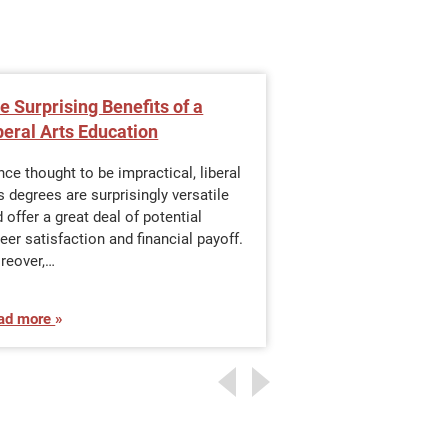
e Surprising Benefits of a
Gain an Underst
beral Arts Education
Communication
e thought to be impractical, liberal
The communications
s degrees are surprisingly versatile
It covers a wide ra
 offer a great deal of potential
including newspaper
eer satisfaction and financial payoff.
broadcasting, maga
reover,…
telecommunications
amount of…
ad more
Read more