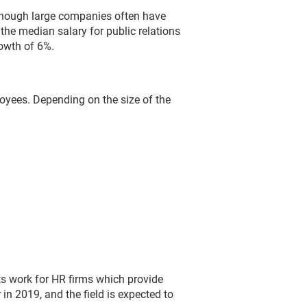
, though large companies often have
the median salary for public relations
rowth of 6%.
oyees. Depending on the size of the
ts work for HR firms which provide
n 2019, and the field is expected to