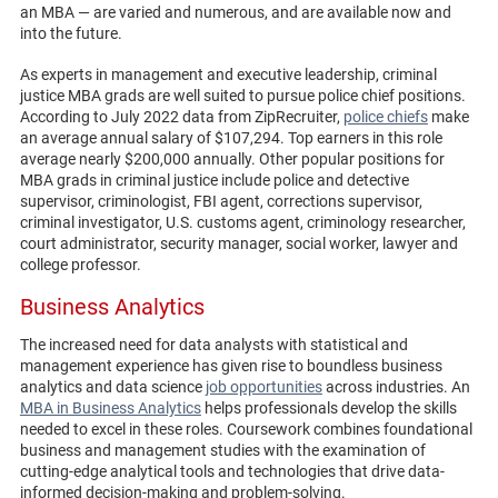
an MBA — are varied and numerous, and are available now and
into the future.
As experts in management and executive leadership, criminal
justice MBA grads are well suited to pursue police chief positions.
According to July 2022 data from ZipRecruiter,
police chiefs
make
an average annual salary of $107,294. Top earners in this role
average nearly $200,000 annually. Other popular positions for
MBA grads in criminal justice include police and detective
supervisor, criminologist, FBI agent, corrections supervisor,
criminal investigator, U.S. customs agent, criminology researcher,
court administrator, security manager, social worker, lawyer and
college professor.
Business Analytics
The increased need for data analysts with statistical and
management experience has given rise to boundless business
analytics and data science
job opportunities
across industries. An
MBA in Business Analytics
helps professionals develop the skills
needed to excel in these roles. Coursework combines foundational
business and management studies with the examination of
cutting-edge analytical tools and technologies that drive data-
informed decision-making and problem-solving.