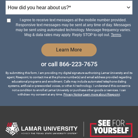
How
did
you
hear
I agree to receive text messages at the mobile number provided.
about
Responsive text messages may be sent at any time of day. Messages
us?
may be sent using automated technology. Message frequency varies.
*
Msg & data rates may apply. Reply STOP to opt out.
Terms
.
by Submitting Form
Learn More
or call
866-223-7675
By submitting this form, I am providing my digital signature authorizing Lamar University and its
agent, Risepoint, to contact me at the phone number(s) and email address provided regarding
educational programs and enrollment. Calls may include automated telephone dialing
systems, artificial or prerecorded voices, or other AI technology. I understand this consent is
not a condition to enroll at Lamar University or purchase other goods or services. I can
withdraw my consent at any time.
Privacy Notice
Learn more about Risepoint
.