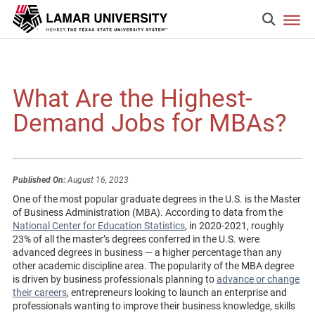
What Are the Highest-
Demand Jobs for MBAs?
Published On:
August 16, 2023
One of the most popular graduate degrees in the U.S. is the Master
of Business Administration (MBA). According to data from the
National Center for Education Statistics
, in 2020-2021, roughly
23% of all the master’s degrees conferred in the U.S. were
advanced degrees in business — a higher percentage than any
other academic discipline area. The popularity of the MBA degree
is driven by business professionals planning to
advance or change
their careers
, entrepreneurs looking to launch an enterprise and
professionals wanting to improve their business knowledge, skills