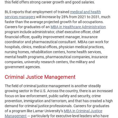
this field offers strong career growth and good salaries.
BLS reports that employment of trained
medical and health
services managers
will increase by 28% from 2021 to 2031, much
faster than the average projected growth for all occupations.
Careers for graduates of an
MBA in Healthcare Administration
program include administrator, chief executive officer, chief
financial officer, quality improvement manager, insurance
coordinator and pharmaceutical consultant. MBAs can work for
hospitals, clinics, medical offices, physician medical practices,
nursing homes, rehabilitation centers, home health services,
mental health programs, pharmaceutical companies, insurance
companies, university research centers, the military and
government agencies.
Criminal Justice Management
The field of criminal justice management is another steadily
growing sector in the U.S. Across the country, there is an increased
focus on law enforcement, public safety and security, crime
prevention, immigration and terrorism, and that has created a high
demand for criminal justice professionals. Careers for graduates
of a program like Lamar University’s
MBA in Criminal Justice
Management
— particularly for executive-level leaders who have