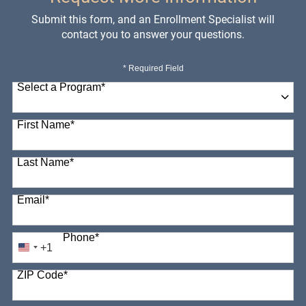
Submit this form, and an Enrollment Specialist will
contact you to answer your questions.
* Required Field
Select a Program
*
98 options available
First Name
*
Last Name
*
Email
*
Phone
*
+1
United
States
ZIP Code
*
+1