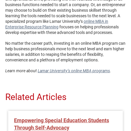
business functions needed to start a company. Or, an entrepreneur
may choose to build on their existing business skillset through
learning the tools needed to scale businesses to the next level. A
specialized program like Lamar University’s
online MBA in
Enterprise Resource Planning
focuses on helping professionals
develop expertise with these advanced tools and processes.
No matter the career path, investing in an online MBA program can
help business professionals move to the next level and earn higher
salaries, in addition to reaping the benefits of flexibility,
convenience and a plethora of employment options.
Learn more about
Lamar University’s online MBA programs
.
Related Articles
Empowering Special Education Students
Through Self-Advocacy