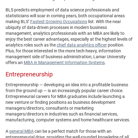
BLS predicts employment of data science professionals and
statisticians will soar in coming years, both occupational areas
making BLS’
Fastest Growing Occupations
list. With the near
ubiquity of data-driven processes in modern business
management, analytics professionals with an MBA are likely to
enjoy the best career advantages, especially at the highest levels of
analytics roles such as the
chief data analytics officer
position.
Plus, for those interested in the more tech-heavy, information
management side of business administration, Lamar University
offers an
MBA in Management Information Systems
.
Entrepreneurship
Entrepreneurship — developing an idea into a profitable business
from the ground up — is an increasingly popular career choice.
Entrepreneurial careers for MBA graduates include launching a
new venture or finding positions as business development
managers/directors, consultants or marketing
managers/directors in industries such as financial services,
manufacturing, computer systems and home healthcare services.
A
general MBA
can be a perfect match for those with an
entrepreneurial drive, providing the well-rounded knowledge of all