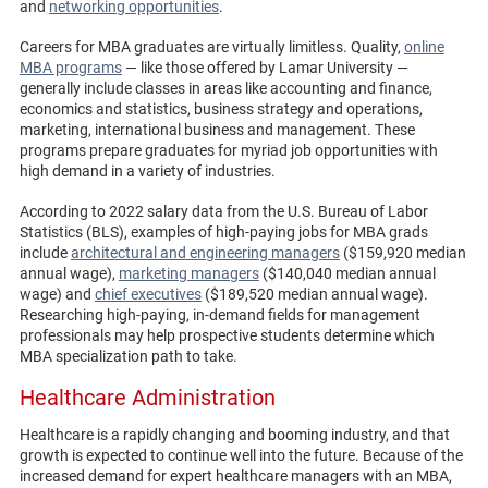
and
networking opportunities
.
Careers for MBA graduates are virtually limitless. Quality,
online
MBA programs
— like those offered by Lamar University —
generally include classes in areas like accounting and finance,
economics and statistics, business strategy and operations,
marketing, international business and management. These
programs prepare graduates for myriad job opportunities with
high demand in a variety of industries.
According to 2022 salary data from the U.S. Bureau of Labor
Statistics (BLS), examples of high-paying jobs for MBA grads
include
architectural and engineering managers
($159,920 median
annual wage),
marketing managers
($140,040 median annual
wage) and
chief executives
($189,520 median annual wage).
Researching high-paying, in-demand fields for management
professionals may help prospective students determine which
MBA specialization path to take.
Healthcare Administration
Healthcare is a rapidly changing and booming industry, and that
growth is expected to continue well into the future. Because of the
increased demand for expert healthcare managers with an MBA,