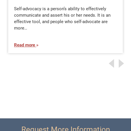
Self-advocacy is a person’s ability to effectively
communicate and assert his or her needs. It is an
effective tool, and people who self-advocate are
more…
Read more
Request More Information