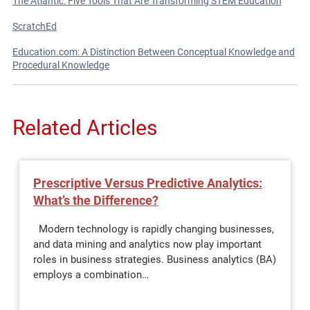
The Atlantic: Five Tools That Are Transforming STEM Education
ScratchEd
Education.com: A Distinction Between Conceptual Knowledge and
Procedural Knowledge
Related Articles
Prescriptive Versus Predictive Analytics:
What’s the Difference?
Modern technology is rapidly changing businesses,
and data mining and analytics now play important
roles in business strategies. Business analytics (BA)
employs a combination…