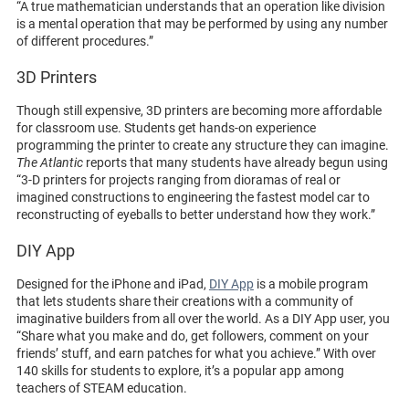
“A true mathematician understands that an operation like division
is a mental operation that may be performed by using any number
of different procedures.”
3D Printers
Though still expensive, 3D printers are becoming more affordable
for classroom use. Students get hands-on experience
programming the printer to create any structure they can imagine.
The Atlantic
reports that many students have already begun using
“3-D printers for projects ranging from dioramas of real or
imagined constructions to engineering the fastest model car to
reconstructing of eyeballs to better understand how they work.”
DIY App
Designed for the iPhone and iPad,
DIY App
is a mobile program
that lets students share their creations with a community of
imaginative builders from all over the world. As a DIY App user, you
“Share what you make and do, get followers, comment on your
friends’ stuff, and earn patches for what you achieve.” With over
140 skills for students to explore, it’s a popular app among
teachers of STEAM education.