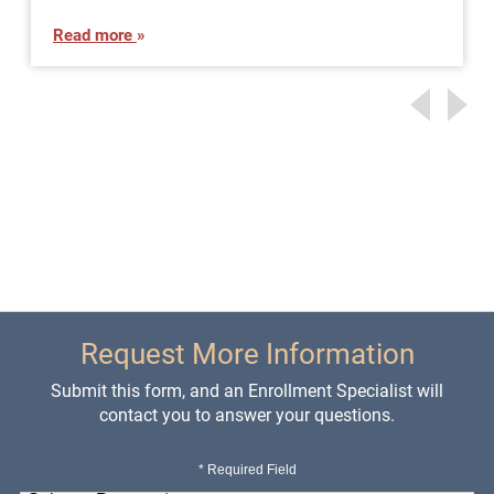
Read more
Request More Information
Submit this form, and an Enrollment Specialist will
contact you to answer your questions.
* Required Field