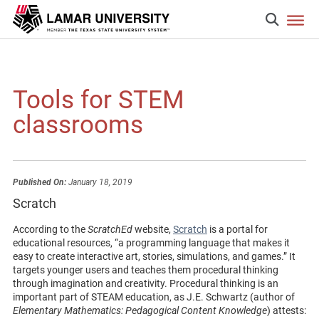
Tools for STEM
classrooms
Published On:
January 18, 2019
Scratch
According to the
ScratchEd
website,
Scratch
is a portal for
educational resources, “a programming language that makes it
easy to create interactive art, stories, simulations, and games.” It
targets younger users and teaches them procedural thinking
through imagination and creativity. Procedural thinking is an
important part of STEAM education, as J.E. Schwartz (author of
Elementary Mathematics: Pedagogical Content Knowledge
) attests: