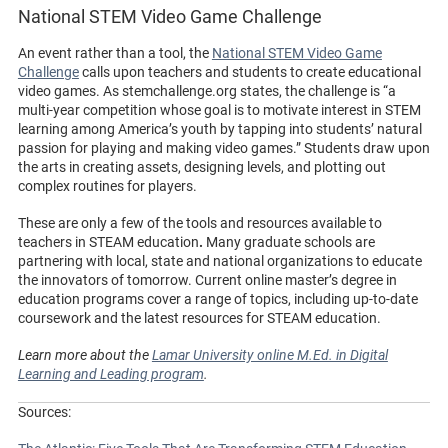
National STEM Video Game Challenge
An event rather than a tool, the
National STEM Video Game
Challenge
calls upon teachers and students to create educational
video games. As stemchallenge.org states, the challenge is “a
multi-year competition whose goal is to motivate interest in STEM
learning among America’s youth by tapping into students’ natural
passion for playing and making video games.” Students draw upon
the arts in creating assets, designing levels, and plotting out
complex routines for players.
These are only a few of the tools and resources available to
teachers in STEAM education
.
Many graduate schools are
partnering with local, state and national organizations to educate
the innovators of tomorrow. Current online master’s degree in
education programs cover a range of topics, including up-to-date
coursework and the latest resources for STEAM education.
Learn more about the
Lamar University online M.Ed. in Digital
Learning and Leading program
.
Sources: