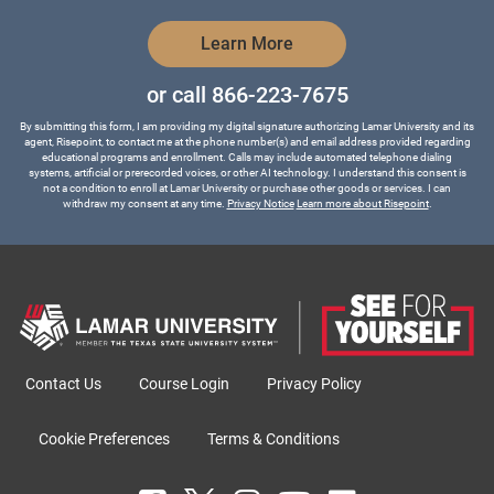
by Submitting Form
Learn More
or call
866-223-7675
By submitting this form, I am providing my digital signature authorizing Lamar University and its
agent, Risepoint, to contact me at the phone number(s) and email address provided regarding
educational programs and enrollment. Calls may include automated telephone dialing
systems, artificial or prerecorded voices, or other AI technology. I understand this consent is
not a condition to enroll at Lamar University or purchase other goods or services. I can
withdraw my consent at any time.
Privacy Notice
Learn more about Risepoint
.
Contact Us
Course Login
Privacy Policy
Cookie Preferences
Terms & Conditions